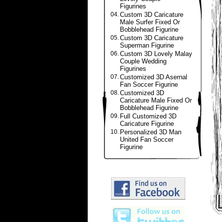
Figurines
04.
Custom 3D Caricature
Male Surfer Fixed Or
Bobblehead Figurine
05.
Custom 3D Caricature
Superman Figurine
06.
Custom 3D Lovely Malay
Couple Wedding
Figurines
07.
Customized 3D Asernal
Fan Soccer Figurine
08.
Customized 3D
Caricature Male Fixed Or
Bobblehead Figurine
09.
Full Customized 3D
Caricature Figurine
10.
Personalized 3D Man
United Fan Soccer
Figurine