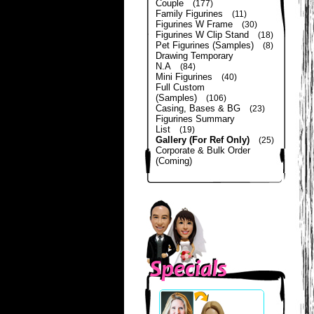
Couple
(177)
Family Figurines
(11)
Figurines W Frame
(30)
Figurines W Clip Stand
(18)
Pet Figurines (Samples)
(8)
Drawing Temporary
N.A
(84)
Mini Figurines
(40)
Full Custom
(Samples)
(106)
Casing, Bases & BG
(23)
Figurines Summary
List
(19)
Gallery (For Ref Only)
(25)
Corporate & Bulk Order
(Coming)