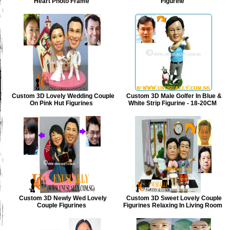
Heart Photo Frame
Figurine
Custom 3D Lovely Wedding Couple
Custom 3D Male Golfer In Blue &
On Pink Hut Figurines
White Strip Figurine - 18-20CM
Custom 3D Newly Wed Lovely
Custom 3D Sweet Lovely Couple
Couple Figurines
Figurines Relaxing In Living Room