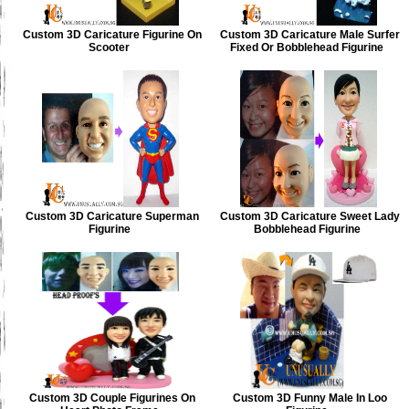
Custom 3D Caricature Figurine On
Custom 3D Caricature Male Surfer
Scooter
Fixed Or Bobblehead Figurine
Custom 3D Caricature Superman
Custom 3D Caricature Sweet Lady
Figurine
Bobblehead Figurine
Custom 3D Couple Figurines On
Custom 3D Funny Male In Loo