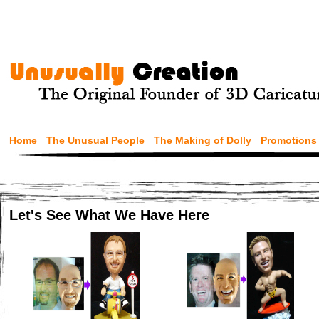
Home
The Unusual People
The Making of Dolly
Promotions
Let's See What We Have Here