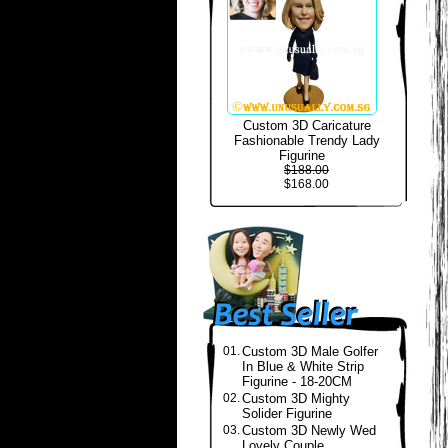
Custom 3D Caricature
Fashionable Trendy Lady
Figurine
$188.00
$168.00
01.
Custom 3D Male Golfer
In Blue & White Strip
Figurine - 18-20CM
02.
Custom 3D Mighty
Solider Figurine
03.
Custom 3D Newly Wed
Lovely Couple