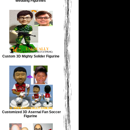
Wedding Figurines
Custom 3D Mighty Solider Figurine
Customized 3D Asernal Fan Soccer
Figurine