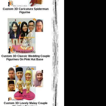
Custom 3D Caricature Spiderman
Figurine
Custom 3D Classic Wedding Couple
Figurines On Pink Hut Base
Custom 3D Lovely Malay Couple