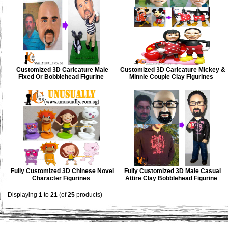
Customized 3D Caricature Male
Customized 3D Caricature Mickey &
Fixed Or Bobblehead Figurine
Minnie Couple Clay Figurines
Fully Customized 3D Chinese Novel
Fully Customized 3D Male Casual
Character Figurines
Attire Clay Bobblehead Figurine
Displaying
1
to
21
(of
25
products)