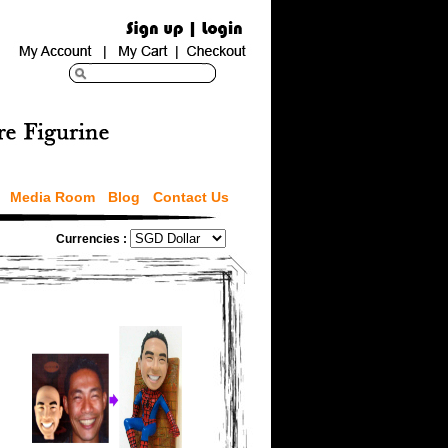
Media Room
Blog
Contact Us
Currencies :