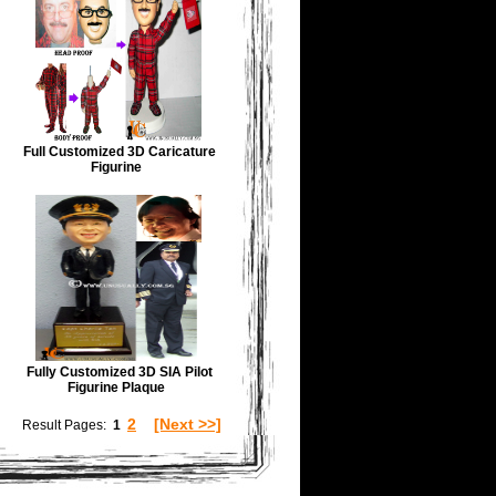
Full Customized 3D Caricature
Figurine
Fully Customized 3D SIA Pilot
Figurine Plaque
2
[Next >>]
Result Pages:
1