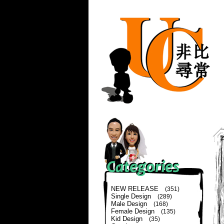
NEW RELEASE
(351)
Single Design
(289)
Male Design
(168)
Female Design
(135)
Kid Design
(35)