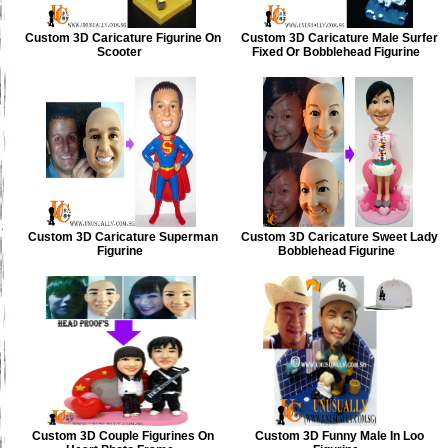
Custom 3D Caricature Figurine On
Custom 3D Caricature Male Surfer
Scooter
Fixed Or Bobblehead Figurine
Custom 3D Caricature Superman
Custom 3D Caricature Sweet Lady
Figurine
Bobblehead Figurine
Custom 3D Couple Figurines On
Custom 3D Funny Male In Loo