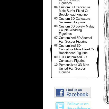
Figurines
04.
Custom 3D Caricature
Male Surfer Fixed Or
Bobblehead Figurine
05.
Custom 3D Caricature
Superman Figurine
06.
Custom 3D Lovely Malay
Couple Wedding
Figurines
07.
Customized 3D Asernal
Fan Soccer Figurine
08.
Customized 3D
Caricature Male Fixed Or
Bobblehead Figurine
09.
Full Customized 3D
Caricature Figurine
10.
Personalized 3D Man
United Fan Soccer
Figurine