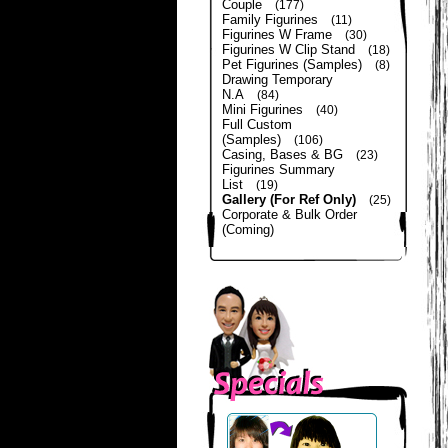
Couple
(177)
Family Figurines
(11)
Figurines W Frame
(30)
Figurines W Clip Stand
(18)
Pet Figurines (Samples)
(8)
Drawing Temporary
N.A
(84)
Mini Figurines
(40)
Full Custom
(Samples)
(106)
Casing, Bases & BG
(23)
Figurines Summary
List
(19)
Gallery (For Ref Only)
(25)
Corporate & Bulk Order
(Coming)