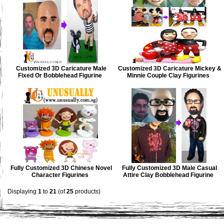
Customized 3D Caricature Male
Customized 3D Caricature Mickey &
Fixed Or Bobblehead Figurine
Minnie Couple Clay Figurines
Fully Customized 3D Chinese Novel
Fully Customized 3D Male Casual
Character Figurines
Attire Clay Bobblehead Figurine
Displaying
1
to
21
(of
25
products)