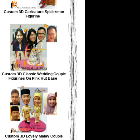
Custom 3D Caricature Spiderman
Figurine
Custom 3D Classic Wedding Couple
Figurines On Pink Hut Base
Custom 3D Lovely Malay Couple