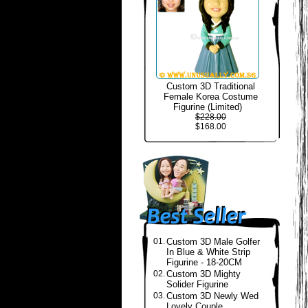
Custom 3D Traditional
Female Korea Costume
Figurine (Limited)
$228.00
$168.00
01.
Custom 3D Male Golfer
In Blue & White Strip
Figurine - 18-20CM
02.
Custom 3D Mighty
Solider Figurine
03.
Custom 3D Newly Wed
Lovely Couple