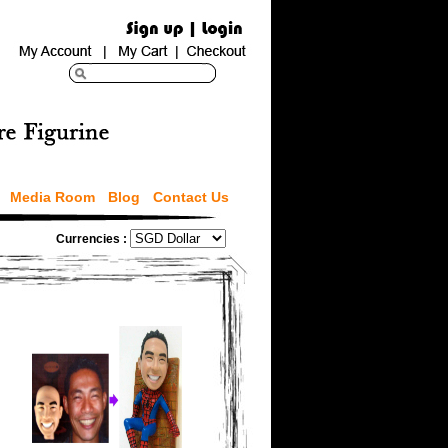
Media Room
Blog
Contact Us
Currencies :