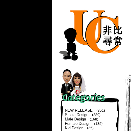
NEW RELEASE
(351)
Single Design
(289)
Male Design
(168)
Female Design
(135)
Kid Design
(35)