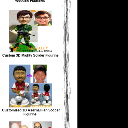
Wedding Figurines
Custom 3D Mighty Solider Figurine
Customized 3D Asernal Fan Soccer
Figurine