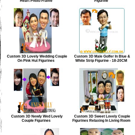
Heart Photo Frame
Figurine
Custom 3D Lovely Wedding Couple
Custom 3D Male Golfer In Blue &
On Pink Hut Figurines
White Strip Figurine - 18-20CM
Custom 3D Newly Wed Lovely
Custom 3D Sweet Lovely Couple
Couple Figurines
Figurines Relaxing In Living Room