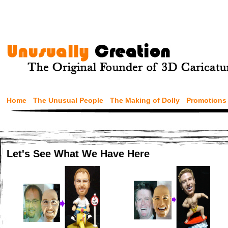
Home
The Unusual People
The Making of Dolly
Promotions
Let's See What We Have Here