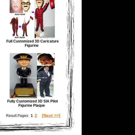
Full Customized 3D Caricature
Figurine
Fully Customized 3D SIA Pilot
Figurine Plaque
2
[Next >>]
Result Pages:
1