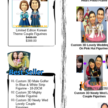
Heart Photo Frame
Limited Editon Korean
Theme Couple Figurines
$488.00
$388.00
Custom 3D Lovely Weddin
On Pink Hut Figurine
01.
Custom 3D Male Golfer
In Blue & White Strip
Figurine - 18-20CM
02.
Custom 3D Mighty
Custom 3D Newly Wed L
Solider Figurine
Couple Figurines
03.
Custom 3D Newly Wed
Lovely Couple
Figurines