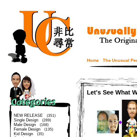
Home
The Unusual Pe
Let's See What 
NEW RELEASE
(351)
Single Design
(289)
Male Design
(168)
Female Design
(135)
Kid Design
(35)