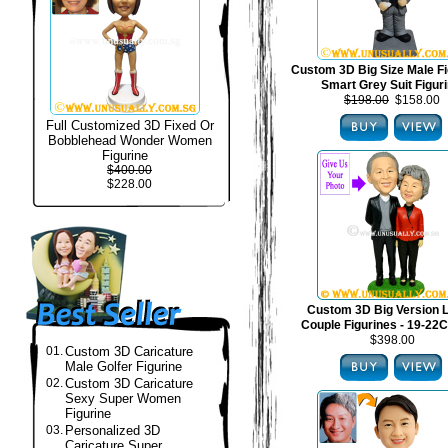
Custom 3D Big Size Male Fi
Smart Grey Suit Figur
$198.00
$158.00
Full Customized 3D Fixed Or
Bobblehead Wonder Women
Figurine
$400.00
$228.00
Custom 3D Big Version 
Couple Figurines - 19-22C
$398.00
01.
Custom 3D Caricature
Male Golfer Figurine
02.
Custom 3D Caricature
Sexy Super Women
Figurine
03.
Personalized 3D
Caricature Super