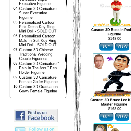
Executive Figurine
04.
Custom 3D Caricature
Super Executive
Figurine
05.
Personalized Cartoon
Pink Dress Key Ring
Custom 3D Boss In Red
Mini Doll - SOLD OUT
Figurine
06.
Personalized Cartoon
$148.00
Male In Suit Key Ring
Mini Doll - SOLD OUT
07.
Custom 3D Chinese
Traditional Wedding
Couple Figurines
08.
Custom 3D Caricature "
Pain In The Ass " Pen
Holder Figurine
09.
Custom 3D Caricature
Female Golfer Figurine
10.
Custom 3D Graduation
Gown Female Figurine
Custom 3D Bruce Lee K
Master Figurine
$168.00