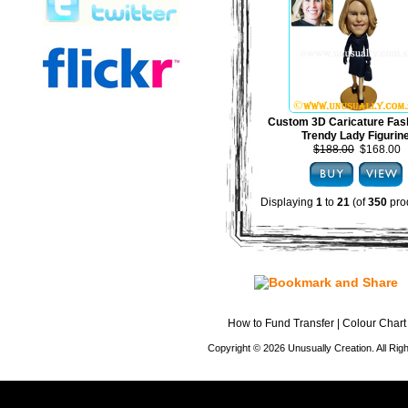
Custom 3D Caricature Fas
Trendy Lady Figurin
$188.00
$168.00
Displaying
1
to
21
(of
350
pro
How to Fund Transfer
|
Colour Chart
Copyright © 2026 Unusually Creation. All Ri