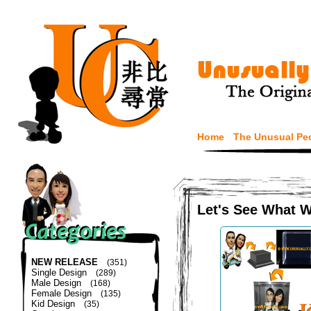
Home
The Unusual Pe
Let's See What 
NEW RELEASE
(351)
Single Design
(289)
Male Design
(168)
Female Design
(135)
Kid Design
(35)