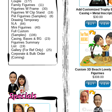
Couple
(177)
Family Figurines
(11)
Figurines W Frame
(30)
Add Customized Trophy 
Figurines W Clip Stand
(18)
Casing + Metal Inscript
Pet Figurines (Samples)
(8)
$30.00
Drawing Temporary
N.A
(84)
Mini Figurines
(40)
Full Custom
(Samples)
(106)
Casing, Bases & BG
(23)
Figurines Summary
List
(19)
Gallery (For Ref Only)
(25)
Corporate & Bulk Order
(Coming)
Custom 3D Beach Lovely
Figurines
$308.00