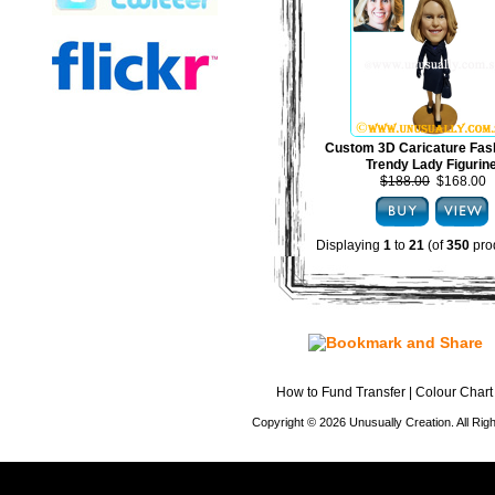
Custom 3D Caricature Fas
Trendy Lady Figurin
$188.00
$168.00
Displaying
1
to
21
(of
350
pro
How to Fund Transfer
|
Colour Chart
Copyright © 2026 Unusually Creation. All Ri