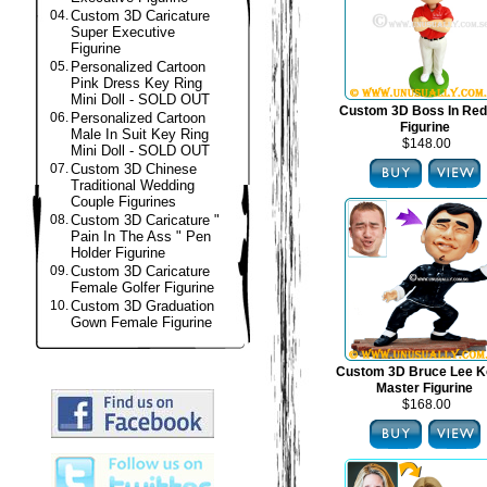
04.
Custom 3D Caricature
Super Executive
Figurine
05.
Personalized Cartoon
Pink Dress Key Ring
Mini Doll - SOLD OUT
Custom 3D Boss In Red
06.
Personalized Cartoon
Figurine
Male In Suit Key Ring
$148.00
Mini Doll - SOLD OUT
07.
Custom 3D Chinese
Traditional Wedding
Couple Figurines
08.
Custom 3D Caricature "
Pain In The Ass " Pen
Holder Figurine
09.
Custom 3D Caricature
Female Golfer Figurine
10.
Custom 3D Graduation
Gown Female Figurine
Custom 3D Bruce Lee K
Master Figurine
$168.00