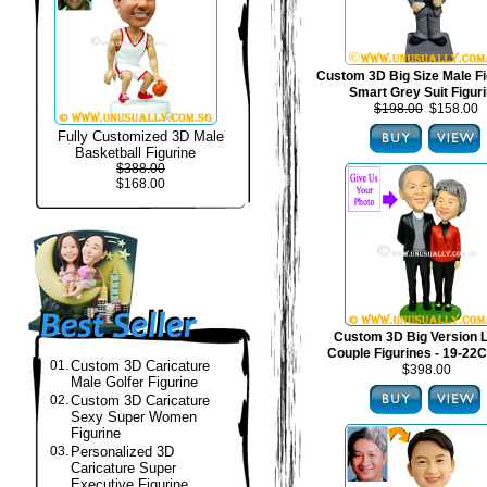
Custom 3D Big Size Male Fi
Smart Grey Suit Figur
$198.00
$158.00
Fully Customized 3D Male
Basketball Figurine
$388.00
$168.00
Custom 3D Big Version 
Couple Figurines - 19-22C
01.
Custom 3D Caricature
$398.00
Male Golfer Figurine
02.
Custom 3D Caricature
Sexy Super Women
Figurine
03.
Personalized 3D
Caricature Super
Executive Figurine