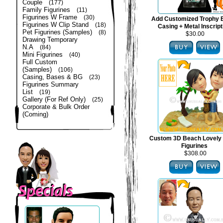
Couple
(177)
Family Figurines
(11)
Figurines W Frame
(30)
Add Customized Trophy 
Figurines W Clip Stand
(18)
Casing + Metal Inscript
Pet Figurines (Samples)
(8)
$30.00
Drawing Temporary
N.A
(84)
Mini Figurines
(40)
Full Custom
(Samples)
(106)
Casing, Bases & BG
(23)
Figurines Summary
List
(19)
Gallery (For Ref Only)
(25)
Corporate & Bulk Order
(Coming)
Custom 3D Beach Lovely
Figurines
$308.00