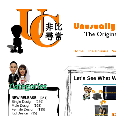
Home
The Unusual Pe
Let's See What 
NEW RELEASE
(351)
Single Design
(289)
Male Design
(168)
Female Design
(135)
Kid Design
(35)