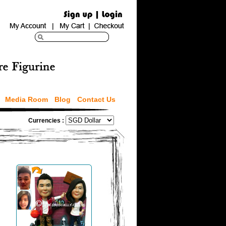
Media Room
Blog
Contact Us
Currencies :