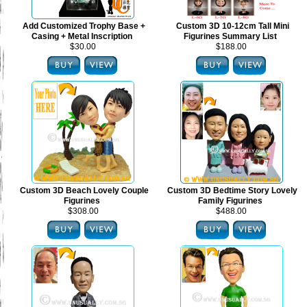
Add Customized Trophy Base +
Custom 3D 10-12cm Tall Mini
Casing + Metal Inscription
Figurines Summary List
$30.00
$188.00
Custom 3D Beach Lovely Couple
Custom 3D Bedtime Story Lovely
Figurines
Family Figurines
$308.00
$488.00