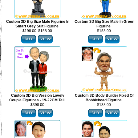
Custom 3D Big Size Male Figurine In
Custom 3D Big Size Male In Green
Smart Grey Suit Figurine
Figurine
$198.00
$158.00
$158.00
Custom 3D Big Version Lovely
Custom 3D Body Builder Fixed Or
Couple Figurines - 19-22CM Tall
Bobblehead Figurine
$398.00
$138.00