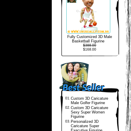
Fully Customized 3D Male
Basketball Figurine
$388.00
$168.00
01.
Custom 3D Caricature
Male Golfer Figurine
02.
Custom 3D Caricature
Sexy Super Women
Figurine
03.
Personalized 3D
Caricature Super
Executive Figurine