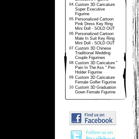
04.
Custom 3D Caricature
Super Executive
Figurine
05.
Personalized Cartoon
Pink Dress Key Ring
Mini Doll - SOLD OUT
06.
Personalized Cartoon
Male In Suit Key Ring
Mini Doll - SOLD OUT
07.
Custom 3D Chinese
Traditional Wedding
Couple Figurines
08.
Custom 3D Caricature "
Pain In The Ass " Pen
Holder Figurine
09.
Custom 3D Caricature
Female Golfer Figurine
10.
Custom 3D Graduation
Gown Female Figurine