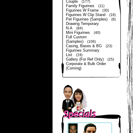
Couple
(177)
Family Figurines
(11)
Figurines W Frame
(30)
Figurines W Clip Stand
(18)
Pet Figurines (Samples)
(8)
Drawing Temporary
N.A
(84)
Mini Figurines
(40)
Full Custom
(Samples)
(106)
Casing, Bases & BG
(23)
Figurines Summary
List
(19)
Gallery (For Ref Only)
(25)
Corporate & Bulk Order
(Coming)