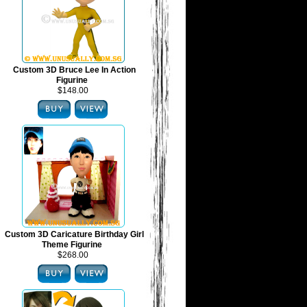
Custom 3D Bruce Lee In Action
Figurine
$148.00
Custom 3D Caricature Birthday Girl
Theme Figurine
$268.00