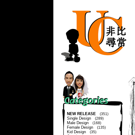
NEW RELEASE
(351)
Single Design
(289)
Male Design
(168)
Female Design
(135)
Kid Design
(35)