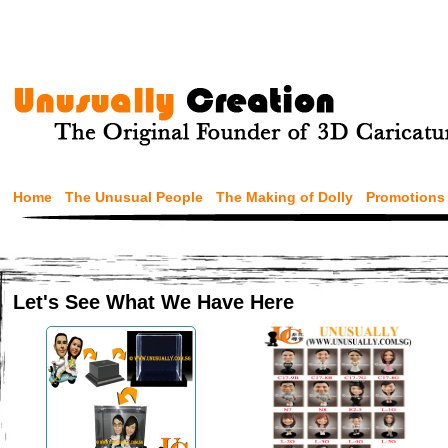
Home
The Unusual People
The Making of Dolly
Promotions
Let's See What We Have Here