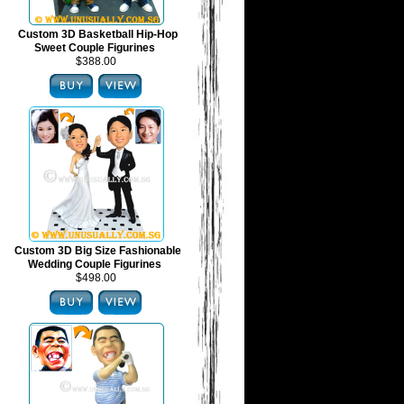
Custom 3D Basketball Hip-Hop
Sweet Couple Figurines
$388.00
Custom 3D Big Size Fashionable
Wedding Couple Figurines
$498.00