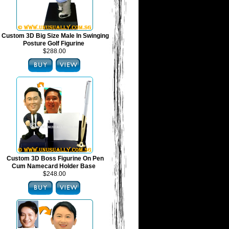
Custom 3D Big Size Male In Swinging
Posture Golf Figurine
$288.00
Custom 3D Boss Figurine On Pen
Cum Namecard Holder Base
$248.00