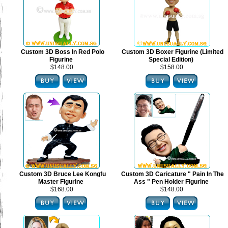
Custom 3D Boss In Red Polo
Custom 3D Boxer Figurine (Limited
Figurine
Special Edition)
$148.00
$158.00
Custom 3D Bruce Lee Kongfu
Custom 3D Caricature " Pain In The
Master Figurine
Ass " Pen Holder Figurine
$168.00
$148.00