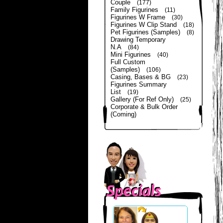
Couple
(177)
Family Figurines
(11)
Figurines W Frame
(30)
Figurines W Clip Stand
(18)
Pet Figurines (Samples)
(8)
Drawing Temporary
N.A
(84)
Mini Figurines
(40)
Full Custom
(Samples)
(106)
Casing, Bases & BG
(23)
Figurines Summary
List
(19)
Gallery (For Ref Only)
(25)
Corporate & Bulk Order
(Coming)