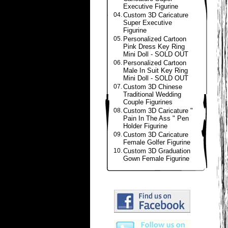
Executive Figurine
04.
Custom 3D Caricature
Super Executive
Figurine
05.
Personalized Cartoon
Pink Dress Key Ring
Mini Doll - SOLD OUT
06.
Personalized Cartoon
Male In Suit Key Ring
Mini Doll - SOLD OUT
07.
Custom 3D Chinese
Traditional Wedding
Couple Figurines
08.
Custom 3D Caricature "
Pain In The Ass " Pen
Holder Figurine
09.
Custom 3D Caricature
Female Golfer Figurine
10.
Custom 3D Graduation
Gown Female Figurine