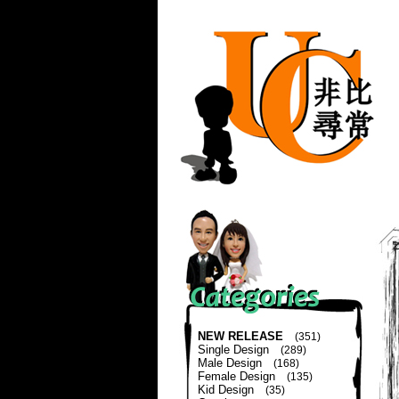
NEW RELEASE
(351)
Single Design
(289)
Male Design
(168)
Female Design
(135)
Kid Design
(35)