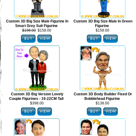
Custom 3D Big Size Male Figurine In
Custom 3D Big Size Male In Green
Smart Grey Suit Figurine
Figurine
$198.00
$158.00
$158.00
Custom 3D Big Version Lovely
Custom 3D Body Builder Fixed Or
Couple Figurines - 19-22CM Tall
Bobblehead Figurine
$398.00
$138.00