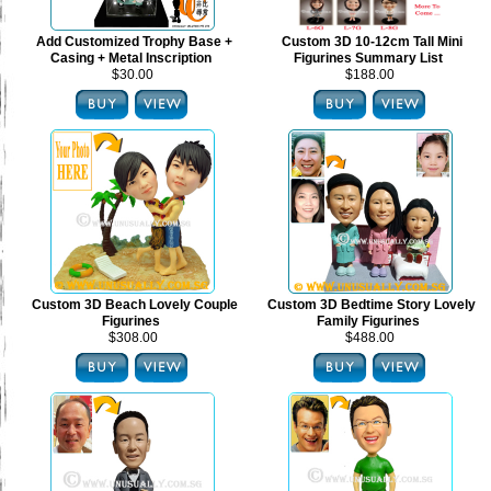
Add Customized Trophy Base +
Custom 3D 10-12cm Tall Mini
Casing + Metal Inscription
Figurines Summary List
$30.00
$188.00
Custom 3D Beach Lovely Couple
Custom 3D Bedtime Story Lovely
Figurines
Family Figurines
$308.00
$488.00