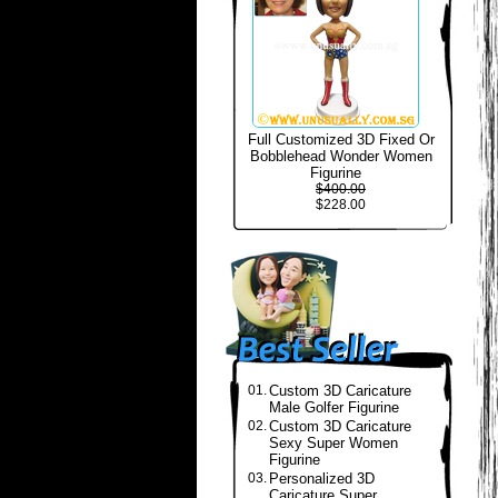
Full Customized 3D Fixed Or
Bobblehead Wonder Women
Figurine
$400.00
$228.00
01.
Custom 3D Caricature
Male Golfer Figurine
02.
Custom 3D Caricature
Sexy Super Women
Figurine
03.
Personalized 3D
Caricature Super