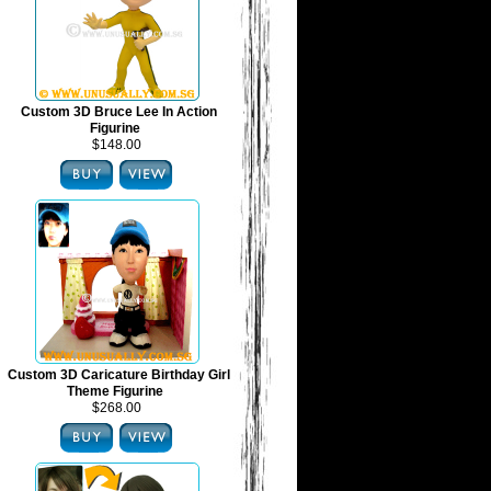
Custom 3D Bruce Lee In Action
Figurine
$148.00
Custom 3D Caricature Birthday Girl
Theme Figurine
$268.00