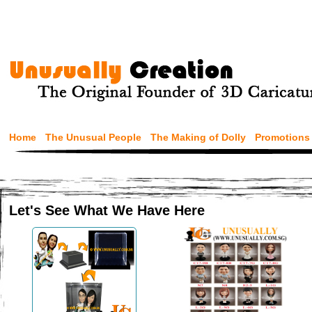
Home
The Unusual People
The Making of Dolly
Promotions
Let's See What We Have Here