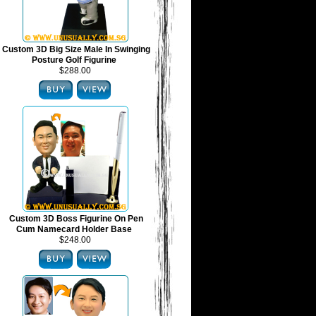
Custom 3D Big Size Male In Swinging
Posture Golf Figurine
$288.00
Custom 3D Boss Figurine On Pen
Cum Namecard Holder Base
$248.00