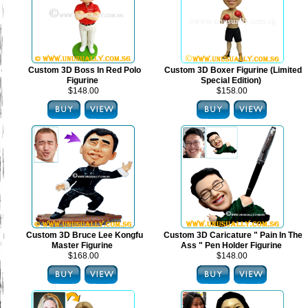
Custom 3D Boss In Red Polo
Custom 3D Boxer Figurine (Limited
Figurine
Special Edition)
$148.00
$158.00
Custom 3D Bruce Lee Kongfu
Custom 3D Caricature " Pain In The
Master Figurine
Ass " Pen Holder Figurine
$168.00
$148.00