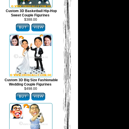
Custom 3D Basketball Hip-Hop
Sweet Couple Figurines
$388.00
Custom 3D Big Size Fashionable
Wedding Couple Figurines
$498.00