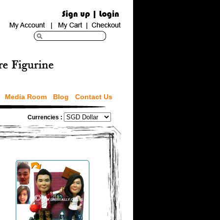
Media Room
Blog
Contact Us
Currencies :