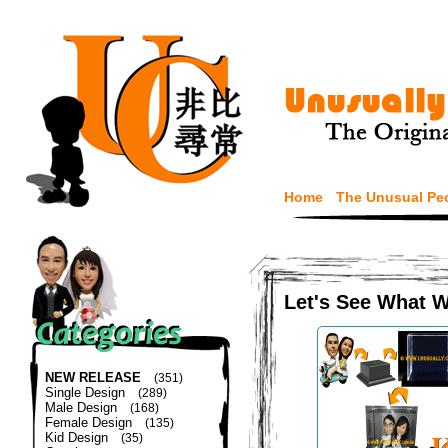
Home
The Unusual Pe
Let's See What 
NEW RELEASE
(351)
Single Design
(289)
Male Design
(168)
Female Design
(135)
Kid Design
(35)