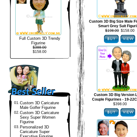
Custom 3D Big Size Male Fi
Smart Grey Suit Figur
$198.00
$158.00
Full Custom 3D Trendy
Figurine
$388.00
$158.00
Custom 3D Big Version 
Couple Figurines - 19-22C
01.
Custom 3D Caricature
$398.00
Male Golfer Figurine
02.
Custom 3D Caricature
Sexy Super Women
Figurine
03.
Personalized 3D
Caricature Super
Executive Figurine