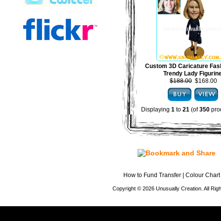
Custom 3D Caricature Fas
Trendy Lady Figurin
$188.00
$168.00
Displaying
1
to
21
(of
350
pro
How to Fund Transfer
|
Colour Chart
Copyright © 2026 Unusually Creation. All Ri