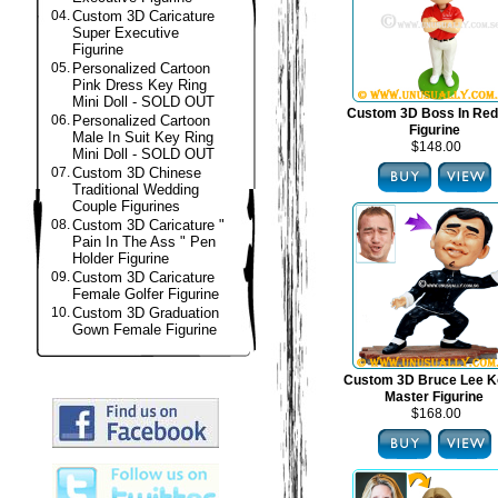
04.
Custom 3D Caricature
Super Executive
Figurine
05.
Personalized Cartoon
Pink Dress Key Ring
Mini Doll - SOLD OUT
Custom 3D Boss In Red
06.
Personalized Cartoon
Figurine
Male In Suit Key Ring
$148.00
Mini Doll - SOLD OUT
07.
Custom 3D Chinese
Traditional Wedding
Couple Figurines
08.
Custom 3D Caricature "
Pain In The Ass " Pen
Holder Figurine
09.
Custom 3D Caricature
Female Golfer Figurine
10.
Custom 3D Graduation
Gown Female Figurine
Custom 3D Bruce Lee K
Master Figurine
$168.00