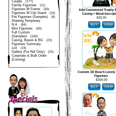
Couple
(177)
Family Figurines
(11)
Figurines W Frame
(30)
Add Customized Trophy 
Figurines W Clip Stand
(18)
Casing + Metal Inscript
Pet Figurines (Samples)
(8)
$30.00
Drawing Temporary
N.A
(84)
Mini Figurines
(40)
Full Custom
(Samples)
(106)
Casing, Bases & BG
(23)
Figurines Summary
List
(19)
Gallery (For Ref Only)
(25)
Corporate & Bulk Order
(Coming)
Custom 3D Beach Lovely
Figurines
$308.00