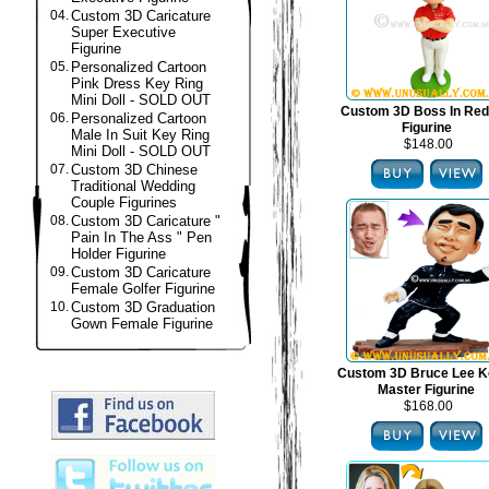
04.
Custom 3D Caricature
Super Executive
Figurine
05.
Personalized Cartoon
Pink Dress Key Ring
Mini Doll - SOLD OUT
Custom 3D Boss In Red
06.
Personalized Cartoon
Figurine
Male In Suit Key Ring
$148.00
Mini Doll - SOLD OUT
07.
Custom 3D Chinese
Traditional Wedding
Couple Figurines
08.
Custom 3D Caricature "
Pain In The Ass " Pen
Holder Figurine
09.
Custom 3D Caricature
Female Golfer Figurine
10.
Custom 3D Graduation
Gown Female Figurine
Custom 3D Bruce Lee K
Master Figurine
$168.00