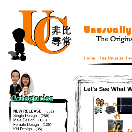
Home
The Unusual Pe
Let's See What 
NEW RELEASE
(351)
Single Design
(289)
Male Design
(168)
Female Design
(135)
Kid Design
(35)