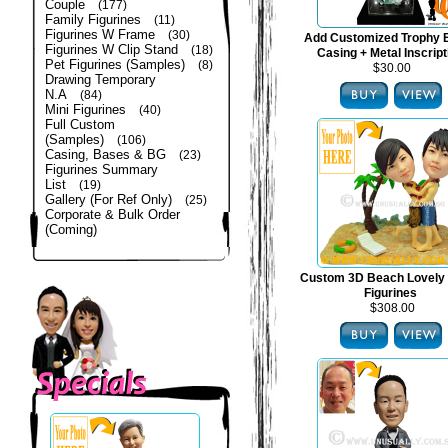
Couple
(177)
Family Figurines
(11)
Figurines W Frame
(30)
Add Customized Trophy 
Figurines W Clip Stand
(18)
Casing + Metal Inscript
Pet Figurines (Samples)
(8)
$30.00
Drawing Temporary
N.A
(84)
Mini Figurines
(40)
Full Custom
(Samples)
(106)
Casing, Bases & BG
(23)
Figurines Summary
List
(19)
Gallery (For Ref Only)
(25)
Corporate & Bulk Order
(Coming)
Custom 3D Beach Lovely
Figurines
$308.00