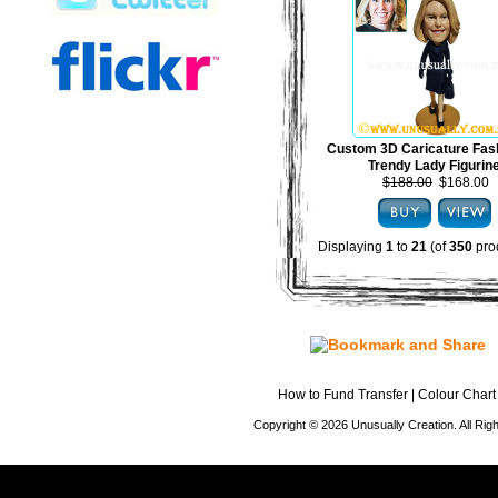
Custom 3D Caricature Fas
Trendy Lady Figurin
$188.00
$168.00
Displaying
1
to
21
(of
350
pro
How to Fund Transfer
|
Colour Chart
Copyright © 2026 Unusually Creation. All Ri