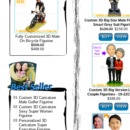
Custom 3D Big Size Male Fi
Smart Grey Suit Figur
$198.00
$158.00
Fully Customized 3D Male
On Bicycle Figurine
$598.00
$488.00
Custom 3D Big Version 
Couple Figurines - 19-22C
01.
Custom 3D Caricature
$398.00
Male Golfer Figurine
02.
Custom 3D Caricature
Sexy Super Women
Figurine
03.
Personalized 3D
Caricature Super
Executive Figurine