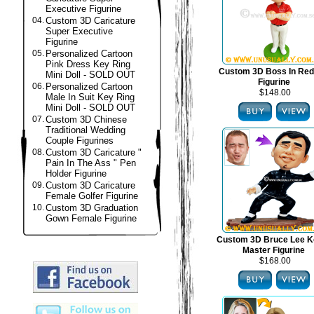
Executive Figurine
04.
Custom 3D Caricature
Super Executive
Figurine
05.
Personalized Cartoon
Pink Dress Key Ring
Custom 3D Boss In Red
Mini Doll - SOLD OUT
Figurine
06.
Personalized Cartoon
$148.00
Male In Suit Key Ring
Mini Doll - SOLD OUT
07.
Custom 3D Chinese
Traditional Wedding
Couple Figurines
08.
Custom 3D Caricature "
Pain In The Ass " Pen
Holder Figurine
09.
Custom 3D Caricature
Female Golfer Figurine
10.
Custom 3D Graduation
Gown Female Figurine
Custom 3D Bruce Lee K
Master Figurine
$168.00