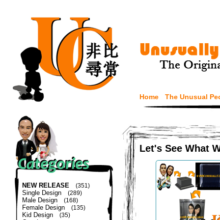
Home
The Unusual Pe
Let's See What 
NEW RELEASE
(351)
Single Design
(289)
Male Design
(168)
Female Design
(135)
Kid Design
(35)