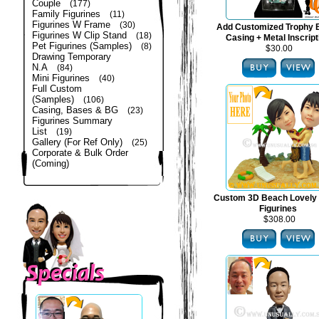
Couple
(177)
Family Figurines
(11)
Figurines W Frame
(30)
Add Customized Trophy 
Figurines W Clip Stand
(18)
Casing + Metal Inscript
Pet Figurines (Samples)
(8)
$30.00
Drawing Temporary
N.A
(84)
Mini Figurines
(40)
Full Custom
(Samples)
(106)
Casing, Bases & BG
(23)
Figurines Summary
List
(19)
Gallery (For Ref Only)
(25)
Corporate & Bulk Order
(Coming)
Custom 3D Beach Lovely
Figurines
$308.00