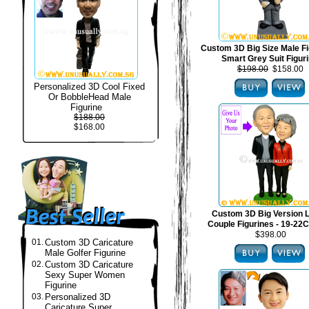
Custom 3D Big Size Male Fi
Smart Grey Suit Figur
$198.00
$158.00
Personalized 3D Cool Fixed
Or BobbleHead Male
Figurine
$188.00
$168.00
Custom 3D Big Version 
Couple Figurines - 19-22C
$398.00
01.
Custom 3D Caricature
Male Golfer Figurine
02.
Custom 3D Caricature
Sexy Super Women
Figurine
03.
Personalized 3D
Caricature Super