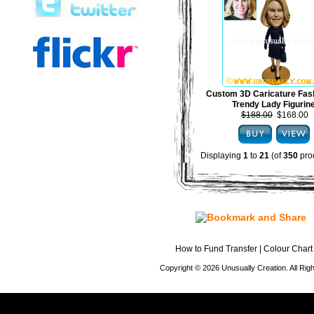
Custom 3D Caricature Fas
Trendy Lady Figurin
$188.00
$168.00
Displaying
1
to
21
(of
350
pro
How to Fund Transfer
|
Colour Chart
Copyright © 2026 Unusually Creation. All Ri