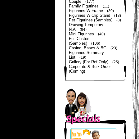
Couple
(177)
Family Figurines
(11)
Figurines W Frame
(30)
Figurines W Clip Stand
(18)
Pet Figurines (Samples)
(8)
Drawing Temporary
N.A
(84)
Mini Figurines
(40)
Full Custom
(Samples)
(106)
Casing, Bases & BG
(23)
Figurines Summary
List
(19)
Gallery (For Ref Only)
(25)
Corporate & Bulk Order
(Coming)