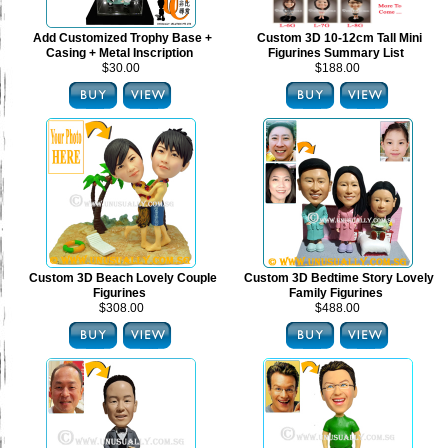
Add Customized Trophy Base +
Custom 3D 10-12cm Tall Mini
Casing + Metal Inscription
Figurines Summary List
$30.00
$188.00
Custom 3D Beach Lovely Couple
Custom 3D Bedtime Story Lovely
Figurines
Family Figurines
$308.00
$488.00