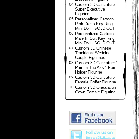
04.
Custom 3D Caricature
Super Executive
Figurine
05.
Personalized Cartoon
Pink Dress Key Ring
Mini Doll - SOLD OUT
06.
Personalized Cartoon
Male In Suit Key Ring
Mini Doll - SOLD OUT
07.
Custom 3D Chinese
Traditional Wedding
Couple Figurines
08.
Custom 3D Caricature "
Pain In The Ass " Pen
Holder Figurine
09.
Custom 3D Caricature
Female Golfer Figurine
10.
Custom 3D Graduation
Gown Female Figurine