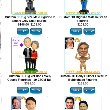
Custom 3D Big Size Male Figurine In
Custom 3D Big Size Male In Green
Smart Grey Suit Figurine
Figurine
$198.00
$158.00
$158.00
Custom 3D Big Version Lovely
Custom 3D Body Builder Fixed Or
Couple Figurines - 19-22CM Tall
Bobblehead Figurine
$398.00
$138.00