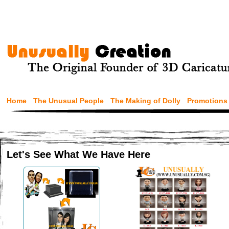
Home
The Unusual People
The Making of Dolly
Promotions
Let's See What We Have Here