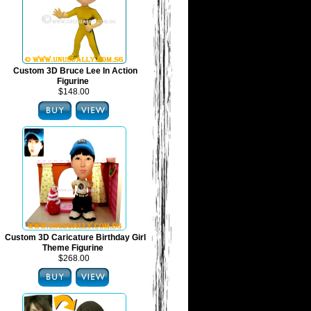
Custom 3D Bruce Lee In Action
Figurine
$148.00
Custom 3D Caricature Birthday Girl
Theme Figurine
$268.00