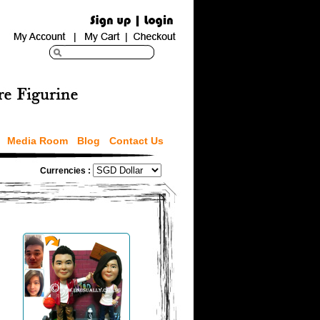
Media Room
Blog
Contact Us
Currencies :