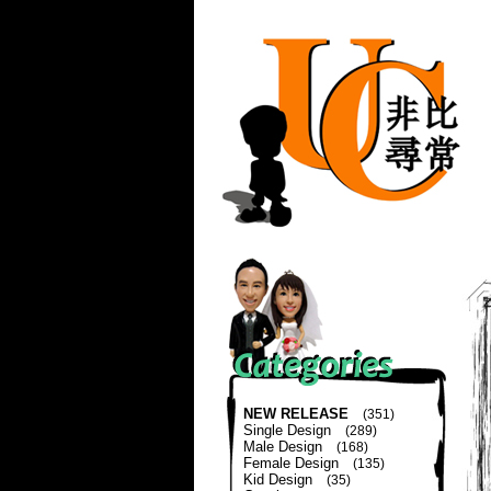
NEW RELEASE
(351)
Single Design
(289)
Male Design
(168)
Female Design
(135)
Kid Design
(35)