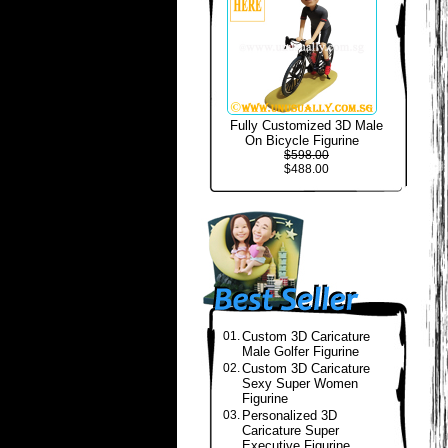
Fully Customized 3D Male
On Bicycle Figurine
$598.00
$488.00
01.
Custom 3D Caricature
Male Golfer Figurine
02.
Custom 3D Caricature
Sexy Super Women
Figurine
03.
Personalized 3D
Caricature Super
Executive Figurine