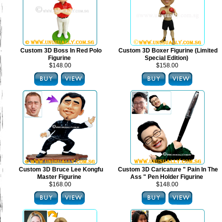
Custom 3D Boss In Red Polo
Custom 3D Boxer Figurine (Limited
Figurine
Special Edition)
$148.00
$158.00
Custom 3D Bruce Lee Kongfu
Custom 3D Caricature " Pain In The
Master Figurine
Ass " Pen Holder Figurine
$168.00
$148.00