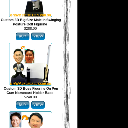
Custom 3D Big Size Male In Swinging
Posture Golf Figurine
$288.00
Custom 3D Boss Figurine On Pen
Cum Namecard Holder Base
$248.00