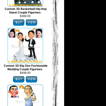
Custom 3D Basketball Hip-Hop
Sweet Couple Figurines
$388.00
Custom 3D Big Size Fashionable
Wedding Couple Figurines
$498.00