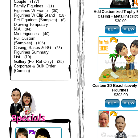
Couple
(177)
Family Figurines
(11)
Figurines W Frame
(30)
Add Customized Trophy 
Figurines W Clip Stand
(18)
Casing + Metal Inscript
Pet Figurines (Samples)
(8)
$30.00
Drawing Temporary
N.A
(84)
Mini Figurines
(40)
Full Custom
(Samples)
(106)
Casing, Bases & BG
(23)
Figurines Summary
List
(19)
Gallery (For Ref Only)
(25)
Corporate & Bulk Order
(Coming)
Custom 3D Beach Lovely
Figurines
$308.00