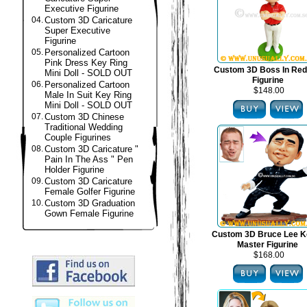
Executive Figurine
04.
Custom 3D Caricature
Super Executive
Figurine
05.
Personalized Cartoon
Pink Dress Key Ring
Custom 3D Boss In Red
Mini Doll - SOLD OUT
Figurine
06.
Personalized Cartoon
$148.00
Male In Suit Key Ring
Mini Doll - SOLD OUT
07.
Custom 3D Chinese
Traditional Wedding
Couple Figurines
08.
Custom 3D Caricature "
Pain In The Ass " Pen
Holder Figurine
09.
Custom 3D Caricature
Female Golfer Figurine
10.
Custom 3D Graduation
Gown Female Figurine
Custom 3D Bruce Lee K
Master Figurine
$168.00