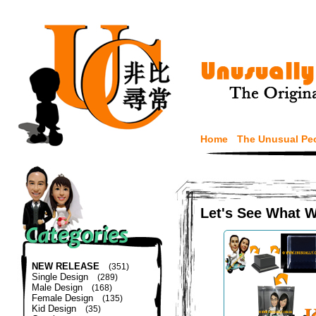
Home
The Unusual Pe
Let's See What 
NEW RELEASE
(351)
Single Design
(289)
Male Design
(168)
Female Design
(135)
Kid Design
(35)