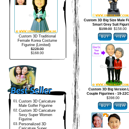
Custom 3D Big Size Male Fi
Smart Grey Suit Figur
$198.00
$158.00
Custom 3D Traditional
Female Korea Costume
Figurine (Limited)
$228.00
$168.00
Custom 3D Big Version 
Couple Figurines - 19-22C
$398.00
01.
Custom 3D Caricature
Male Golfer Figurine
02.
Custom 3D Caricature
Sexy Super Women
Figurine
03.
Personalized 3D
Caricature Super