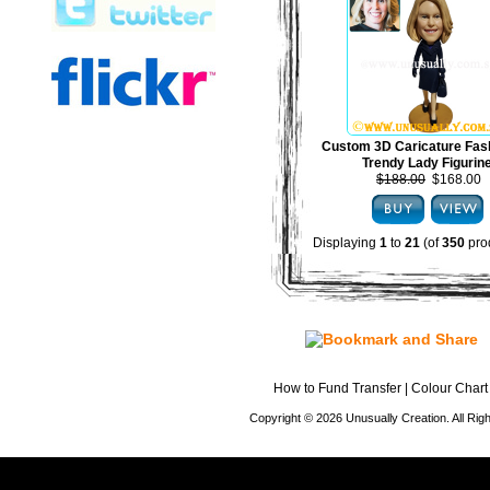
Custom 3D Caricature Fas
Trendy Lady Figurin
$188.00
$168.00
Displaying
1
to
21
(of
350
pro
How to Fund Transfer
|
Colour Chart
Copyright © 2026 Unusually Creation. All Ri