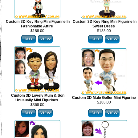
Custom 3D Key Ring Mini Figurine In
Custom 3D Key Ring Mini Figurine In
Fashionable Attire
Sweet Dress
$188.00
$188.00
Custom 3D Lovely Mum & Son
Custom 3D Male Golfer Mini Figurine
Unusually Mini Figurines
$188.00
$368.00