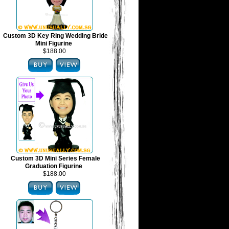
Custom 3D Key Ring Wedding Bride
Mini Figurine
$188.00
Custom 3D Mini Series Female
Graduation Figurine
$188.00