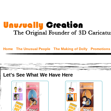
Home
The Unusual People
The Making of Dolly
Promotions
Let's See What We Have Here