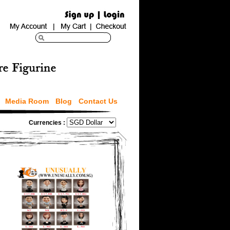
Media Room
Blog
Contact Us
Currencies :