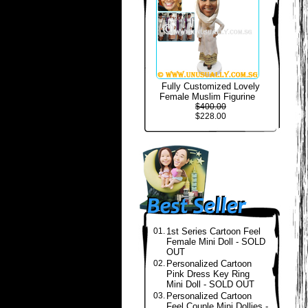
Fully Customized Lovely
Female Muslim Figurine
$400.00
$228.00
01.
1st Series Cartoon Feel
Female Mini Doll - SOLD
OUT
02.
Personalized Cartoon
Pink Dress Key Ring
Mini Doll - SOLD OUT
03.
Personalized Cartoon
Feel Couple Mini Dollies -