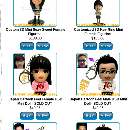
Custom 3D Mini Sexy Sweet Female
Customized 3D Key Ring Mini
Figurine
Female Figurine
$188.00
$188.00
Japan Cartoon Feel Female USB
Japan Cartoon Feel Male USB Mini
Mini Doll - SOLD OUT
Doll - SOLD OUT
$49.95
$49.95