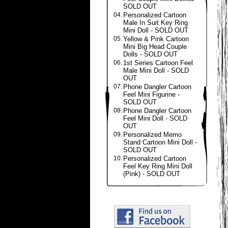
SOLD OUT
04.
Personalized Cartoon
Male In Suit Key Ring
Mini Doll - SOLD OUT
05.
Yellow & Pink Cartoon
Mini Big Head Couple
Dolls - SOLD OUT
06.
1st Series Cartoon Feel
Male Mini Doll - SOLD
OUT
07.
Phone Dangler Cartoon
Feel Mini Figurine -
SOLD OUT
08.
Phone Dangler Cartoon
Feel Mini Doll - SOLD
OUT
09.
Personalized Memo
Stand Cartoon Mini Doll -
SOLD OUT
10.
Personalized Cartoon
Feel Key Ring Mini Doll
(Pink) - SOLD OUT