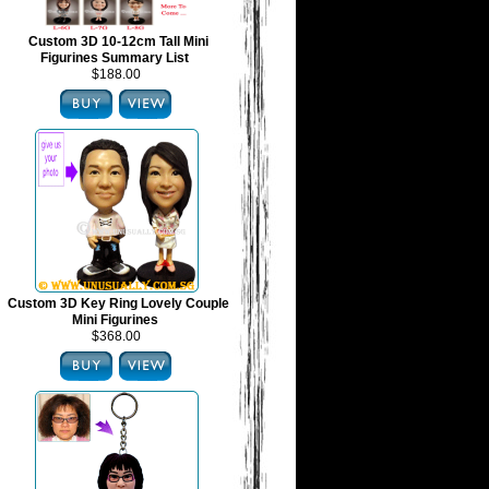
Custom 3D 10-12cm Tall Mini
Figurines Summary List
$188.00
Custom 3D Key Ring Lovely Couple
Mini Figurines
$368.00