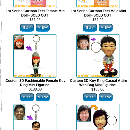
1st Series Cartoon Feel Female Mini
1st Series Cartoon Feel Male Mini
Doll - SOLD OUT
Doll - SOLD OUT
$36.95
$36.95
Custom 3D Fashionable Female Key
Custom 3D Key Ring Casual Attire
Ring Mini Figurine
With Bag Mini Figurine
$188.00
$188.00