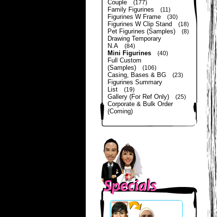
Couple
(177)
Family Figurines
(11)
Figurines W Frame
(30)
Figurines W Clip Stand
(18)
Pet Figurines (Samples)
(8)
Drawing Temporary
N.A
(84)
Mini Figurines
(40)
Full Custom
(Samples)
(106)
Casing, Bases & BG
(23)
Figurines Summary
List
(19)
Gallery (For Ref Only)
(25)
Corporate & Bulk Order
(Coming)