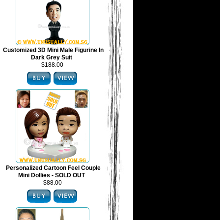
Customized 3D Mini Male Figurine In
Dark Grey Suit
$188.00
Personalized Cartoon Feel Couple
Mini Dollies - SOLD OUT
$88.00