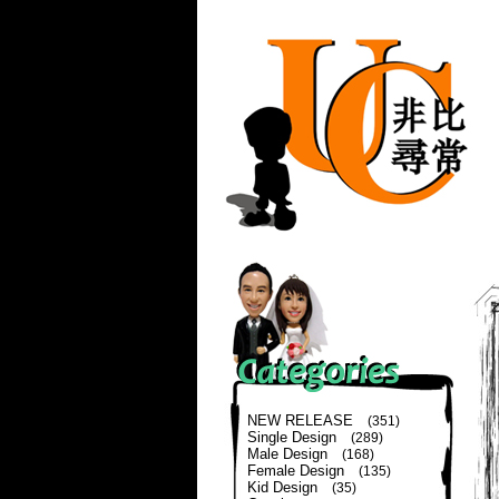
NEW RELEASE
(351)
Single Design
(289)
Male Design
(168)
Female Design
(135)
Kid Design
(35)