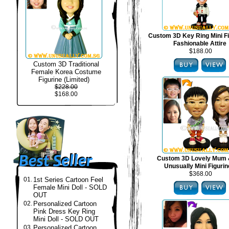
Custom 3D Key Ring Mini Fi
Fashionable Attire
$188.00
Custom 3D Traditional
Female Korea Costume
Figurine (Limited)
$228.00
$168.00
Custom 3D Lovely Mum 
Unusually Mini Figuri
$368.00
01.
1st Series Cartoon Feel
Female Mini Doll - SOLD
OUT
02.
Personalized Cartoon
Pink Dress Key Ring
Mini Doll - SOLD OUT
03.
Personalized Cartoon