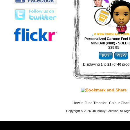
Personalized Cartoon Feel 
Mini Doll (Pink) - SOLD
$39.95
Displaying
1
to
21
(of
40
produ
How to Fund Transfer
|
Colour Chart
Copyright © 2026 Unusually Creation. All Ri