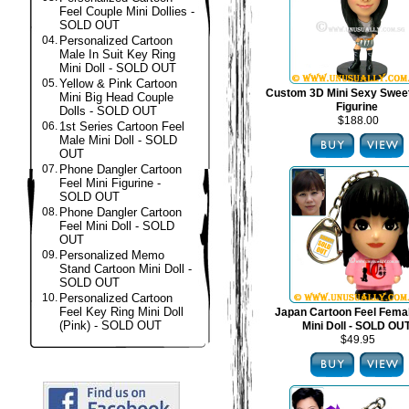
Feel Couple Mini Dollies -
SOLD OUT
04.
Personalized Cartoon
Male In Suit Key Ring
Mini Doll - SOLD OUT
05.
Yellow & Pink Cartoon
Custom 3D Mini Sexy Swee
Mini Big Head Couple
Figurine
Dolls - SOLD OUT
$188.00
06.
1st Series Cartoon Feel
Male Mini Doll - SOLD
OUT
07.
Phone Dangler Cartoon
Feel Mini Figurine -
SOLD OUT
08.
Phone Dangler Cartoon
Feel Mini Doll - SOLD
OUT
09.
Personalized Memo
Stand Cartoon Mini Doll -
SOLD OUT
10.
Personalized Cartoon
Feel Key Ring Mini Doll
Japan Cartoon Feel Fema
(Pink) - SOLD OUT
Mini Doll - SOLD OU
$49.95