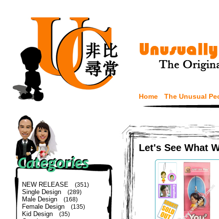
Home
The Unusual Pe
Let's See What 
NEW RELEASE
(351)
Single Design
(289)
Male Design
(168)
Female Design
(135)
Kid Design
(35)