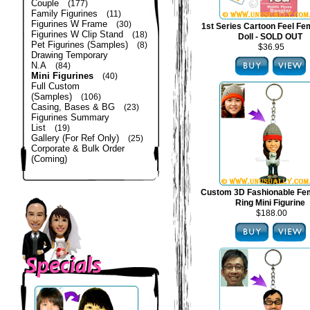
Couple
(177)
Family Figurines
(11)
Figurines W Frame
(30)
1st Series Cartoon Feel Fe
Figurines W Clip Stand
(18)
Doll - SOLD OUT
Pet Figurines (Samples)
(8)
$36.95
Drawing Temporary
N.A
(84)
Mini Figurines
(40)
Full Custom
(Samples)
(106)
Casing, Bases & BG
(23)
Figurines Summary
List
(19)
Gallery (For Ref Only)
(25)
Corporate & Bulk Order
(Coming)
Custom 3D Fashionable Fe
Ring Mini Figurine
$188.00