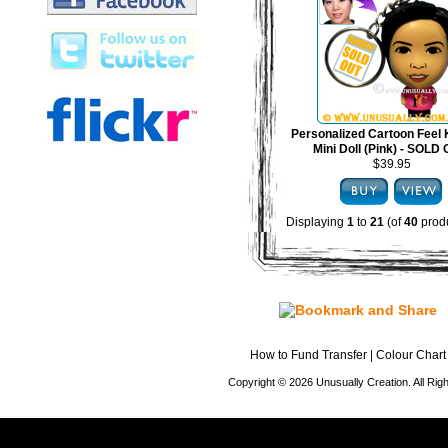
Personalized Cartoon Feel 
Mini Doll (Pink) - SOLD
$39.95
Displaying
1
to
21
(of
40
produ
How to Fund Transfer
|
Colour Chart
Copyright © 2026 Unusually Creation. All Ri