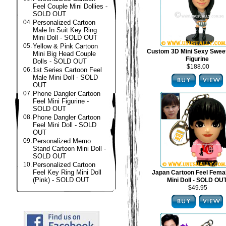
Feel Couple Mini Dollies -
SOLD OUT
04.
Personalized Cartoon
Male In Suit Key Ring
Mini Doll - SOLD OUT
05.
Yellow & Pink Cartoon
Custom 3D Mini Sexy Swee
Mini Big Head Couple
Figurine
Dolls - SOLD OUT
$188.00
06.
1st Series Cartoon Feel
Male Mini Doll - SOLD
OUT
07.
Phone Dangler Cartoon
Feel Mini Figurine -
SOLD OUT
08.
Phone Dangler Cartoon
Feel Mini Doll - SOLD
OUT
09.
Personalized Memo
Stand Cartoon Mini Doll -
SOLD OUT
10.
Personalized Cartoon
Feel Key Ring Mini Doll
Japan Cartoon Feel Fema
(Pink) - SOLD OUT
Mini Doll - SOLD OU
$49.95