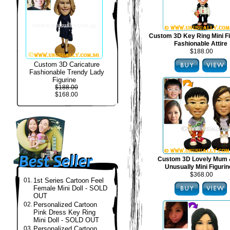
Custom 3D Key Ring Mini Fi
Fashionable Attire
$188.00
Custom 3D Caricature
Fashionable Trendy Lady
Figurine
$188.00
$168.00
Custom 3D Lovely Mum 
Unusually Mini Figuri
$368.00
01.
1st Series Cartoon Feel
Female Mini Doll - SOLD
OUT
02.
Personalized Cartoon
Pink Dress Key Ring
Mini Doll - SOLD OUT
03.
Personalized Cartoon