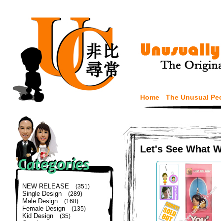
Home
The Unusual Pe
Let's See What 
NEW RELEASE
(351)
Single Design
(289)
Male Design
(168)
Female Design
(135)
Kid Design
(35)