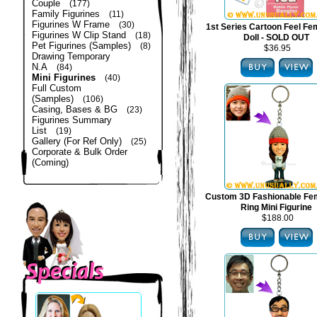
Couple
(177)
Family Figurines
(11)
Figurines W Frame
(30)
1st Series Cartoon Feel Fe
Figurines W Clip Stand
(18)
Doll - SOLD OUT
Pet Figurines (Samples)
(8)
$36.95
Drawing Temporary
N.A
(84)
Mini Figurines
(40)
Full Custom
(Samples)
(106)
Casing, Bases & BG
(23)
Figurines Summary
List
(19)
Gallery (For Ref Only)
(25)
Corporate & Bulk Order
(Coming)
Custom 3D Fashionable Fe
Ring Mini Figurine
$188.00