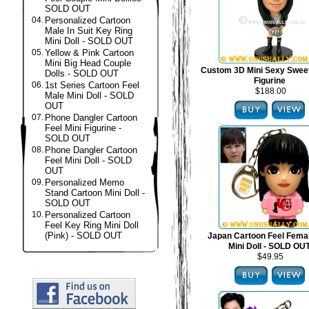
SOLD OUT
04.
Personalized Cartoon
Male In Suit Key Ring
Mini Doll - SOLD OUT
05.
Yellow & Pink Cartoon
Mini Big Head Couple
Custom 3D Mini Sexy Swee
Dolls - SOLD OUT
Figurine
06.
1st Series Cartoon Feel
$188.00
Male Mini Doll - SOLD
OUT
07.
Phone Dangler Cartoon
Feel Mini Figurine -
SOLD OUT
08.
Phone Dangler Cartoon
Feel Mini Doll - SOLD
OUT
09.
Personalized Memo
Stand Cartoon Mini Doll -
SOLD OUT
10.
Personalized Cartoon
Feel Key Ring Mini Doll
(Pink) - SOLD OUT
Japan Cartoon Feel Fema
Mini Doll - SOLD OU
$49.95