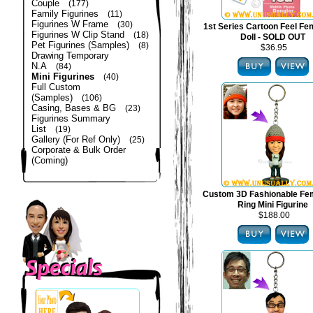
Couple
(177)
Family Figurines
(11)
Figurines W Frame
(30)
1st Series Cartoon Feel Fe
Figurines W Clip Stand
(18)
Doll - SOLD OUT
Pet Figurines (Samples)
(8)
$36.95
Drawing Temporary
N.A
(84)
Mini Figurines
(40)
Full Custom
(Samples)
(106)
Casing, Bases & BG
(23)
Figurines Summary
List
(19)
Gallery (For Ref Only)
(25)
Corporate & Bulk Order
(Coming)
Custom 3D Fashionable Fe
Ring Mini Figurine
$188.00