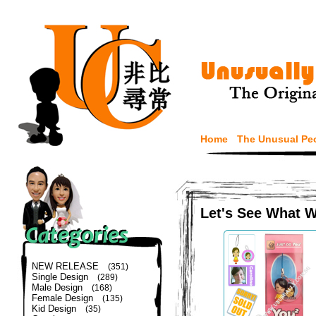
Home
The Unusual Pe
Let's See What 
NEW RELEASE
(351)
Single Design
(289)
Male Design
(168)
Female Design
(135)
Kid Design
(35)