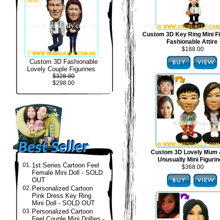
Custom 3D Key Ring Mini Fi
Fashionable Attire
$188.00
Custom 3D Fashionable
Lovely Couple Figurines
$328.00
$298.00
Custom 3D Lovely Mum 
Unusually Mini Figuri
01.
1st Series Cartoon Feel
$368.00
Female Mini Doll - SOLD
OUT
02.
Personalized Cartoon
Pink Dress Key Ring
Mini Doll - SOLD OUT
03.
Personalized Cartoon
Feel Couple Mini Dollies -