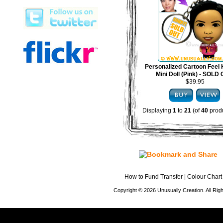
Personalized Cartoon Feel 
Mini Doll (Pink) - SOLD
$39.95
Displaying
1
to
21
(of
40
produ
How to Fund Transfer
|
Colour Chart
Copyright © 2026 Unusually Creation. All Ri