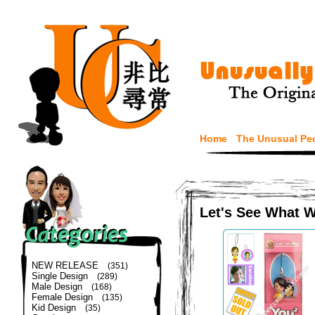
Home
The Unusual Pe
Let's See What 
NEW RELEASE
(351)
Single Design
(289)
Male Design
(168)
Female Design
(135)
Kid Design
(35)