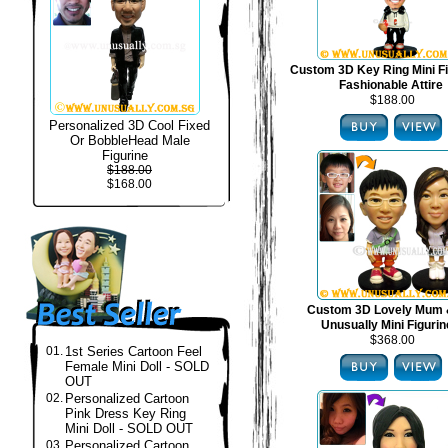
Custom 3D Key Ring Mini Fi
Fashionable Attire
$188.00
Personalized 3D Cool Fixed
Or BobbleHead Male
Figurine
$188.00
$168.00
Custom 3D Lovely Mum 
Unusually Mini Figuri
$368.00
01.
1st Series Cartoon Feel
Female Mini Doll - SOLD
OUT
02.
Personalized Cartoon
Pink Dress Key Ring
Mini Doll - SOLD OUT
03.
Personalized Cartoon