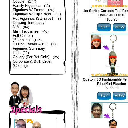
Couple
(177)
Family Figurines
(11)
Figurines W Frame
(30)
1st Series Cartoon Feel Fe
Figurines W Clip Stand
(18)
Doll - SOLD OUT
Pet Figurines (Samples)
(8)
$36.95
Drawing Temporary
N.A
(84)
Mini Figurines
(40)
Full Custom
(Samples)
(106)
Casing, Bases & BG
(23)
Figurines Summary
List
(19)
Gallery (For Ref Only)
(25)
Corporate & Bulk Order
(Coming)
Custom 3D Fashionable Fe
Ring Mini Figurine
$188.00