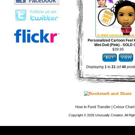
Personalized Cartoon Feel 
Mini Doll (Pink) - SOLD
$39.95
Displaying
1
to
21
(of
40
produ
How to Fund Transfer
|
Colour Chart
Copyright © 2026 Unusually Creation. All Ri