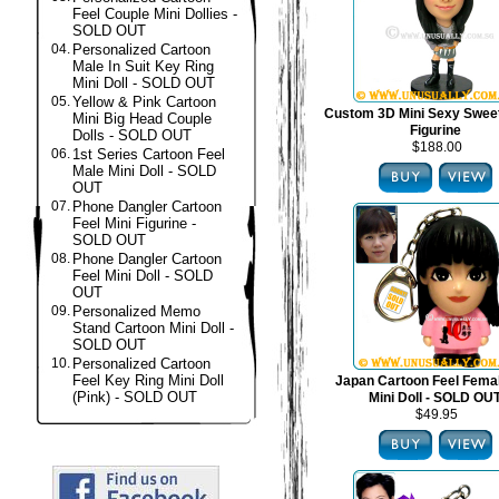
Feel Couple Mini Dollies -
SOLD OUT
04.
Personalized Cartoon
Male In Suit Key Ring
Mini Doll - SOLD OUT
05.
Yellow & Pink Cartoon
Custom 3D Mini Sexy Swee
Mini Big Head Couple
Figurine
Dolls - SOLD OUT
$188.00
06.
1st Series Cartoon Feel
Male Mini Doll - SOLD
OUT
07.
Phone Dangler Cartoon
Feel Mini Figurine -
SOLD OUT
08.
Phone Dangler Cartoon
Feel Mini Doll - SOLD
OUT
09.
Personalized Memo
Stand Cartoon Mini Doll -
SOLD OUT
10.
Personalized Cartoon
Feel Key Ring Mini Doll
Japan Cartoon Feel Fema
(Pink) - SOLD OUT
Mini Doll - SOLD OU
$49.95