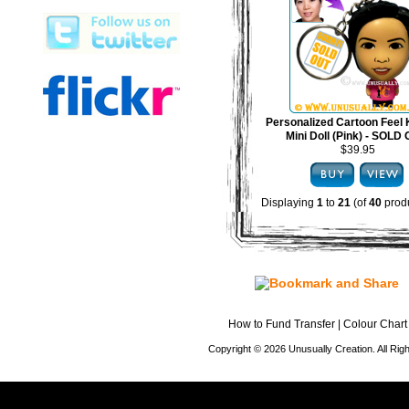
Personalized Cartoon Feel 
Mini Doll (Pink) - SOLD
$39.95
Displaying
1
to
21
(of
40
produ
How to Fund Transfer
|
Colour Chart
Copyright © 2026 Unusually Creation. All Ri