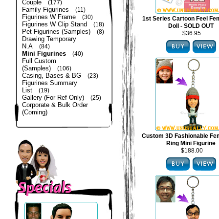
Couple
(177)
Family Figurines
(11)
Figurines W Frame
(30)
1st Series Cartoon Feel Fe
Figurines W Clip Stand
(18)
Doll - SOLD OUT
Pet Figurines (Samples)
(8)
$36.95
Drawing Temporary
N.A
(84)
Mini Figurines
(40)
Full Custom
(Samples)
(106)
Casing, Bases & BG
(23)
Figurines Summary
List
(19)
Gallery (For Ref Only)
(25)
Corporate & Bulk Order
(Coming)
Custom 3D Fashionable Fe
Ring Mini Figurine
$188.00