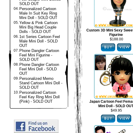
SOLD OUT
04.
Personalized Cartoon
Male In Suit Key Ring
Mini Doll - SOLD OUT
05.
Yellow & Pink Cartoon
Mini Big Head Couple
Custom 3D Mini Sexy Swee
Dolls - SOLD OUT
Figurine
06.
1st Series Cartoon Feel
$188.00
Male Mini Doll - SOLD
OUT
07.
Phone Dangler Cartoon
Feel Mini Figurine -
SOLD OUT
08.
Phone Dangler Cartoon
Feel Mini Doll - SOLD
OUT
09.
Personalized Memo
Stand Cartoon Mini Doll -
SOLD OUT
10.
Personalized Cartoon
Feel Key Ring Mini Doll
(Pink) - SOLD OUT
Japan Cartoon Feel Fema
Mini Doll - SOLD OU
$49.95