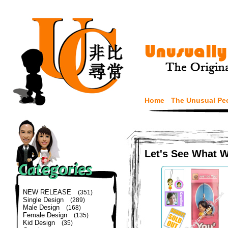
Home
The Unusual Pe
Let's See What 
NEW RELEASE
(351)
Single Design
(289)
Male Design
(168)
Female Design
(135)
Kid Design
(35)