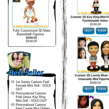
Custom 3D Key Ring Mini Fi
Fashionable Attire
$188.00
Fully Customized 3D Male
Basketball Figurine
$388.00
$168.00
Custom 3D Lovely Mum 
Unusually Mini Figuri
01.
1st Series Cartoon Feel
$368.00
Female Mini Doll - SOLD
OUT
02.
Personalized Cartoon
Pink Dress Key Ring
Mini Doll - SOLD OUT
03.
Personalized Cartoon
Feel Couple Mini Dollies -