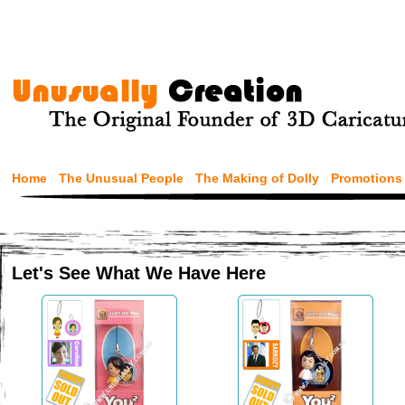
Home
The Unusual People
The Making of Dolly
Promotions
Let's See What We Have Here