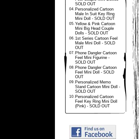
SOLD OUT
04.
Personalized Cartoon
Male In Suit Key Ring
Mini Doll - SOLD OUT
05.
Yellow & Pink Cartoon
Mini Big Head Couple
Dolls - SOLD OUT
06.
1st Series Cartoon Feel
Male Mini Doll - SOLD
OUT
07.
Phone Dangler Cartoon
Feel Mini Figurine -
SOLD OUT
08.
Phone Dangler Cartoon
Feel Mini Doll - SOLD
OUT
09.
Personalized Memo
Stand Cartoon Mini Doll -
SOLD OUT
10.
Personalized Cartoon
Feel Key Ring Mini Doll
(Pink) - SOLD OUT