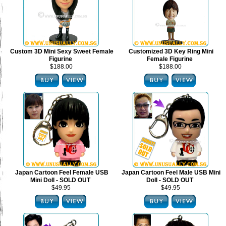
Custom 3D Mini Sexy Sweet Female
Customized 3D Key Ring Mini
Figurine
Female Figurine
$188.00
$188.00
Japan Cartoon Feel Female USB
Japan Cartoon Feel Male USB Mini
Mini Doll - SOLD OUT
Doll - SOLD OUT
$49.95
$49.95