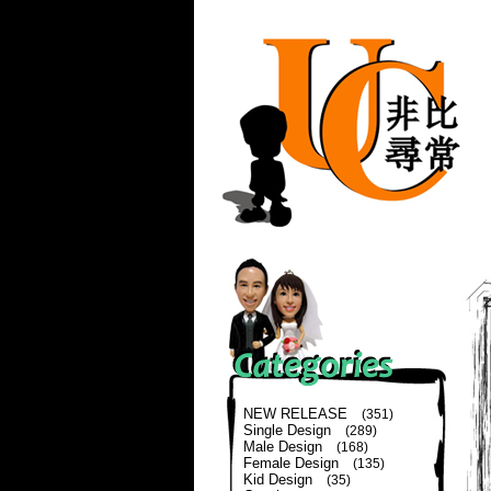
NEW RELEASE
(351)
Single Design
(289)
Male Design
(168)
Female Design
(135)
Kid Design
(35)