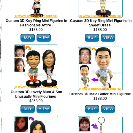
Custom 3D Key Ring Mini Figurine In
Custom 3D Key Ring Mini Figurine In
Fashionable Attire
Sweet Dress
$188.00
$188.00
Custom 3D Lovely Mum & Son
Custom 3D Male Golfer Mini Figurine
Unusually Mini Figurines
$188.00
$368.00