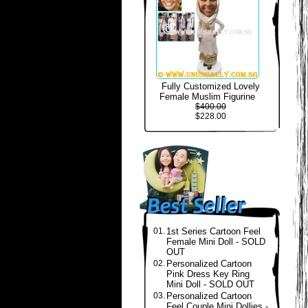
Fully Customized Lovely
Female Muslim Figurine
$400.00
$228.00
01.
1st Series Cartoon Feel
Female Mini Doll - SOLD
OUT
02.
Personalized Cartoon
Pink Dress Key Ring
Mini Doll - SOLD OUT
03.
Personalized Cartoon
Feel Couple Mini Dollies -