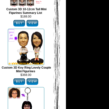
Custom 3D 10-12cm Tall Mini
Figurines Summary List
$188.00
Custom 3D Key Ring Lovely Couple
Mini Figurines
$368.00