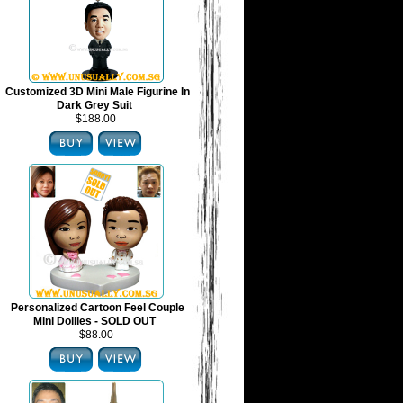
Customized 3D Mini Male Figurine In
Dark Grey Suit
$188.00
Personalized Cartoon Feel Couple
Mini Dollies - SOLD OUT
$88.00