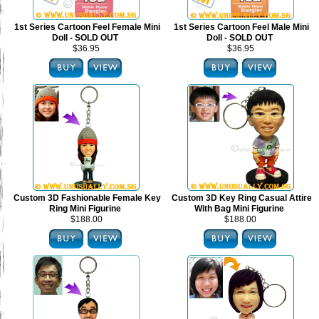
1st Series Cartoon Feel Female Mini
1st Series Cartoon Feel Male Mini
Doll - SOLD OUT
Doll - SOLD OUT
$36.95
$36.95
Custom 3D Fashionable Female Key
Custom 3D Key Ring Casual Attire
Ring Mini Figurine
With Bag Mini Figurine
$188.00
$188.00