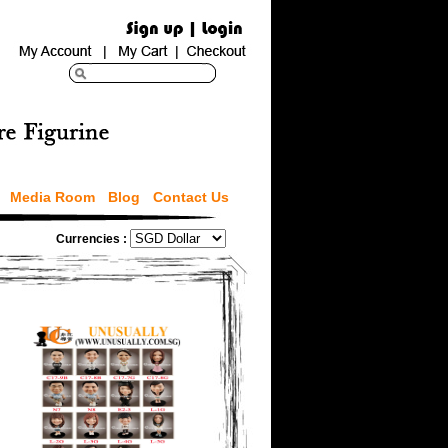
Media Room
Blog
Contact Us
Currencies :