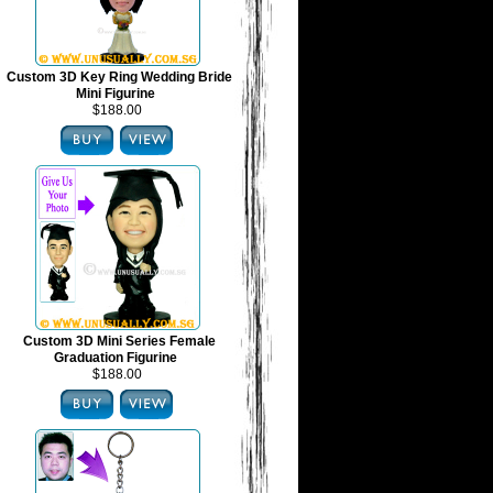
Custom 3D Key Ring Wedding Bride
Mini Figurine
$188.00
Custom 3D Mini Series Female
Graduation Figurine
$188.00