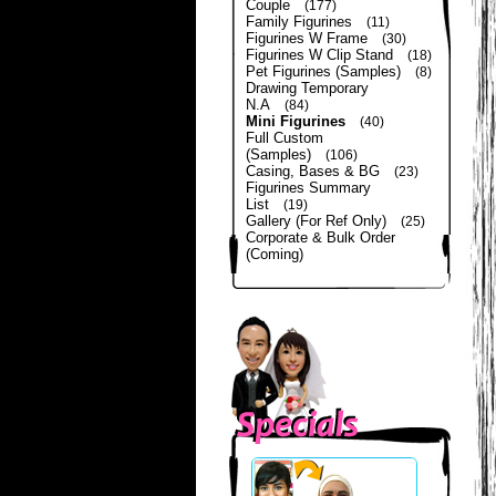
Couple
(177)
Family Figurines
(11)
Figurines W Frame
(30)
Figurines W Clip Stand
(18)
Pet Figurines (Samples)
(8)
Drawing Temporary
N.A
(84)
Mini Figurines
(40)
Full Custom
(Samples)
(106)
Casing, Bases & BG
(23)
Figurines Summary
List
(19)
Gallery (For Ref Only)
(25)
Corporate & Bulk Order
(Coming)