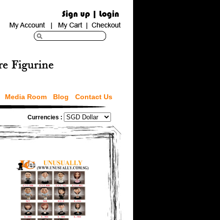
Media Room
Blog
Contact Us
Currencies :