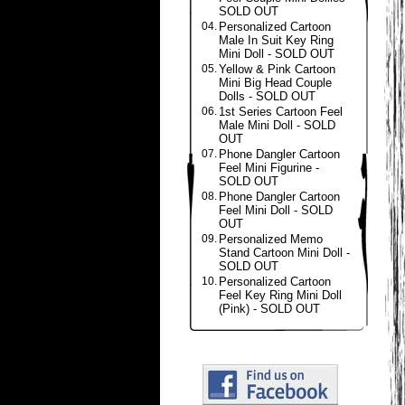
SOLD OUT
04.
Personalized Cartoon
Male In Suit Key Ring
Mini Doll - SOLD OUT
05.
Yellow & Pink Cartoon
Mini Big Head Couple
Dolls - SOLD OUT
06.
1st Series Cartoon Feel
Male Mini Doll - SOLD
OUT
07.
Phone Dangler Cartoon
Feel Mini Figurine -
SOLD OUT
08.
Phone Dangler Cartoon
Feel Mini Doll - SOLD
OUT
09.
Personalized Memo
Stand Cartoon Mini Doll -
SOLD OUT
10.
Personalized Cartoon
Feel Key Ring Mini Doll
(Pink) - SOLD OUT