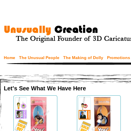
Home
The Unusual People
The Making of Dolly
Promotions
Let's See What We Have Here