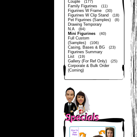
Couple
(177)
Family Figurines
(11)
Figurines W Frame
(30)
Figurines W Clip Stand
(18)
Pet Figurines (Samples)
(8)
Drawing Temporary
N.A
(84)
Mini Figurines
(40)
Full Custom
(Samples)
(106)
Casing, Bases & BG
(23)
Figurines Summary
List
(19)
Gallery (For Ref Only)
(25)
Corporate & Bulk Order
(Coming)