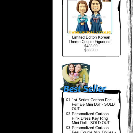
Limited Editon Korean
Theme Couple Figurines
$488.00
$388.00
01.
1st Series Cartoon Feel
Female Mini Doll - SOLD
OUT
02.
Personalized Cartoon
Pink Dress Key Ring
Mini Doll - SOLD OUT
03.
Personalized Cartoon
Feel Couple Mini Dollies -