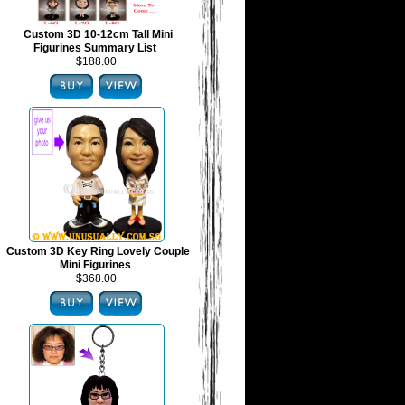
Custom 3D 10-12cm Tall Mini
Figurines Summary List
$188.00
Custom 3D Key Ring Lovely Couple
Mini Figurines
$368.00