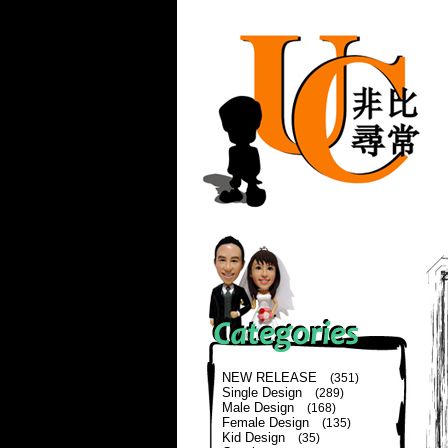
NEW RELEASE
(351)
Single Design
(289)
Male Design
(168)
Female Design
(135)
Kid Design
(35)