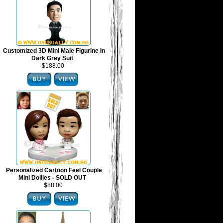
Customized 3D Mini Male Figurine In
Dark Grey Suit
$188.00
Personalized Cartoon Feel Couple
Mini Dollies - SOLD OUT
$88.00