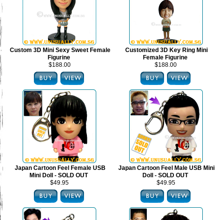
Custom 3D Mini Sexy Sweet Female
Customized 3D Key Ring Mini
Figurine
Female Figurine
$188.00
$188.00
Japan Cartoon Feel Female USB
Japan Cartoon Feel Male USB Mini
Mini Doll - SOLD OUT
Doll - SOLD OUT
$49.95
$49.95