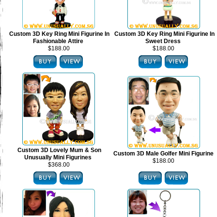
Custom 3D Key Ring Mini Figurine In
Custom 3D Key Ring Mini Figurine In
Fashionable Attire
Sweet Dress
$188.00
$188.00
Custom 3D Lovely Mum & Son
Custom 3D Male Golfer Mini Figurine
Unusually Mini Figurines
$188.00
$368.00