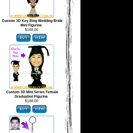
Custom 3D Key Ring Wedding Bride
Mini Figurine
$188.00
Custom 3D Mini Series Female
Graduation Figurine
$188.00