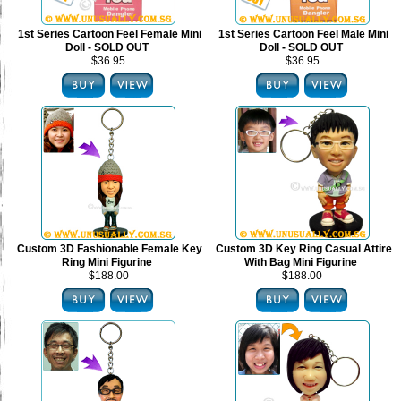
1st Series Cartoon Feel Female Mini
1st Series Cartoon Feel Male Mini
Doll - SOLD OUT
Doll - SOLD OUT
$36.95
$36.95
Custom 3D Fashionable Female Key
Custom 3D Key Ring Casual Attire
Ring Mini Figurine
With Bag Mini Figurine
$188.00
$188.00