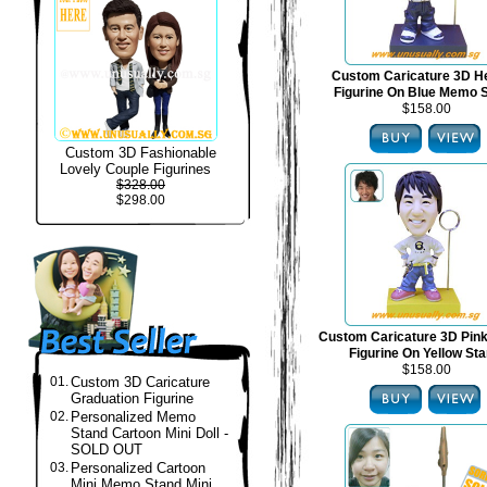
Custom Caricature 3D H
Figurine On Blue Memo 
$158.00
Custom 3D Fashionable
Lovely Couple Figurines
$328.00
$298.00
Custom Caricature 3D Pin
Figurine On Yellow St
$158.00
01.
Custom 3D Caricature
Graduation Figurine
02.
Personalized Memo
Stand Cartoon Mini Doll -
SOLD OUT
03.
Personalized Cartoon
Mini Memo Stand Mini