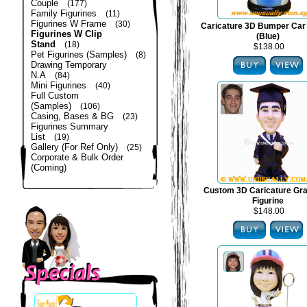
Couple
(177)
Family Figurines
(11)
Figurines W Frame
(30)
Caricature 3D Bumper Car 
Figurines W Clip
(Blue)
Stand
(18)
$138.00
Pet Figurines (Samples)
(8)
Drawing Temporary
N.A
(84)
Mini Figurines
(40)
Full Custom
(Samples)
(106)
Casing, Bases & BG
(23)
Figurines Summary
List
(19)
Gallery (For Ref Only)
(25)
Corporate & Bulk Order
(Coming)
Custom 3D Caricature Gra
Figurine
$148.00