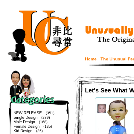
Home
The Unusual Pe
Let's See What 
NEW RELEASE
(351)
Single Design
(289)
Male Design
(168)
Female Design
(135)
Kid Design
(35)