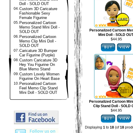
Doll - SOLD OUT
04.
Custom 3D Caricature
Fashionable Sexy
Female Figurine
05.
Personalized Cartoon
Memo Stand Mini Doll -
Personalized Cartoon Me
SOLD OUT
Mini Doll - SOLD OU
06.
Personalized Cartoon
$44.95
Memo Clip Mini Doll -
SOLD OUT
07.
Caricature 3D Bumper
Car Figurine (Purple)
08.
Custom Caricature 3D
Hey You Figurine On
Blue Memo Stand
09.
Custom Lovely Women
Figurine On Heart Base
10.
Personalized Cartoon
Feel Memo Clip Stand
Mini Doll - SOLD OUT
Personalized Cartoon Mi
Clip Stand Doll - SOLD
$44.95
Displaying
1
to
18
(of
18
produ