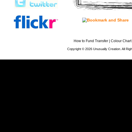
How to Fund Transfer
|
Colour Chart
Copyright © 2026 Unusually Creation. All Ri