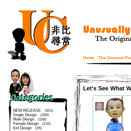
Home
The Unusual Pe
Let's See What 
NEW RELEASE
(351)
Single Design
(289)
Male Design
(168)
Female Design
(135)
Kid Design
(35)