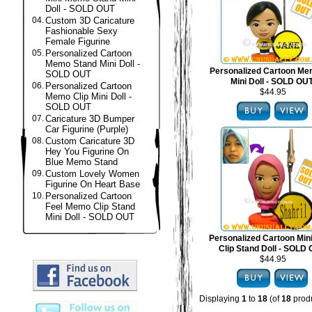
Doll - SOLD OUT
04.
Custom 3D Caricature
Fashionable Sexy
Female Figurine
05.
Personalized Cartoon
Memo Stand Mini Doll -
Personalized Cartoon Me
SOLD OUT
Mini Doll - SOLD OU
06.
Personalized Cartoon
$44.95
Memo Clip Mini Doll -
SOLD OUT
07.
Caricature 3D Bumper
Car Figurine (Purple)
08.
Custom Caricature 3D
Hey You Figurine On
Blue Memo Stand
09.
Custom Lovely Women
Figurine On Heart Base
10.
Personalized Cartoon
Feel Memo Clip Stand
Mini Doll - SOLD OUT
Personalized Cartoon Mi
Clip Stand Doll - SOLD
$44.95
Displaying
1
to
18
(of
18
produ