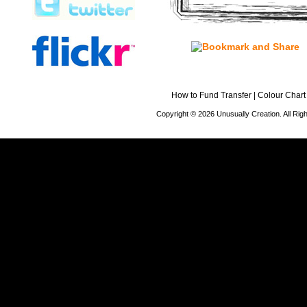
How to Fund Transfer
|
Colour Chart
Copyright © 2026 Unusually Creation. All Ri