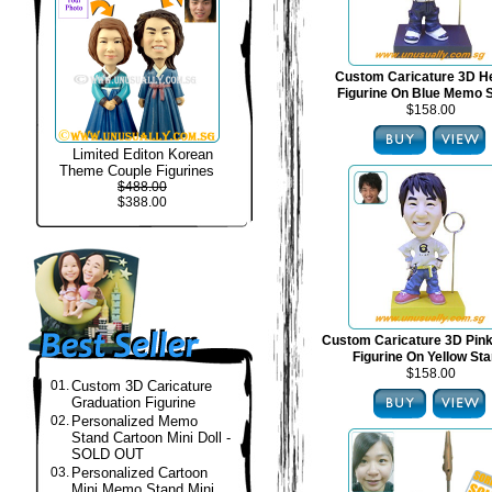
Custom Caricature 3D H
Figurine On Blue Memo 
$158.00
Limited Editon Korean
Theme Couple Figurines
$488.00
$388.00
Custom Caricature 3D Pin
Figurine On Yellow St
$158.00
01.
Custom 3D Caricature
Graduation Figurine
02.
Personalized Memo
Stand Cartoon Mini Doll -
SOLD OUT
03.
Personalized Cartoon
Mini Memo Stand Mini