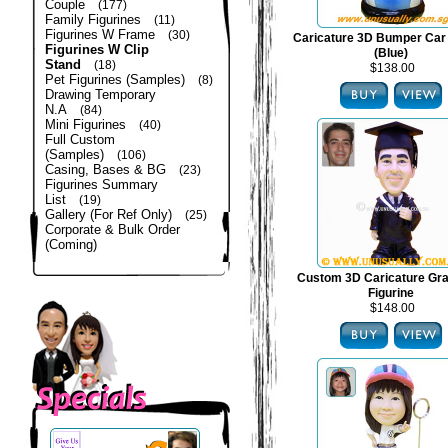
Couple
(177)
Family Figurines
(11)
Figurines W Frame
(30)
Caricature 3D Bumper Car 
Figurines W Clip
(Blue)
Stand
(18)
$138.00
Pet Figurines (Samples)
(8)
Drawing Temporary
N.A
(84)
Mini Figurines
(40)
Full Custom
(Samples)
(106)
Casing, Bases & BG
(23)
Figurines Summary
List
(19)
Gallery (For Ref Only)
(25)
Corporate & Bulk Order
(Coming)
Custom 3D Caricature Gra
Figurine
$148.00