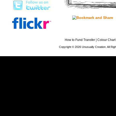
How to Fund Transfer
|
Colour Chart
Copyright © 2026 Unusually Creation. All Ri