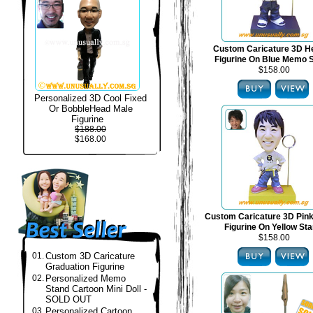
Custom Caricature 3D H
Figurine On Blue Memo 
$158.00
Personalized 3D Cool Fixed
Or BobbleHead Male
Figurine
$188.00
$168.00
Custom Caricature 3D Pin
Figurine On Yellow St
$158.00
01.
Custom 3D Caricature
Graduation Figurine
02.
Personalized Memo
Stand Cartoon Mini Doll -
SOLD OUT
03.
Personalized Cartoon