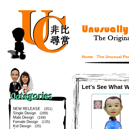
Home
The Unusual Pe
Let's See What 
NEW RELEASE
(351)
Single Design
(289)
Male Design
(168)
Female Design
(135)
Kid Design
(35)