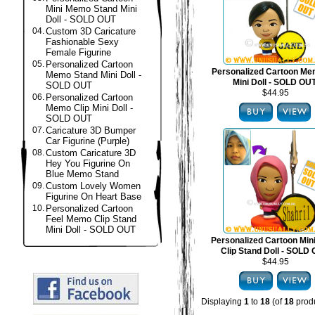
Mini Memo Stand Mini
Doll - SOLD OUT
04.
Custom 3D Caricature
Fashionable Sexy
Female Figurine
05.
Personalized Cartoon
Personalized Cartoon Me
Memo Stand Mini Doll -
Mini Doll - SOLD OU
SOLD OUT
$44.95
06.
Personalized Cartoon
Memo Clip Mini Doll -
SOLD OUT
07.
Caricature 3D Bumper
Car Figurine (Purple)
08.
Custom Caricature 3D
Hey You Figurine On
Blue Memo Stand
09.
Custom Lovely Women
Figurine On Heart Base
10.
Personalized Cartoon
Feel Memo Clip Stand
Mini Doll - SOLD OUT
Personalized Cartoon Mi
Clip Stand Doll - SOLD
$44.95
Displaying
1
to
18
(of
18
produ