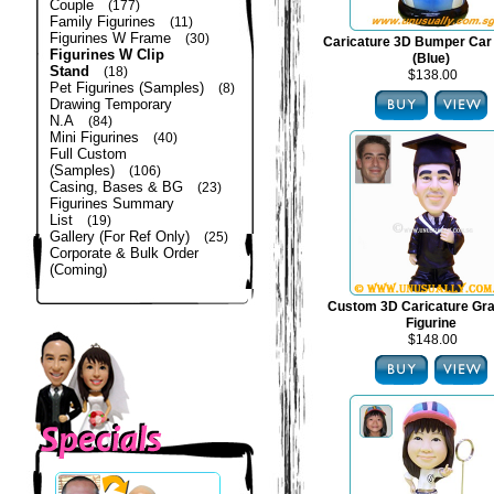
Couple
(177)
Family Figurines
(11)
Figurines W Frame
(30)
Caricature 3D Bumper Car 
Figurines W Clip
(Blue)
Stand
(18)
$138.00
Pet Figurines (Samples)
(8)
Drawing Temporary
N.A
(84)
Mini Figurines
(40)
Full Custom
(Samples)
(106)
Casing, Bases & BG
(23)
Figurines Summary
List
(19)
Gallery (For Ref Only)
(25)
Corporate & Bulk Order
(Coming)
Custom 3D Caricature Gra
Figurine
$148.00