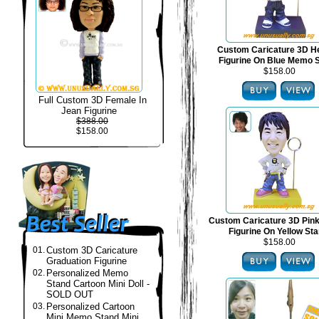
Custom Caricature 3D H
Figurine On Blue Memo 
$158.00
Full Custom 3D Female In
Jean Figurine
$388.00
$158.00
Custom Caricature 3D Pin
Figurine On Yellow St
$158.00
01.
Custom 3D Caricature
Graduation Figurine
02.
Personalized Memo
Stand Cartoon Mini Doll -
SOLD OUT
03.
Personalized Cartoon
Mini Memo Stand Mini