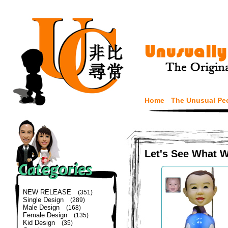
Home
The Unusual Pe
Let's See What 
NEW RELEASE
(351)
Single Design
(289)
Male Design
(168)
Female Design
(135)
Kid Design
(35)