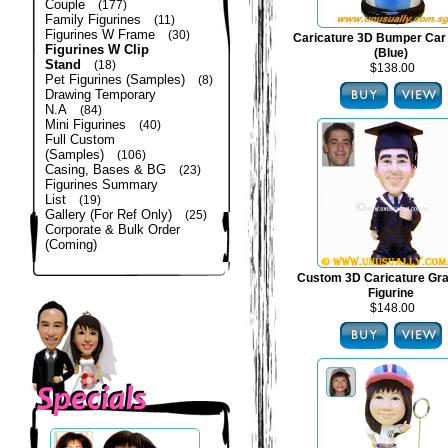
Couple
(177)
Family Figurines
(11)
Figurines W Frame
(30)
Caricature 3D Bumper Car 
Figurines W Clip
(Blue)
Stand
(18)
$138.00
Pet Figurines (Samples)
(8)
Drawing Temporary
N.A
(84)
Mini Figurines
(40)
Full Custom
(Samples)
(106)
Casing, Bases & BG
(23)
Figurines Summary
List
(19)
Gallery (For Ref Only)
(25)
Corporate & Bulk Order
(Coming)
Custom 3D Caricature Gra
Figurine
$148.00