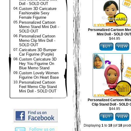
Doll - SOLD OUT
04.
Custom 3D Caricature
Fashionable Sexy
Female Figurine
05.
Personalized Cartoon
Memo Stand Mini Doll -
Personalized Cartoon Me
SOLD OUT
Mini Doll - SOLD OU
06.
Personalized Cartoon
$44.95
Memo Clip Mini Doll -
SOLD OUT
07.
Caricature 3D Bumper
Car Figurine (Purple)
08.
Custom Caricature 3D
Hey You Figurine On
Blue Memo Stand
09.
Custom Lovely Women
Figurine On Heart Base
10.
Personalized Cartoon
Feel Memo Clip Stand
Mini Doll - SOLD OUT
Personalized Cartoon Mi
Clip Stand Doll - SOLD
$44.95
Displaying
1
to
18
(of
18
produ