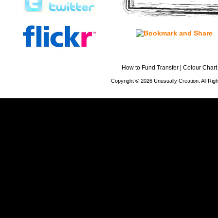
How to Fund Transfer
|
Colour Chart
Copyright © 2026 Unusually Creation. All Ri