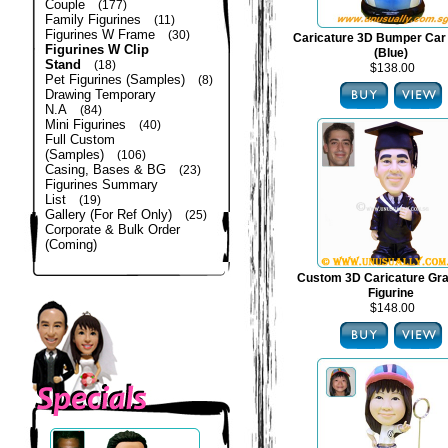
Couple
(177)
Family Figurines
(11)
Figurines W Frame
(30)
Caricature 3D Bumper Car 
Figurines W Clip
(Blue)
Stand
(18)
$138.00
Pet Figurines (Samples)
(8)
Drawing Temporary
N.A
(84)
Mini Figurines
(40)
Full Custom
(Samples)
(106)
Casing, Bases & BG
(23)
Figurines Summary
List
(19)
Gallery (For Ref Only)
(25)
Corporate & Bulk Order
(Coming)
Custom 3D Caricature Gra
Figurine
$148.00