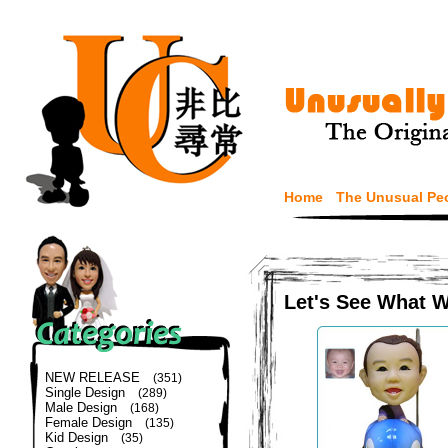
Home
The Unusual Pe
Let's See What 
NEW RELEASE
(351)
Single Design
(289)
Male Design
(168)
Female Design
(135)
Kid Design
(35)