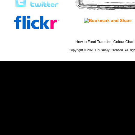
How to Fund Transfer
|
Colour Chart
Copyright © 2026 Unusually Creation. All Ri