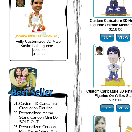
Custom Caricature 3D H
Figurine On Blue Memo 
$158.00
Fully Customized 3D Male
Basketball Figurine
$388.00
$168.00
Custom Caricature 3D Pin
Figurine On Yellow St
$158.00
01.
Custom 3D Caricature
Graduation Figurine
02.
Personalized Memo
Stand Cartoon Mini Doll -
SOLD OUT
03.
Personalized Cartoon
Mini Memo Stand Mini