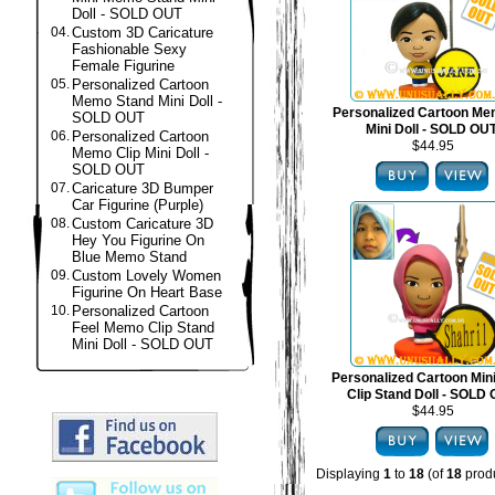
Doll - SOLD OUT
04.
Custom 3D Caricature
Fashionable Sexy
Female Figurine
05.
Personalized Cartoon
Memo Stand Mini Doll -
Personalized Cartoon Me
SOLD OUT
Mini Doll - SOLD OU
06.
Personalized Cartoon
$44.95
Memo Clip Mini Doll -
SOLD OUT
07.
Caricature 3D Bumper
Car Figurine (Purple)
08.
Custom Caricature 3D
Hey You Figurine On
Blue Memo Stand
09.
Custom Lovely Women
Figurine On Heart Base
10.
Personalized Cartoon
Feel Memo Clip Stand
Mini Doll - SOLD OUT
Personalized Cartoon Mi
Clip Stand Doll - SOLD
$44.95
Displaying
1
to
18
(of
18
produ