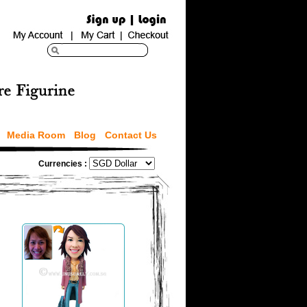
Media Room
Blog
Contact Us
Currencies :