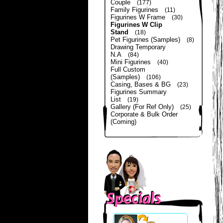
Couple
(177)
Family Figurines
(11)
Figurines W Frame
(30)
Figurines W Clip
Stand
(18)
Pet Figurines (Samples)
(8)
Drawing Temporary
N.A
(84)
Mini Figurines
(40)
Full Custom
(Samples)
(106)
Casing, Bases & BG
(23)
Figurines Summary
List
(19)
Gallery (For Ref Only)
(25)
Corporate & Bulk Order
(Coming)