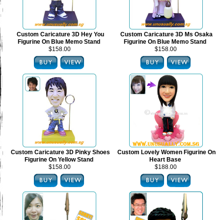
Custom Caricature 3D Hey You
Custom Caricature 3D Ms Osaka
Figurine On Blue Memo Stand
Figurine On Blue Memo Stand
$158.00
$158.00
Custom Caricature 3D Pinky Shoes
Custom Lovely Women Figurine On
Figurine On Yellow Stand
Heart Base
$158.00
$188.00