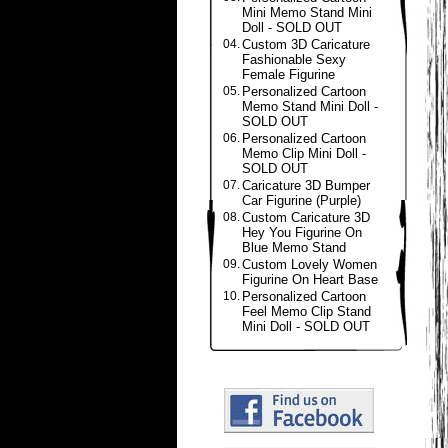
Mini Memo Stand Mini
Doll - SOLD OUT
04.
Custom 3D Caricature
Fashionable Sexy
Female Figurine
05.
Personalized Cartoon
Memo Stand Mini Doll -
SOLD OUT
06.
Personalized Cartoon
Memo Clip Mini Doll -
SOLD OUT
07.
Caricature 3D Bumper
Car Figurine (Purple)
08.
Custom Caricature 3D
Hey You Figurine On
Blue Memo Stand
09.
Custom Lovely Women
Figurine On Heart Base
10.
Personalized Cartoon
Feel Memo Clip Stand
Mini Doll - SOLD OUT