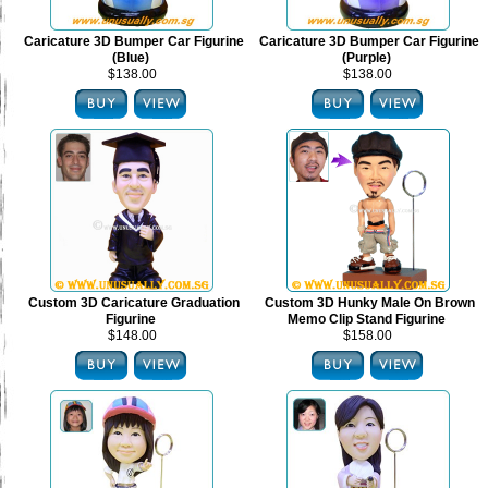
Caricature 3D Bumper Car Figurine
Caricature 3D Bumper Car Figurine
(Blue)
(Purple)
$138.00
$138.00
Custom 3D Caricature Graduation
Custom 3D Hunky Male On Brown
Figurine
Memo Clip Stand Figurine
$148.00
$158.00