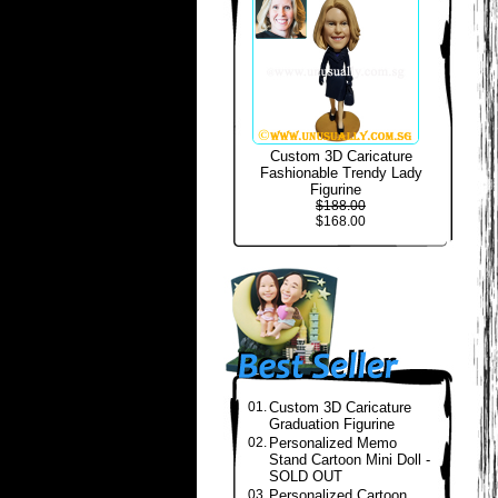
Custom 3D Caricature
Fashionable Trendy Lady
Figurine
$188.00
$168.00
01.
Custom 3D Caricature
Graduation Figurine
02.
Personalized Memo
Stand Cartoon Mini Doll -
SOLD OUT
03.
Personalized Cartoon