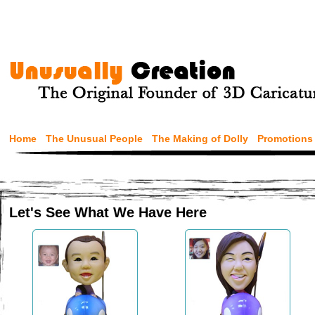
Home
The Unusual People
The Making of Dolly
Promotions
Let's See What We Have Here