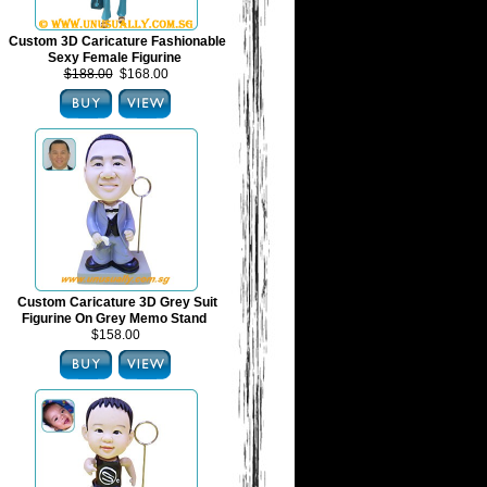
Custom 3D Caricature Fashionable
Sexy Female Figurine
$188.00
$168.00
Custom Caricature 3D Grey Suit
Figurine On Grey Memo Stand
$158.00