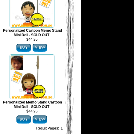
Personalized Cartoon Memo Stand
Mini Doll - SOLD OUT
$44.95
Personalized Memo Stand Cartoon
Mini Doll - SOLD OUT
$44.95
Result Pages:
1