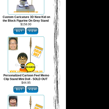
Custom Caricature 3D New Kid on
the Block Figurine On Grey Stand
$158.00
Personalized Cartoon Feel Memo
Clip Stand Mini Doll - SOLD OUT
$44.95