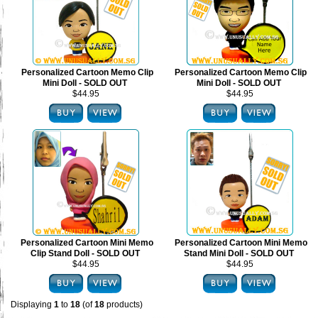
Personalized Cartoon Memo Clip
Personalized Cartoon Memo Clip
Mini Doll - SOLD OUT
Mini Doll - SOLD OUT
$44.95
$44.95
Personalized Cartoon Mini Memo
Personalized Cartoon Mini Memo
Clip Stand Doll - SOLD OUT
Stand Mini Doll - SOLD OUT
$44.95
$44.95
Displaying
1
to
18
(of
18
products)