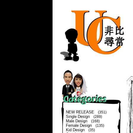
NEW RELEASE
(351)
Single Design
(289)
Male Design
(168)
Female Design
(135)
Kid Design
(35)