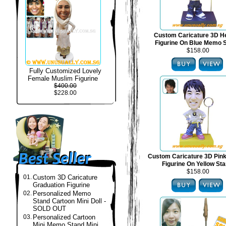
Custom Caricature 3D H
Figurine On Blue Memo 
$158.00
Fully Customized Lovely
Female Muslim Figurine
$400.00
$228.00
Custom Caricature 3D Pin
Figurine On Yellow St
$158.00
01.
Custom 3D Caricature
Graduation Figurine
02.
Personalized Memo
Stand Cartoon Mini Doll -
SOLD OUT
03.
Personalized Cartoon
Mini Memo Stand Mini