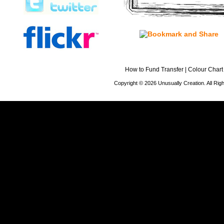
How to Fund Transfer
|
Colour Chart
Copyright © 2026 Unusually Creation. All Ri