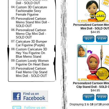
Doll - SOLD OUT
04.
Custom 3D Caricature
Fashionable Sexy
Female Figurine
05.
Personalized Cartoon
Memo Stand Mini Doll -
Personalized Cartoon Me
SOLD OUT
Mini Doll - SOLD OU
06.
Personalized Cartoon
$44.95
Memo Clip Mini Doll -
SOLD OUT
07.
Caricature 3D Bumper
Car Figurine (Purple)
08.
Custom Caricature 3D
Hey You Figurine On
Blue Memo Stand
09.
Custom Lovely Women
Figurine On Heart Base
10.
Personalized Cartoon
Feel Memo Clip Stand
Mini Doll - SOLD OUT
Personalized Cartoon Mi
Clip Stand Doll - SOLD
$44.95
Displaying
1
to
18
(of
18
produ