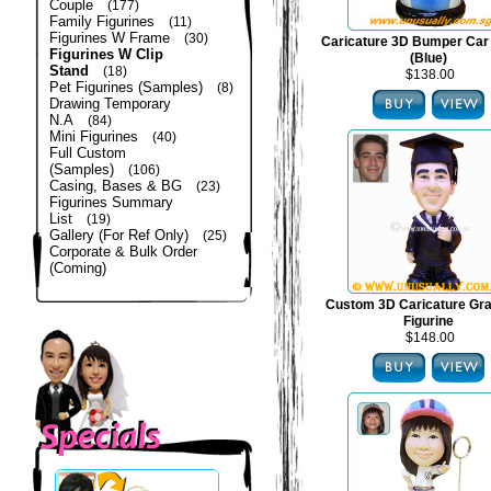
Couple
(177)
Family Figurines
(11)
Figurines W Frame
(30)
Caricature 3D Bumper Car 
Figurines W Clip
(Blue)
Stand
(18)
$138.00
Pet Figurines (Samples)
(8)
Drawing Temporary
N.A
(84)
Mini Figurines
(40)
Full Custom
(Samples)
(106)
Casing, Bases & BG
(23)
Figurines Summary
List
(19)
Gallery (For Ref Only)
(25)
Corporate & Bulk Order
(Coming)
Custom 3D Caricature Gra
Figurine
$148.00