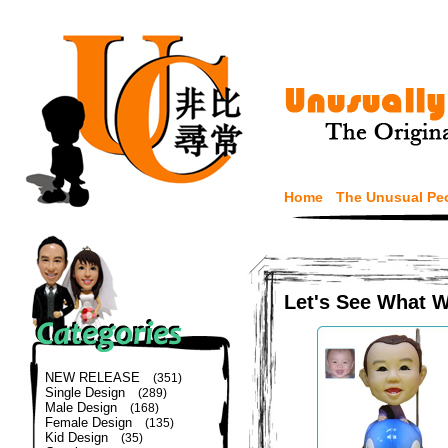
Home
The Unusual Pe
Let's See What 
NEW RELEASE
(351)
Single Design
(289)
Male Design
(168)
Female Design
(135)
Kid Design
(35)