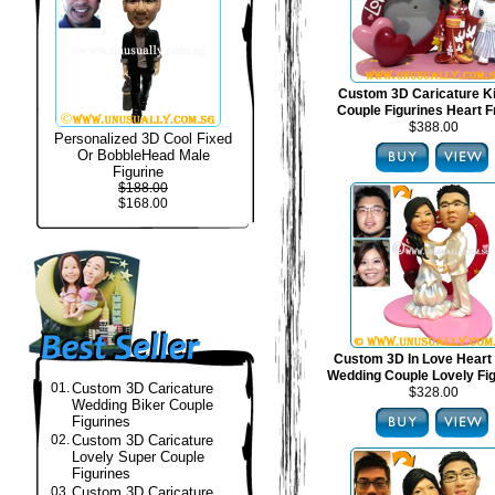
Custom 3D Caricature 
Couple Figurines Heart 
$388.00
Personalized 3D Cool Fixed
Or BobbleHead Male
Figurine
$188.00
$168.00
Custom 3D In Love Heart
Wedding Couple Lovely Fi
01.
Custom 3D Caricature
$328.00
Wedding Biker Couple
Figurines
02.
Custom 3D Caricature
Lovely Super Couple
Figurines
03.
Custom 3D Caricature