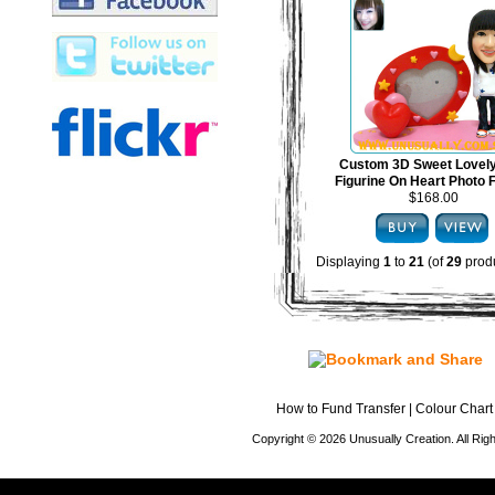
Custom 3D Sweet Lovel
Figurine On Heart Photo
$168.00
Displaying
1
to
21
(of
29
produ
How to Fund Transfer
|
Colour Chart
Copyright © 2026 Unusually Creation. All Ri