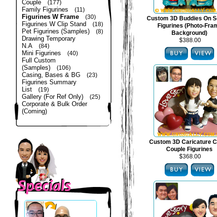
Couple
(177)
Family Figurines
(11)
Figurines W Frame
(30)
Custom 3D Buddies On S
Figurines W Clip Stand
(18)
Figurines (Photo-Fra
Pet Figurines (Samples)
(8)
Background)
Drawing Temporary
$388.00
N.A
(84)
Mini Figurines
(40)
Full Custom
(Samples)
(106)
Casing, Bases & BG
(23)
Figurines Summary
List
(19)
Gallery (For Ref Only)
(25)
Corporate & Bulk Order
(Coming)
Custom 3D Caricature C
Couple Figurines
$368.00