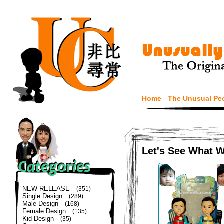
Home
The Unusual Pe
Let's See What 
NEW RELEASE
(351)
Single Design
(289)
Male Design
(168)
Female Design
(135)
Kid Design
(35)