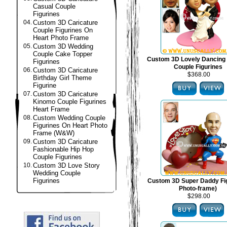
Casual Couple
Figurines
04.
Custom 3D Caricature
Couple Figurines On
Heart Photo Frame
05.
Custom 3D Wedding
Couple Cake Topper
Custom 3D Lovely Dancing
Figurines
Couple Figurines
06.
Custom 3D Caricature
$368.00
Birthday Girl Theme
Figurine
07.
Custom 3D Caricature
Kinomo Couple Figurines
Heart Frame
08.
Custom Wedding Couple
Figurines On Heart Photo
Frame (W&W)
09.
Custom 3D Caricature
Fashionable Hip Hop
Couple Figurines
10.
Custom 3D Love Story
Wedding Couple
Figurines
Custom 3D Super Daddy Fig
Photo-frame)
$298.00