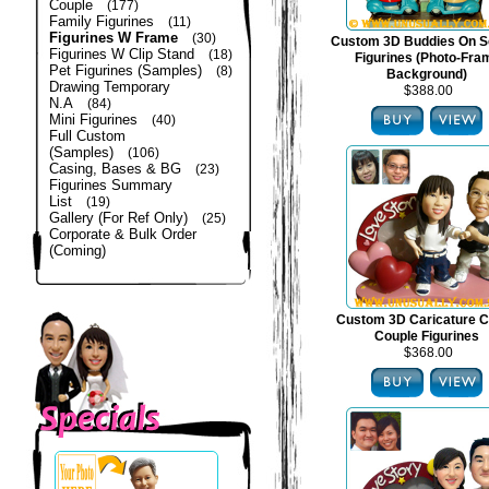
Couple
(177)
Family Figurines
(11)
Figurines W Frame
(30)
Custom 3D Buddies On S
Figurines W Clip Stand
(18)
Figurines (Photo-Fra
Pet Figurines (Samples)
(8)
Background)
Drawing Temporary
$388.00
N.A
(84)
Mini Figurines
(40)
Full Custom
(Samples)
(106)
Casing, Bases & BG
(23)
Figurines Summary
List
(19)
Gallery (For Ref Only)
(25)
Corporate & Bulk Order
(Coming)
Custom 3D Caricature C
Couple Figurines
$368.00