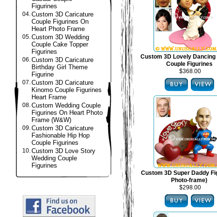
Figurines
04.
Custom 3D Caricature
Couple Figurines On
Heart Photo Frame
05.
Custom 3D Wedding
Couple Cake Topper
Figurines
Custom 3D Lovely Dancing
06.
Custom 3D Caricature
Couple Figurines
Birthday Girl Theme
$368.00
Figurine
07.
Custom 3D Caricature
Kinomo Couple Figurines
Heart Frame
08.
Custom Wedding Couple
Figurines On Heart Photo
Frame (W&W)
09.
Custom 3D Caricature
Fashionable Hip Hop
Couple Figurines
10.
Custom 3D Love Story
Wedding Couple
Figurines
Custom 3D Super Daddy Fig
Photo-frame)
$298.00