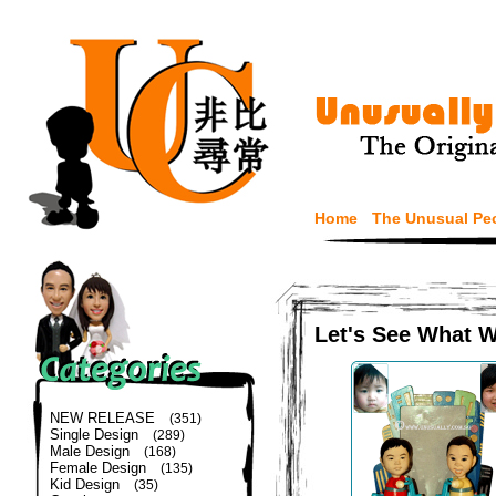
Home
The Unusual Pe
Let's See What 
NEW RELEASE
(351)
Single Design
(289)
Male Design
(168)
Female Design
(135)
Kid Design
(35)