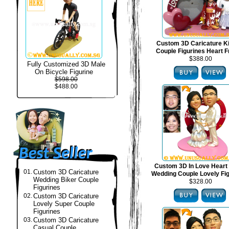
Custom 3D Caricature 
Couple Figurines Heart 
$388.00
Fully Customized 3D Male
On Bicycle Figurine
$598.00
$488.00
Custom 3D In Love Heart
01.
Custom 3D Caricature
Wedding Couple Lovely Fi
Wedding Biker Couple
$328.00
Figurines
02.
Custom 3D Caricature
Lovely Super Couple
Figurines
03.
Custom 3D Caricature
Casual Couple