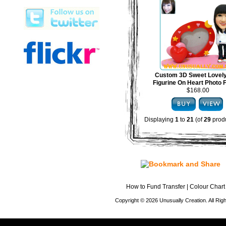
Custom 3D Sweet Lovel
Figurine On Heart Photo
$168.00
Displaying
1
to
21
(of
29
produ
How to Fund Transfer
|
Colour Chart
Copyright © 2026 Unusually Creation. All Ri