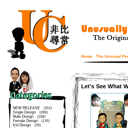
Home
The Unusual Pe
Let's See What 
NEW RELEASE
(351)
Single Design
(289)
Male Design
(168)
Female Design
(135)
Kid Design
(35)