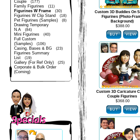
Couple
(177)
Family Figurines
(11)
Figurines W Frame
(30)
Custom 3D Buddies On S
Figurines W Clip Stand
(18)
Figurines (Photo-Fra
Pet Figurines (Samples)
(8)
Background)
Drawing Temporary
$388.00
N.A
(84)
Mini Figurines
(40)
Full Custom
(Samples)
(106)
Casing, Bases & BG
(23)
Figurines Summary
List
(19)
Gallery (For Ref Only)
(25)
Corporate & Bulk Order
(Coming)
Custom 3D Caricature C
Couple Figurines
$368.00