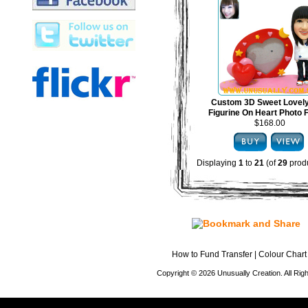
Custom 3D Sweet Lovel
Figurine On Heart Photo
$168.00
Displaying
1
to
21
(of
29
produ
How to Fund Transfer
|
Colour Chart
Copyright © 2026 Unusually Creation. All Ri