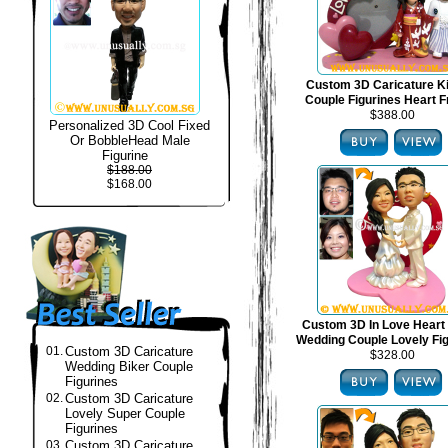
Custom 3D Caricature 
Couple Figurines Heart 
$388.00
Personalized 3D Cool Fixed
Or BobbleHead Male
Figurine
$188.00
$168.00
Custom 3D In Love Heart
Wedding Couple Lovely Fi
01.
Custom 3D Caricature
$328.00
Wedding Biker Couple
Figurines
02.
Custom 3D Caricature
Lovely Super Couple
Figurines
03.
Custom 3D Caricature