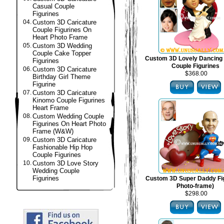
Casual Couple
Figurines
04.
Custom 3D Caricature
Couple Figurines On
Heart Photo Frame
05.
Custom 3D Wedding
Couple Cake Topper
Custom 3D Lovely Dancing
Figurines
Couple Figurines
06.
Custom 3D Caricature
$368.00
Birthday Girl Theme
Figurine
07.
Custom 3D Caricature
Kinomo Couple Figurines
Heart Frame
08.
Custom Wedding Couple
Figurines On Heart Photo
Frame (W&W)
09.
Custom 3D Caricature
Fashionable Hip Hop
Couple Figurines
10.
Custom 3D Love Story
Wedding Couple
Figurines
Custom 3D Super Daddy Fig
Photo-frame)
$298.00