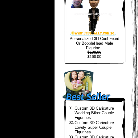
Personalized 3D Cool Fixed
Or BobbleHead Male
Figurine
$188.00
$168.00
01.
Custom 3D Caricature
Wedding Biker Couple
Figurines
02.
Custom 3D Caricature
Lovely Super Couple
Figurines
03.
Custom 3D Caricature