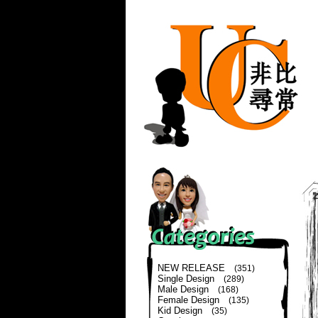
NEW RELEASE
(351)
Single Design
(289)
Male Design
(168)
Female Design
(135)
Kid Design
(35)