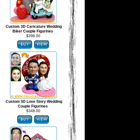
Custom 3D Caricature Wedding
Biker Couple Figurines
$398.00
Custom 3D Love Story Wedding
Couple Figurines
$348.00