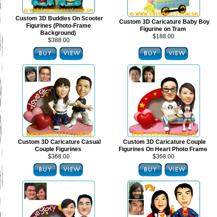
Custom 3D Buddies On Scooter
Custom 3D Caricature Baby Boy
Figurines (Photo-Frame
Figurine on Tram
Background)
$188.00
$388.00
Custom 3D Caricature Casual
Custom 3D Caricature Couple
Couple Figurines
Figurines On Heart Photo Frame
$368.00
$368.00