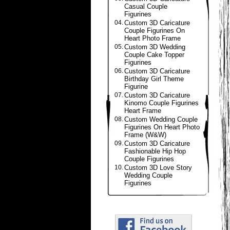
Casual Couple
Figurines
04.
Custom 3D Caricature
Couple Figurines On
Heart Photo Frame
05.
Custom 3D Wedding
Couple Cake Topper
Figurines
06.
Custom 3D Caricature
Birthday Girl Theme
Figurine
07.
Custom 3D Caricature
Kinomo Couple Figurines
Heart Frame
08.
Custom Wedding Couple
Figurines On Heart Photo
Frame (W&W)
09.
Custom 3D Caricature
Fashionable Hip Hop
Couple Figurines
10.
Custom 3D Love Story
Wedding Couple
Figurines