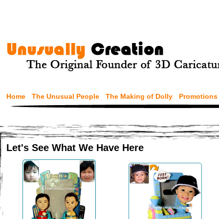
Home
The Unusual People
The Making of Dolly
Promotions
Let's See What We Have Here