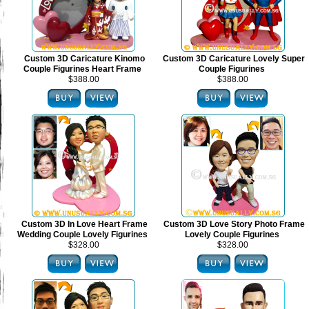
Custom 3D Caricature Kinomo
Custom 3D Caricature Lovely Super
Couple Figurines Heart Frame
Couple Figurines
$388.00
$388.00
Custom 3D In Love Heart Frame
Custom 3D Love Story Photo Frame
Wedding Couple Lovely Figurines
Lovely Couple Figurines
$328.00
$328.00