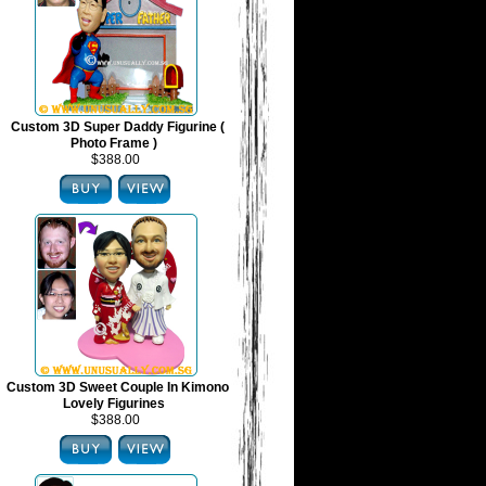
Custom 3D Super Daddy Figurine (
Photo Frame )
$388.00
Custom 3D Sweet Couple In Kimono
Lovely Figurines
$388.00