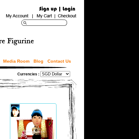
Media Room
Blog
Contact Us
Currencies :