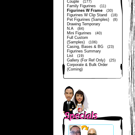
Couple
(177)
Family Figurines
(11)
Figurines W Frame
(30)
Figurines W Clip Stand
(18)
Pet Figurines (Samples)
(8)
Drawing Temporary
N.A
(84)
Mini Figurines
(40)
Full Custom
(Samples)
(106)
Casing, Bases & BG
(23)
Figurines Summary
List
(19)
Gallery (For Ref Only)
(25)
Corporate & Bulk Order
(Coming)