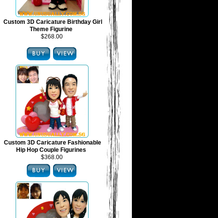
Custom 3D Caricature Birthday Girl
Theme Figurine
$268.00
Custom 3D Caricature Fashionable
Hip Hop Couple Figurines
$368.00