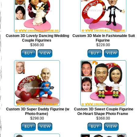
Custom 3D Lovely Dancing Wedding
Custom 3D Male In Fashionable Suit
Couple Figurines
Figurine
$368.00
$228.00
Custom 3D Super Daddy Figurine (w
Custom 3D Sweet Couple Figurine
Photo-frame)
On Heart Shape Photo Frame
$298.00
$368.00