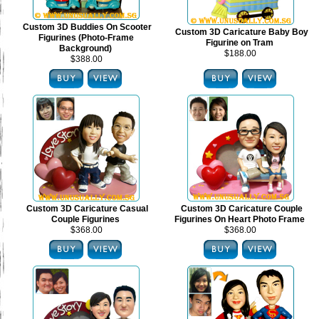
Custom 3D Buddies On Scooter
Custom 3D Caricature Baby Boy
Figurines (Photo-Frame
Figurine on Tram
Background)
$188.00
$388.00
Custom 3D Caricature Casual
Custom 3D Caricature Couple
Couple Figurines
Figurines On Heart Photo Frame
$368.00
$368.00