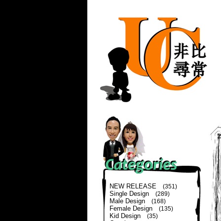
NEW RELEASE
(351)
Single Design
(289)
Male Design
(168)
Female Design
(135)
Kid Design
(35)