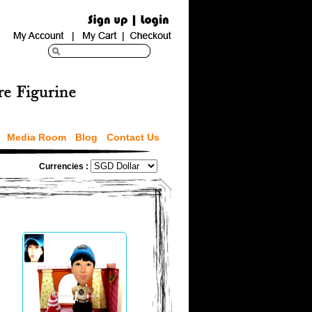
Media Room
Blog
Contact Us
Currencies :