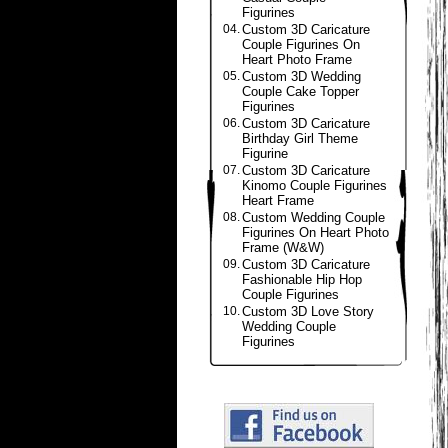
Figurines
04.
Custom 3D Caricature
Couple Figurines On
Heart Photo Frame
05.
Custom 3D Wedding
Couple Cake Topper
Figurines
06.
Custom 3D Caricature
Birthday Girl Theme
Figurine
07.
Custom 3D Caricature
Kinomo Couple Figurines
Heart Frame
08.
Custom Wedding Couple
Figurines On Heart Photo
Frame (W&W)
09.
Custom 3D Caricature
Fashionable Hip Hop
Couple Figurines
10.
Custom 3D Love Story
Wedding Couple
Figurines