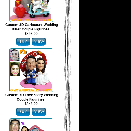
Custom 3D Caricature Wedding
Biker Couple Figurines
$398.00
Custom 3D Love Story Wedding
Couple Figurines
$348.00