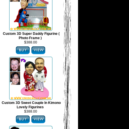
Custom 3D Super Daddy Figurine (
Photo Frame )
$388.00
Custom 3D Sweet Couple In Kimono
Lovely Figurines
$388.00