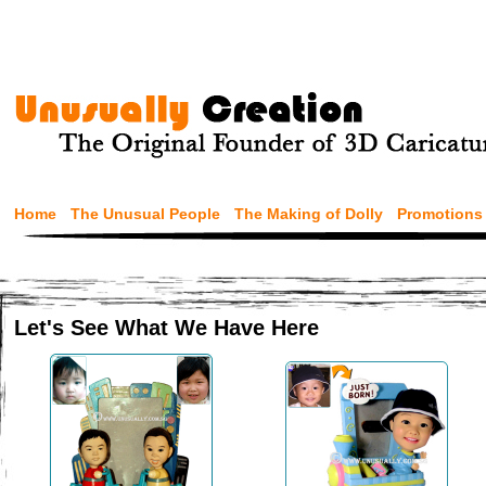
Home
The Unusual People
The Making of Dolly
Promotions
Let's See What We Have Here