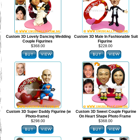
Custom 3D Lovely Dancing Wedding
Custom 3D Male In Fashionable Suit
Couple Figurines
Figurine
$368.00
$228.00
Custom 3D Super Daddy Figurine (w
Custom 3D Sweet Couple Figurine
Photo-frame)
On Heart Shape Photo Frame
$298.00
$368.00