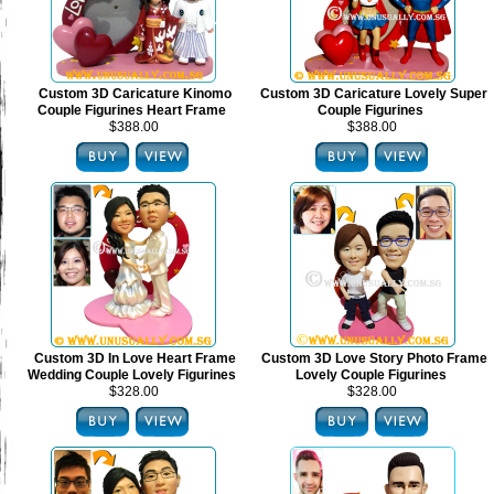
Custom 3D Caricature Kinomo
Custom 3D Caricature Lovely Super
Couple Figurines Heart Frame
Couple Figurines
$388.00
$388.00
Custom 3D In Love Heart Frame
Custom 3D Love Story Photo Frame
Wedding Couple Lovely Figurines
Lovely Couple Figurines
$328.00
$328.00