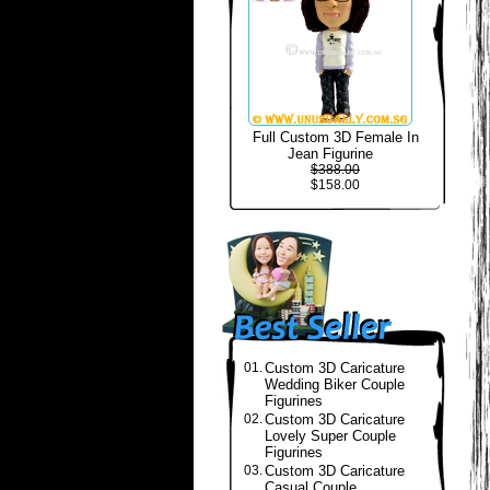
Full Custom 3D Female In
Jean Figurine
$388.00
$158.00
01.
Custom 3D Caricature
Wedding Biker Couple
Figurines
02.
Custom 3D Caricature
Lovely Super Couple
Figurines
03.
Custom 3D Caricature
Casual Couple