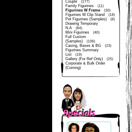
Couple
(177)
Family Figurines
(11)
Figurines W Frame
(30)
Figurines W Clip Stand
(18)
Pet Figurines (Samples)
(8)
Drawing Temporary
N.A
(84)
Mini Figurines
(40)
Full Custom
(Samples)
(106)
Casing, Bases & BG
(23)
Figurines Summary
List
(19)
Gallery (For Ref Only)
(25)
Corporate & Bulk Order
(Coming)