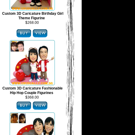
Custom 3D Caricature Birthday Girl
Theme Figurine
$268.00
Custom 3D Caricature Fashionable
Hip Hop Couple Figurines
$368.00