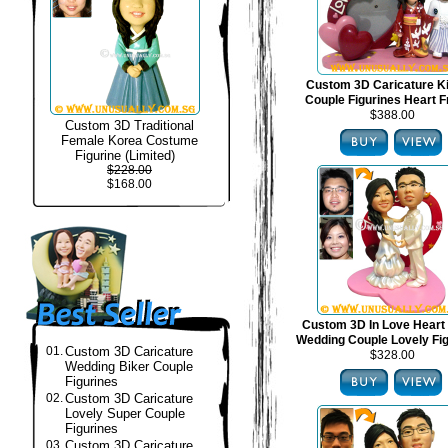
Custom 3D Caricature 
Couple Figurines Heart 
$388.00
Custom 3D Traditional
Female Korea Costume
Figurine (Limited)
$228.00
$168.00
Custom 3D In Love Heart
Wedding Couple Lovely Fi
01.
Custom 3D Caricature
$328.00
Wedding Biker Couple
Figurines
02.
Custom 3D Caricature
Lovely Super Couple
Figurines
03.
Custom 3D Caricature