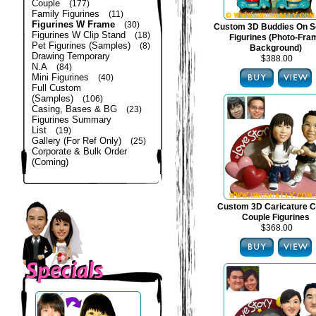
Couple
(177)
Family Figurines
(11)
Figurines W Frame
(30)
Custom 3D Buddies On S
Figurines W Clip Stand
(18)
Figurines (Photo-Fra
Pet Figurines (Samples)
(8)
Background)
Drawing Temporary
$388.00
N.A
(84)
Mini Figurines
(40)
Full Custom
(Samples)
(106)
Casing, Bases & BG
(23)
Figurines Summary
List
(19)
Gallery (For Ref Only)
(25)
Corporate & Bulk Order
(Coming)
Custom 3D Caricature C
Couple Figurines
$368.00