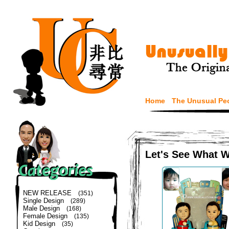
Home
The Unusual Pe
Let's See What 
NEW RELEASE
(351)
Single Design
(289)
Male Design
(168)
Female Design
(135)
Kid Design
(35)