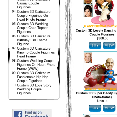
Casual Couple
Figurines
04.
Custom 3D Caricature
Couple Figurines On
Heart Photo Frame
05.
Custom 3D Wedding
Couple Cake Topper
Custom 3D Lovely Dancing
Figurines
Couple Figurines
06.
Custom 3D Caricature
$368.00
Birthday Girl Theme
Figurine
07.
Custom 3D Caricature
Kinomo Couple Figurines
Heart Frame
08.
Custom Wedding Couple
Figurines On Heart Photo
Frame (W&W)
09.
Custom 3D Caricature
Fashionable Hip Hop
Couple Figurines
10.
Custom 3D Love Story
Wedding Couple
Figurines
Custom 3D Super Daddy Fig
Photo-frame)
$298.00