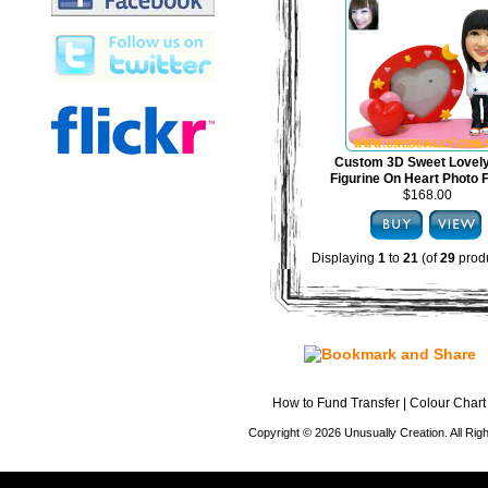
Custom 3D Sweet Lovel
Figurine On Heart Photo
$168.00
Displaying
1
to
21
(of
29
produ
How to Fund Transfer
|
Colour Chart
Copyright © 2026 Unusually Creation. All Ri