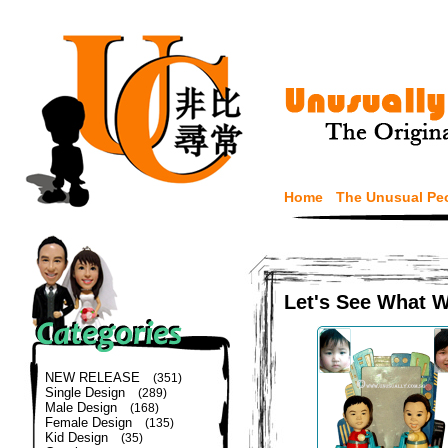
Home
The Unusual Pe
Let's See What 
NEW RELEASE
(351)
Single Design
(289)
Male Design
(168)
Female Design
(135)
Kid Design
(35)