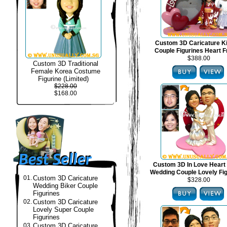
Custom 3D Caricature 
Couple Figurines Heart 
$388.00
Custom 3D Traditional
Female Korea Costume
Figurine (Limited)
$228.00
$168.00
Custom 3D In Love Heart
Wedding Couple Lovely Fi
01.
Custom 3D Caricature
$328.00
Wedding Biker Couple
Figurines
02.
Custom 3D Caricature
Lovely Super Couple
Figurines
03.
Custom 3D Caricature