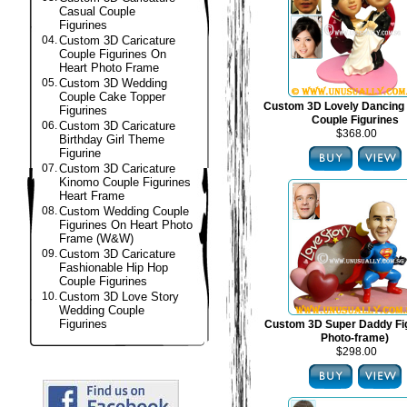
Casual Couple
Figurines
04.
Custom 3D Caricature
Couple Figurines On
Heart Photo Frame
05.
Custom 3D Wedding
Couple Cake Topper
Custom 3D Lovely Dancing
Figurines
Couple Figurines
06.
Custom 3D Caricature
$368.00
Birthday Girl Theme
Figurine
07.
Custom 3D Caricature
Kinomo Couple Figurines
Heart Frame
08.
Custom Wedding Couple
Figurines On Heart Photo
Frame (W&W)
09.
Custom 3D Caricature
Fashionable Hip Hop
Couple Figurines
10.
Custom 3D Love Story
Wedding Couple
Figurines
Custom 3D Super Daddy Fig
Photo-frame)
$298.00