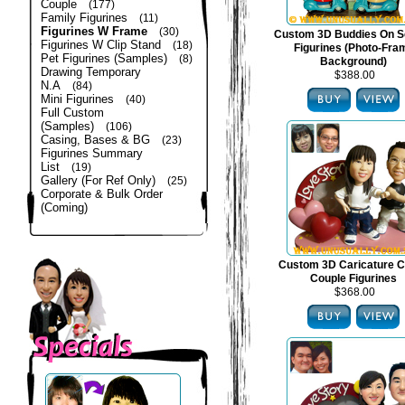
Couple
(177)
Family Figurines
(11)
Figurines W Frame
(30)
Custom 3D Buddies On S
Figurines W Clip Stand
(18)
Figurines (Photo-Fra
Pet Figurines (Samples)
(8)
Background)
Drawing Temporary
$388.00
N.A
(84)
Mini Figurines
(40)
Full Custom
(Samples)
(106)
Casing, Bases & BG
(23)
Figurines Summary
List
(19)
Gallery (For Ref Only)
(25)
Corporate & Bulk Order
(Coming)
Custom 3D Caricature C
Couple Figurines
$368.00