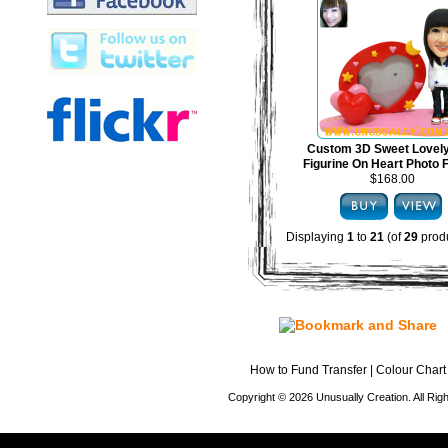
Custom 3D Sweet Lovel
Figurine On Heart Photo
$168.00
Displaying
1
to
21
(of
29
produ
How to Fund Transfer
|
Colour Chart
Copyright © 2026 Unusually Creation. All Ri