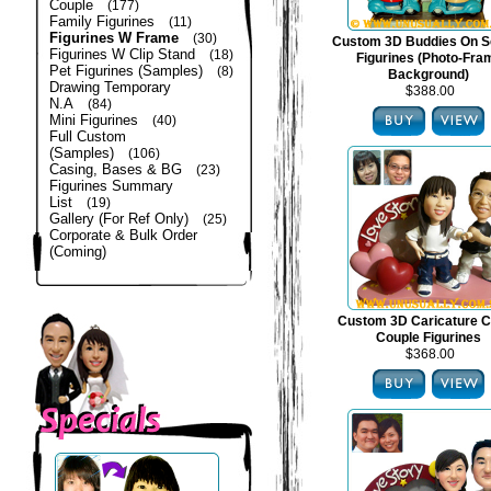
Couple
(177)
Family Figurines
(11)
Figurines W Frame
(30)
Custom 3D Buddies On S
Figurines W Clip Stand
(18)
Figurines (Photo-Fra
Pet Figurines (Samples)
(8)
Background)
Drawing Temporary
$388.00
N.A
(84)
Mini Figurines
(40)
Full Custom
(Samples)
(106)
Casing, Bases & BG
(23)
Figurines Summary
List
(19)
Gallery (For Ref Only)
(25)
Corporate & Bulk Order
(Coming)
Custom 3D Caricature C
Couple Figurines
$368.00