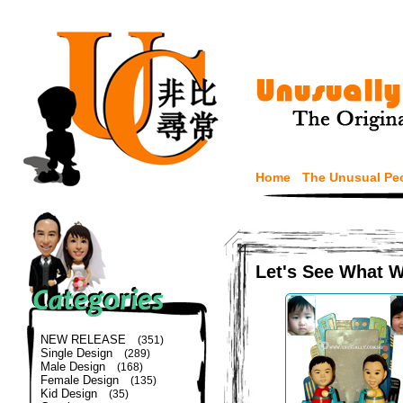
Home
The Unusual Pe
Let's See What 
NEW RELEASE
(351)
Single Design
(289)
Male Design
(168)
Female Design
(135)
Kid Design
(35)