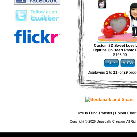
Custom 3D Sweet Lovel
Figurine On Heart Photo
$168.00
Displaying
1
to
21
(of
29
produ
How to Fund Transfer
|
Colour Chart
Copyright © 2026 Unusually Creation. All Ri