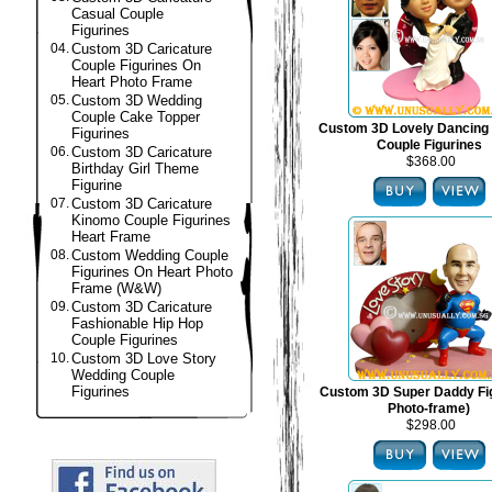
Casual Couple
Figurines
04.
Custom 3D Caricature
Couple Figurines On
Heart Photo Frame
05.
Custom 3D Wedding
Couple Cake Topper
Custom 3D Lovely Dancing
Figurines
Couple Figurines
06.
Custom 3D Caricature
$368.00
Birthday Girl Theme
Figurine
07.
Custom 3D Caricature
Kinomo Couple Figurines
Heart Frame
08.
Custom Wedding Couple
Figurines On Heart Photo
Frame (W&W)
09.
Custom 3D Caricature
Fashionable Hip Hop
Couple Figurines
10.
Custom 3D Love Story
Wedding Couple
Figurines
Custom 3D Super Daddy Fig
Photo-frame)
$298.00