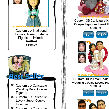
Custom 3D Caricature 
Couple Figurines Heart 
$388.00
Custom 3D Traditional
Female Korea Costume
Figurine (Limited)
$228.00
$168.00
Custom 3D In Love Heart
Wedding Couple Lovely Fi
01.
Custom 3D Caricature
$328.00
Wedding Biker Couple
Figurines
02.
Custom 3D Caricature
Lovely Super Couple
Figurines
03.
Custom 3D Caricature