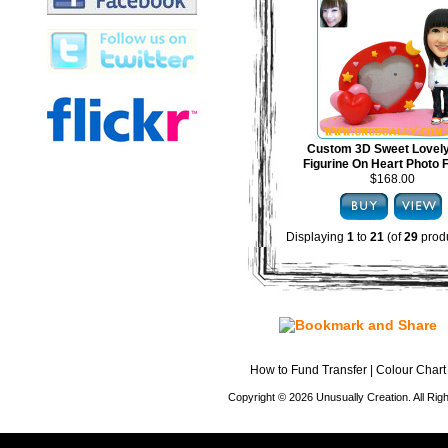
Custom 3D Sweet Lovel
Figurine On Heart Photo
$168.00
Displaying
1
to
21
(of
29
produ
How to Fund Transfer
|
Colour Chart
Copyright © 2026 Unusually Creation. All Ri