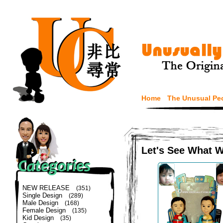
Home
The Unusual Pe
Let's See What 
NEW RELEASE
(351)
Single Design
(289)
Male Design
(168)
Female Design
(135)
Kid Design
(35)