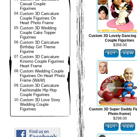
Casual Couple
Figurines
04.
Custom 3D Caricature
Couple Figurines On
Heart Photo Frame
05.
Custom 3D Wedding
Couple Cake Topper
Custom 3D Lovely Dancing
Figurines
Couple Figurines
06.
Custom 3D Caricature
$368.00
Birthday Girl Theme
Figurine
07.
Custom 3D Caricature
Kinomo Couple Figurines
Heart Frame
08.
Custom Wedding Couple
Figurines On Heart Photo
Frame (W&W)
09.
Custom 3D Caricature
Fashionable Hip Hop
Couple Figurines
10.
Custom 3D Love Story
Wedding Couple
Figurines
Custom 3D Super Daddy Fig
Photo-frame)
$298.00