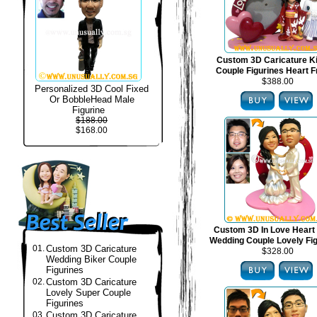
Custom 3D Caricature 
Couple Figurines Heart 
$388.00
Personalized 3D Cool Fixed
Or BobbleHead Male
Figurine
$188.00
$168.00
Custom 3D In Love Heart
Wedding Couple Lovely Fi
01.
Custom 3D Caricature
$328.00
Wedding Biker Couple
Figurines
02.
Custom 3D Caricature
Lovely Super Couple
Figurines
03.
Custom 3D Caricature