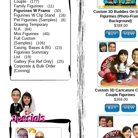
Couple
(177)
Family Figurines
(11)
Figurines W Frame
(30)
Custom 3D Buddies On S
Figurines W Clip Stand
(18)
Figurines (Photo-Fra
Pet Figurines (Samples)
(8)
Background)
Drawing Temporary
$388.00
N.A
(84)
Mini Figurines
(40)
Full Custom
(Samples)
(106)
Casing, Bases & BG
(23)
Figurines Summary
List
(19)
Gallery (For Ref Only)
(25)
Corporate & Bulk Order
(Coming)
Custom 3D Caricature C
Couple Figurines
$368.00