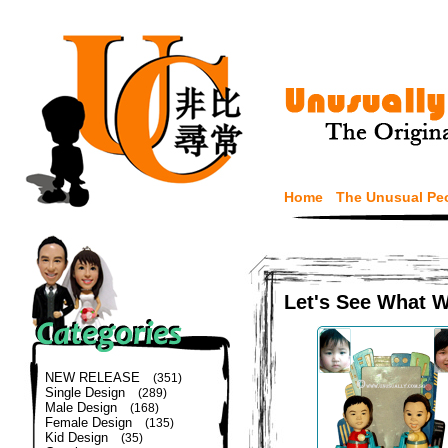
Home
The Unusual Pe
Let's See What 
NEW RELEASE
(351)
Single Design
(289)
Male Design
(168)
Female Design
(135)
Kid Design
(35)