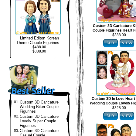
Custom 3D Caricature 
Couple Figurines Heart 
$388.00
Limited Editon Korean
Theme Couple Figurines
$488.00
$388.00
Custom 3D In Love Heart
01.
Custom 3D Caricature
Wedding Couple Lovely Fi
Wedding Biker Couple
$328.00
Figurines
02.
Custom 3D Caricature
Lovely Super Couple
Figurines
03.
Custom 3D Caricature
Casual Couple