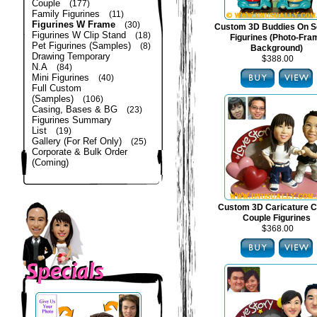
Couple
(177)
Family Figurines
(11)
Figurines W Frame
(30)
Custom 3D Buddies On S
Figurines W Clip Stand
(18)
Figurines (Photo-Fra
Pet Figurines (Samples)
(8)
Background)
Drawing Temporary
$388.00
N.A
(84)
Mini Figurines
(40)
Full Custom
(Samples)
(106)
Casing, Bases & BG
(23)
Figurines Summary
List
(19)
Gallery (For Ref Only)
(25)
Corporate & Bulk Order
(Coming)
Custom 3D Caricature C
Couple Figurines
$368.00