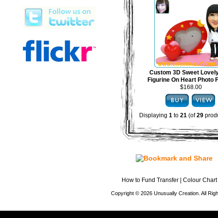
Custom 3D Sweet Lovel
Figurine On Heart Photo
$168.00
Displaying
1
to
21
(of
29
produ
How to Fund Transfer
|
Colour Chart
Copyright © 2026 Unusually Creation. All Ri