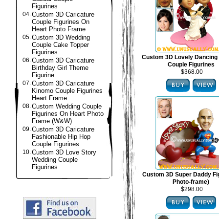
Figurines
04.
Custom 3D Caricature
Couple Figurines On
Heart Photo Frame
05.
Custom 3D Wedding
Couple Cake Topper
Figurines
Custom 3D Lovely Dancing
06.
Custom 3D Caricature
Couple Figurines
Birthday Girl Theme
$368.00
Figurine
07.
Custom 3D Caricature
Kinomo Couple Figurines
Heart Frame
08.
Custom Wedding Couple
Figurines On Heart Photo
Frame (W&W)
09.
Custom 3D Caricature
Fashionable Hip Hop
Couple Figurines
10.
Custom 3D Love Story
Wedding Couple
Figurines
Custom 3D Super Daddy Fig
Photo-frame)
$298.00