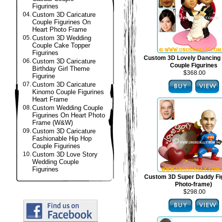
Figurines
04.
Custom 3D Caricature
Couple Figurines On
Heart Photo Frame
05.
Custom 3D Wedding
Couple Cake Topper
Figurines
Custom 3D Lovely Dancing
06.
Custom 3D Caricature
Couple Figurines
Birthday Girl Theme
$368.00
Figurine
07.
Custom 3D Caricature
Kinomo Couple Figurines
Heart Frame
08.
Custom Wedding Couple
Figurines On Heart Photo
Frame (W&W)
09.
Custom 3D Caricature
Fashionable Hip Hop
Couple Figurines
10.
Custom 3D Love Story
Wedding Couple
Figurines
Custom 3D Super Daddy Fig
Photo-frame)
$298.00