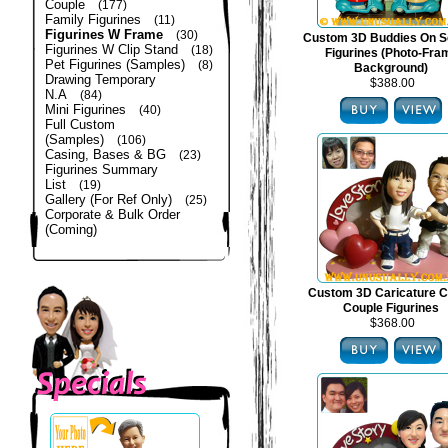
Couple
(177)
Family Figurines
(11)
Figurines W Frame
(30)
Custom 3D Buddies On S
Figurines W Clip Stand
(18)
Figurines (Photo-Fra
Pet Figurines (Samples)
(8)
Background)
Drawing Temporary
$388.00
N.A
(84)
Mini Figurines
(40)
Full Custom
(Samples)
(106)
Casing, Bases & BG
(23)
Figurines Summary
List
(19)
Gallery (For Ref Only)
(25)
Corporate & Bulk Order
(Coming)
Custom 3D Caricature C
Couple Figurines
$368.00