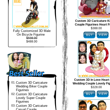
Custom 3D Caricature 
Couple Figurines Heart 
$388.00
Fully Customized 3D Male
On Bicycle Figurine
$598.00
$488.00
Custom 3D In Love Heart
01.
Custom 3D Caricature
Wedding Couple Lovely Fi
Wedding Biker Couple
$328.00
Figurines
02.
Custom 3D Caricature
Lovely Super Couple
Figurines
03.
Custom 3D Caricature
Casual Couple