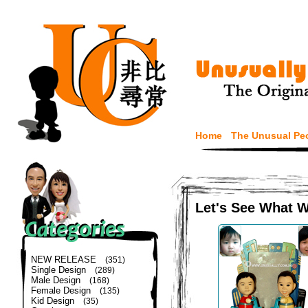
Home
The Unusual Pe
Let's See What 
NEW RELEASE
(351)
Single Design
(289)
Male Design
(168)
Female Design
(135)
Kid Design
(35)