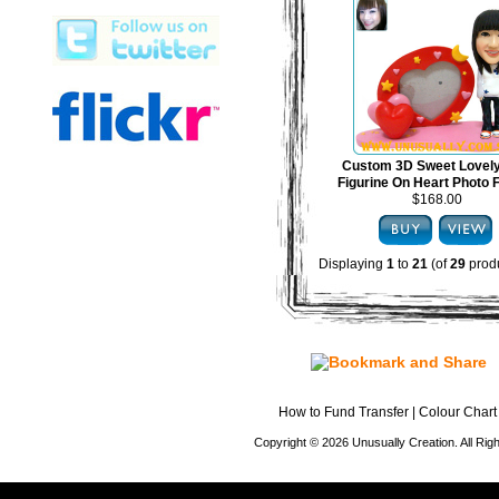
Custom 3D Sweet Lovel
Figurine On Heart Photo
$168.00
Displaying
1
to
21
(of
29
produ
How to Fund Transfer
|
Colour Chart
Copyright © 2026 Unusually Creation. All Ri