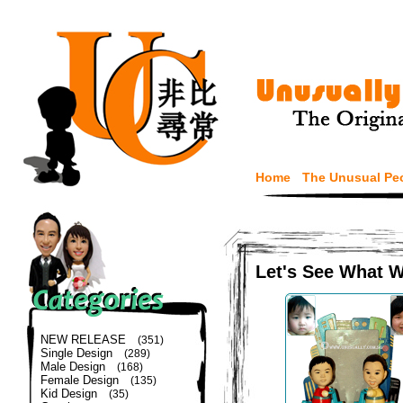
Home
The Unusual Pe
Let's See What 
NEW RELEASE
(351)
Single Design
(289)
Male Design
(168)
Female Design
(135)
Kid Design
(35)