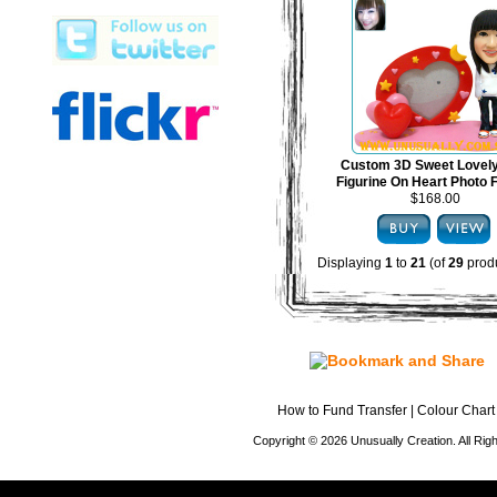
Custom 3D Sweet Lovel
Figurine On Heart Photo
$168.00
Displaying
1
to
21
(of
29
produ
How to Fund Transfer
|
Colour Chart
Copyright © 2026 Unusually Creation. All Ri