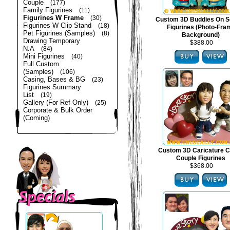
Couple
(177)
Family Figurines
(11)
Figurines W Frame
(30)
Custom 3D Buddies On S
Figurines W Clip Stand
(18)
Figurines (Photo-Fra
Pet Figurines (Samples)
(8)
Background)
Drawing Temporary
$388.00
N.A
(84)
Mini Figurines
(40)
Full Custom
(Samples)
(106)
Casing, Bases & BG
(23)
Figurines Summary
List
(19)
Gallery (For Ref Only)
(25)
Corporate & Bulk Order
(Coming)
Custom 3D Caricature C
Couple Figurines
$368.00