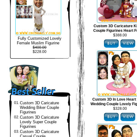
Custom 3D Caricature 
Couple Figurines Heart 
$388.00
Fully Customized Lovely
Female Muslim Figurine
$400.00
$228.00
Custom 3D In Love Heart
01.
Custom 3D Caricature
Wedding Couple Lovely Fi
Wedding Biker Couple
$328.00
Figurines
02.
Custom 3D Caricature
Lovely Super Couple
Figurines
03.
Custom 3D Caricature
Casual Couple