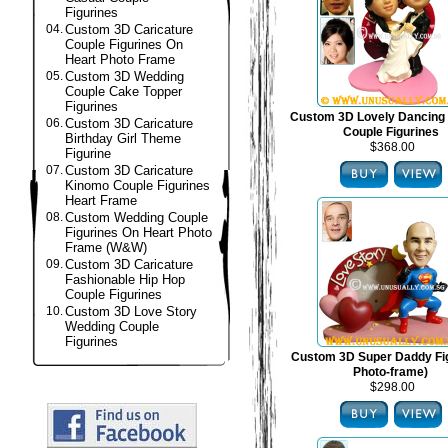
Figurines
04.
Custom 3D Caricature
Couple Figurines On
Heart Photo Frame
05.
Custom 3D Wedding
Couple Cake Topper
Figurines
Custom 3D Lovely Dancing
06.
Custom 3D Caricature
Couple Figurines
Birthday Girl Theme
$368.00
Figurine
07.
Custom 3D Caricature
Kinomo Couple Figurines
Heart Frame
08.
Custom Wedding Couple
Figurines On Heart Photo
Frame (W&W)
09.
Custom 3D Caricature
Fashionable Hip Hop
Couple Figurines
10.
Custom 3D Love Story
Wedding Couple
Figurines
Custom 3D Super Daddy Fig
Photo-frame)
$298.00