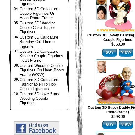
Figurines
04.
Custom 3D Caricature
Couple Figurines On
Heart Photo Frame
05.
Custom 3D Wedding
Couple Cake Topper
Figurines
Custom 3D Lovely Dancing
06.
Custom 3D Caricature
Couple Figurines
Birthday Girl Theme
$368.00
Figurine
07.
Custom 3D Caricature
Kinomo Couple Figurines
Heart Frame
08.
Custom Wedding Couple
Figurines On Heart Photo
Frame (W&W)
09.
Custom 3D Caricature
Fashionable Hip Hop
Couple Figurines
10.
Custom 3D Love Story
Wedding Couple
Figurines
Custom 3D Super Daddy Fig
Photo-frame)
$298.00