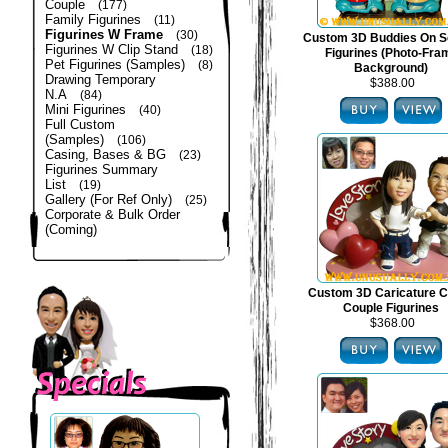
Couple
(177)
Family Figurines
(11)
Figurines W Frame
(30)
Custom 3D Buddies On S
Figurines W Clip Stand
(18)
Figurines (Photo-Fra
Pet Figurines (Samples)
(8)
Background)
Drawing Temporary
$388.00
N.A
(84)
Mini Figurines
(40)
Full Custom
(Samples)
(106)
Casing, Bases & BG
(23)
Figurines Summary
List
(19)
Gallery (For Ref Only)
(25)
Corporate & Bulk Order
(Coming)
Custom 3D Caricature C
Couple Figurines
$368.00