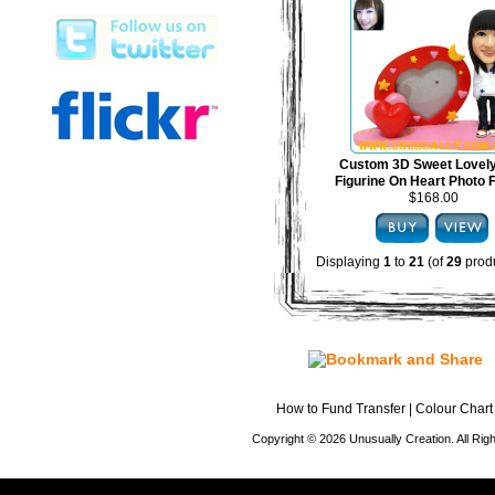
Custom 3D Sweet Lovel
Figurine On Heart Photo
$168.00
Displaying
1
to
21
(of
29
produ
How to Fund Transfer
|
Colour Chart
Copyright © 2026 Unusually Creation. All Ri