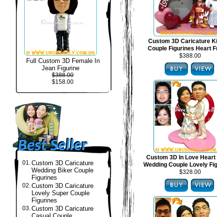
Custom 3D Caricature 
Couple Figurines Heart 
$388.00
Full Custom 3D Female In
Jean Figurine
$388.00
$158.00
Custom 3D In Love Heart
01.
Custom 3D Caricature
Wedding Couple Lovely Fi
Wedding Biker Couple
$328.00
Figurines
02.
Custom 3D Caricature
Lovely Super Couple
Figurines
03.
Custom 3D Caricature
Casual Couple