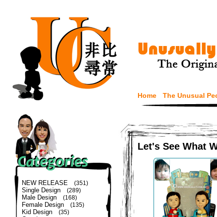
Home
The Unusual Pe
Let's See What 
NEW RELEASE
(351)
Single Design
(289)
Male Design
(168)
Female Design
(135)
Kid Design
(35)