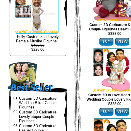
Custom 3D Caricature 
Couple Figurines Heart 
$388.00
Fully Customized Lovely
Female Muslim Figurine
$400.00
$228.00
Custom 3D In Love Heart
01.
Custom 3D Caricature
Wedding Couple Lovely Fi
Wedding Biker Couple
$328.00
Figurines
02.
Custom 3D Caricature
Lovely Super Couple
Figurines
03.
Custom 3D Caricature
Casual Couple