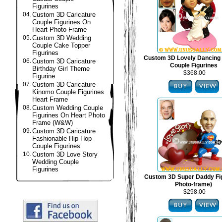
Figurines
04.
Custom 3D Caricature
Couple Figurines On
Heart Photo Frame
05.
Custom 3D Wedding
Couple Cake Topper
Figurines
Custom 3D Lovely Dancing
06.
Custom 3D Caricature
Couple Figurines
Birthday Girl Theme
$368.00
Figurine
07.
Custom 3D Caricature
Kinomo Couple Figurines
Heart Frame
08.
Custom Wedding Couple
Figurines On Heart Photo
Frame (W&W)
09.
Custom 3D Caricature
Fashionable Hip Hop
Couple Figurines
10.
Custom 3D Love Story
Wedding Couple
Figurines
Custom 3D Super Daddy Fig
Photo-frame)
$298.00