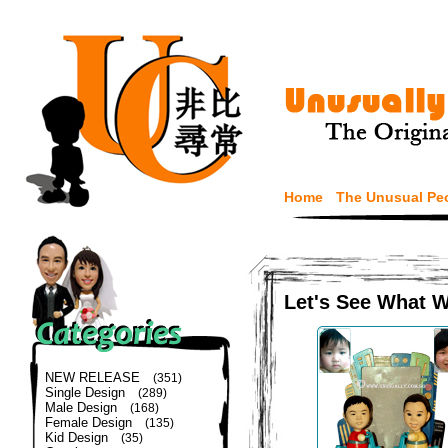
Home
The Unusual Pe
Let's See What 
NEW RELEASE
(351)
Single Design
(289)
Male Design
(168)
Female Design
(135)
Kid Design
(35)