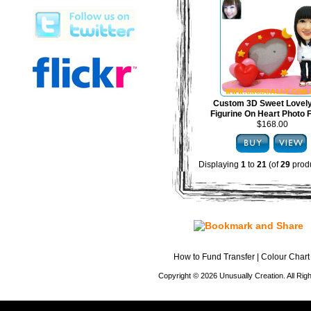
Custom 3D Sweet Lovel
Figurine On Heart Photo
$168.00
Displaying
1
to
21
(of
29
produ
How to Fund Transfer
|
Colour Chart
Copyright © 2026 Unusually Creation. All Ri