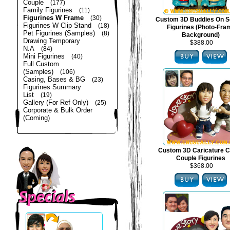
Couple
(177)
Family Figurines
(11)
Figurines W Frame
(30)
Custom 3D Buddies On S
Figurines W Clip Stand
(18)
Figurines (Photo-Fra
Pet Figurines (Samples)
(8)
Background)
Drawing Temporary
$388.00
N.A
(84)
Mini Figurines
(40)
Full Custom
(Samples)
(106)
Casing, Bases & BG
(23)
Figurines Summary
List
(19)
Gallery (For Ref Only)
(25)
Corporate & Bulk Order
(Coming)
Custom 3D Caricature C
Couple Figurines
$368.00