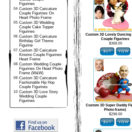
Figurines
04.
Custom 3D Caricature
Couple Figurines On
Heart Photo Frame
05.
Custom 3D Wedding
Couple Cake Topper
Figurines
Custom 3D Lovely Dancing
06.
Custom 3D Caricature
Couple Figurines
Birthday Girl Theme
$368.00
Figurine
07.
Custom 3D Caricature
Kinomo Couple Figurines
Heart Frame
08.
Custom Wedding Couple
Figurines On Heart Photo
Frame (W&W)
09.
Custom 3D Caricature
Fashionable Hip Hop
Couple Figurines
10.
Custom 3D Love Story
Wedding Couple
Figurines
Custom 3D Super Daddy Fig
Photo-frame)
$298.00