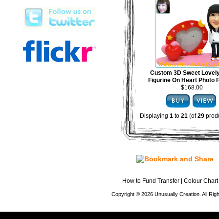
Custom 3D Sweet Lovel
Figurine On Heart Photo
$168.00
Displaying
1
to
21
(of
29
produ
How to Fund Transfer
|
Colour Chart
Copyright © 2026 Unusually Creation. All Ri