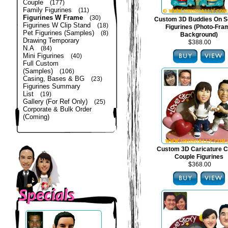
Couple
(177)
Family Figurines
(11)
Figurines W Frame
(30)
Custom 3D Buddies On S
Figurines W Clip Stand
(18)
Figurines (Photo-Fra
Pet Figurines (Samples)
(8)
Background)
Drawing Temporary
$388.00
N.A
(84)
Mini Figurines
(40)
Full Custom
(Samples)
(106)
Casing, Bases & BG
(23)
Figurines Summary
List
(19)
Gallery (For Ref Only)
(25)
Corporate & Bulk Order
(Coming)
Custom 3D Caricature C
Couple Figurines
$368.00