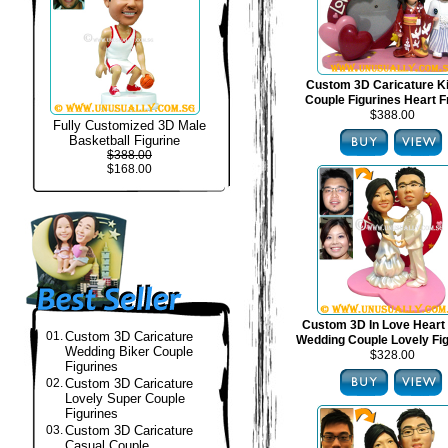
Custom 3D Caricature 
Couple Figurines Heart 
$388.00
Fully Customized 3D Male
Basketball Figurine
$388.00
$168.00
Custom 3D In Love Heart
01.
Custom 3D Caricature
Wedding Couple Lovely Fi
Wedding Biker Couple
$328.00
Figurines
02.
Custom 3D Caricature
Lovely Super Couple
Figurines
03.
Custom 3D Caricature
Casual Couple