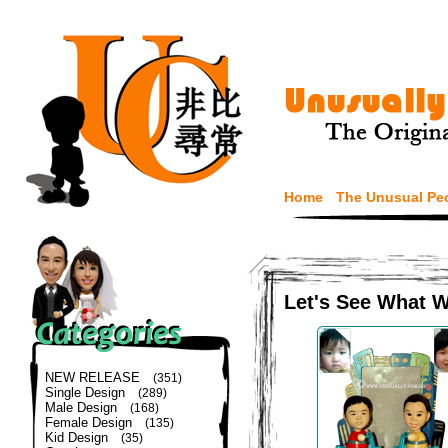
Home
The Unusual Pe
Let's See What 
NEW RELEASE
(351)
Single Design
(289)
Male Design
(168)
Female Design
(135)
Kid Design
(35)