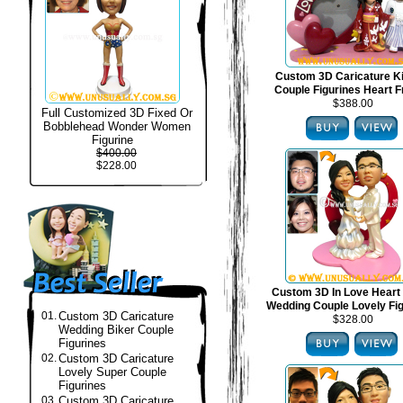
Custom 3D Caricature 
Couple Figurines Heart 
$388.00
Full Customized 3D Fixed Or
Bobblehead Wonder Women
Figurine
$400.00
$228.00
Custom 3D In Love Heart
Wedding Couple Lovely Fi
01.
Custom 3D Caricature
$328.00
Wedding Biker Couple
Figurines
02.
Custom 3D Caricature
Lovely Super Couple
Figurines
03.
Custom 3D Caricature