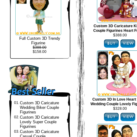
Custom 3D Caricature 
Couple Figurines Heart 
$388.00
Full Custom 3D Trendy
Figurine
$388.00
$158.00
Custom 3D In Love Heart
01.
Custom 3D Caricature
Wedding Couple Lovely Fi
Wedding Biker Couple
$328.00
Figurines
02.
Custom 3D Caricature
Lovely Super Couple
Figurines
03.
Custom 3D Caricature
Casual Couple