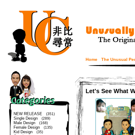
Home
The Unusual Pe
Let's See What 
NEW RELEASE
(351)
Single Design
(289)
Male Design
(168)
Female Design
(135)
Kid Design
(35)