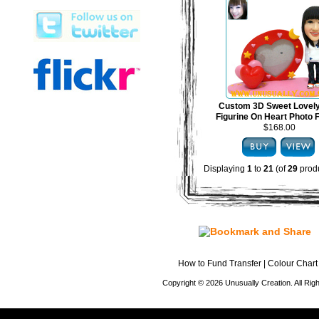
Custom 3D Sweet Lovel
Figurine On Heart Photo
$168.00
Displaying
1
to
21
(of
29
produ
How to Fund Transfer
|
Colour Chart
Copyright © 2026 Unusually Creation. All Ri