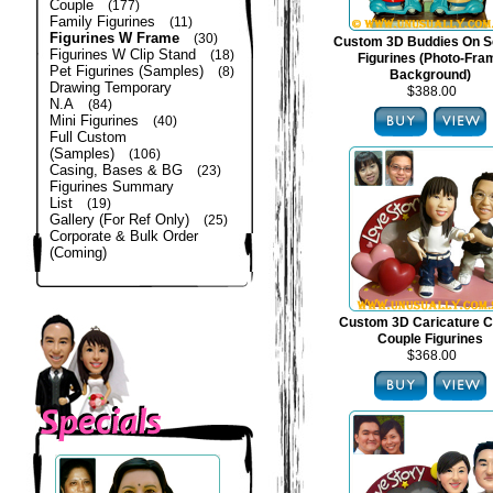
Couple
(177)
Family Figurines
(11)
Figurines W Frame
(30)
Custom 3D Buddies On S
Figurines W Clip Stand
(18)
Figurines (Photo-Fra
Pet Figurines (Samples)
(8)
Background)
Drawing Temporary
$388.00
N.A
(84)
Mini Figurines
(40)
Full Custom
(Samples)
(106)
Casing, Bases & BG
(23)
Figurines Summary
List
(19)
Gallery (For Ref Only)
(25)
Corporate & Bulk Order
(Coming)
Custom 3D Caricature C
Couple Figurines
$368.00