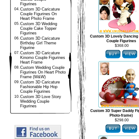
Figurines
04.
Custom 3D Caricature
Couple Figurines On
Heart Photo Frame
05.
Custom 3D Wedding
Couple Cake Topper
Figurines
Custom 3D Lovely Dancing
06.
Custom 3D Caricature
Couple Figurines
Birthday Girl Theme
$368.00
Figurine
07.
Custom 3D Caricature
Kinomo Couple Figurines
Heart Frame
08.
Custom Wedding Couple
Figurines On Heart Photo
Frame (W&W)
09.
Custom 3D Caricature
Fashionable Hip Hop
Couple Figurines
10.
Custom 3D Love Story
Wedding Couple
Figurines
Custom 3D Super Daddy Fig
Photo-frame)
$298.00