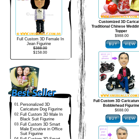
Customized 3D Carica
Traditional Chinese Weddi
Topper
$988.00
Full Custom 3D Female In
Jean Figurine
$388.00
$158.00
Full Custom 3D Caricatur
01.
Personalized 3D
Bobblehead Figurin
Caricature Dog Figurine
$688.00
02.
Full Custom 3D Male In
Black Suit Figurine
03.
Full Custom 3D Smart
Male Excutive in Office
Suit Figurine
04.
Full Custom 3D Smart