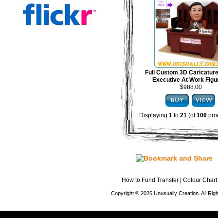
Full Custom 3D Caricature
Executive At Work Figu
$988.00
Displaying
1
to
21
(of
106
pro
How to Fund Transfer
|
Colour Chart
Copyright © 2026 Unusually Creation. All Ri