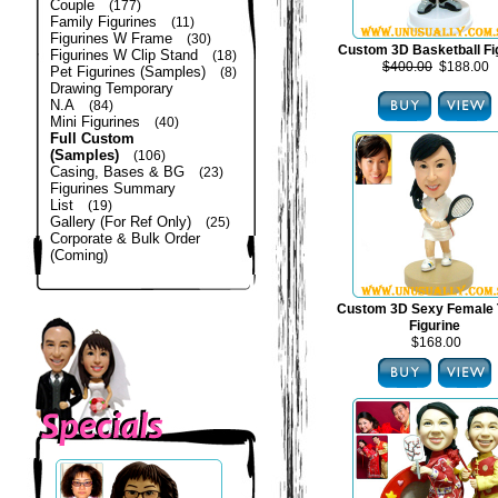
Couple
(177)
Family Figurines
(11)
Figurines W Frame
(30)
Custom 3D Basketball Fi
Figurines W Clip Stand
(18)
$400.00
$188.00
Pet Figurines (Samples)
(8)
Drawing Temporary
N.A
(84)
Mini Figurines
(40)
Full Custom
(Samples)
(106)
Casing, Bases & BG
(23)
Figurines Summary
List
(19)
Gallery (For Ref Only)
(25)
Corporate & Bulk Order
(Coming)
Custom 3D Sexy Female 
Figurine
$168.00