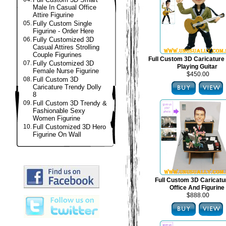
Male In Casual Office
Attire Figurine
05.
Fully Custom Single
Figurine - Order Here
06.
Fully Customized 3D
Casual Attires Strolling
Couple Figurines
Full Custom 3D Caricature 
07.
Fully Customized 3D
Playing Guitar
Female Nurse Figurine
$450.00
08.
Full Custom 3D
Caricature Trendy Dolly
8
09.
Full Custom 3D Trendy &
Fashionable Sexy
Women Figurine
10.
Full Customized 3D Hero
Figurine On Wall
Full Custom 3D Caricat
Office And Figurine
$888.00