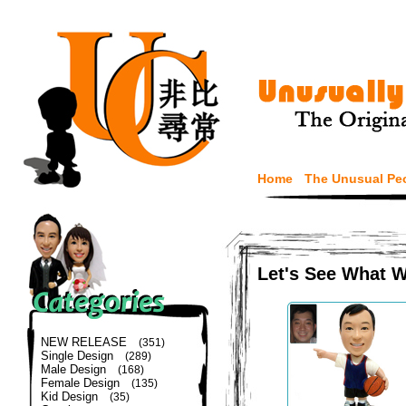
Home
The Unusual Pe
Let's See What 
NEW RELEASE
(351)
Single Design
(289)
Male Design
(168)
Female Design
(135)
Kid Design
(35)