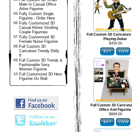
Male In Casual Office
Attire Figurine
05.
Fully Custom Single
Figurine - Order Here
06.
Fully Customized 3D
Casual Attires Strolling
Couple Figurines
Full Custom 3D Caricature 
07.
Fully Customized 3D
Playing Guitar
Female Nurse Figurine
$450.00
08.
Full Custom 3D
Caricature Trendy Dolly
8
09.
Full Custom 3D Trendy &
Fashionable Sexy
Women Figurine
10.
Full Customized 3D Hero
Figurine On Wall
Full Custom 3D Caricat
Office And Figurine
$888.00