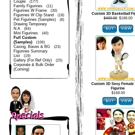
Couple
(177)
Family Figurines
(11)
Figurines W Frame
(30)
Custom 3D Basketball Fi
Figurines W Clip Stand
(18)
$400.00
$188.00
Pet Figurines (Samples)
(8)
Drawing Temporary
N.A
(84)
Mini Figurines
(40)
Full Custom
(Samples)
(106)
Casing, Bases & BG
(23)
Figurines Summary
List
(19)
Gallery (For Ref Only)
(25)
Corporate & Bulk Order
(Coming)
Custom 3D Sexy Female 
Figurine
$168.00