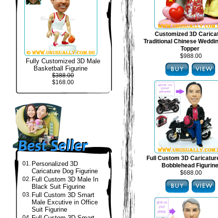
Customized 3D Carica
Traditional Chinese Weddi
Topper
$988.00
Fully Customized 3D Male
Basketball Figurine
$388.00
$168.00
Full Custom 3D Caricatur
01.
Personalized 3D
Bobblehead Figurin
Caricature Dog Figurine
$688.00
02.
Full Custom 3D Male In
Black Suit Figurine
03.
Full Custom 3D Smart
Male Excutive in Office
Suit Figurine
04.
Full Custom 3D Smart