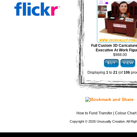
Full Custom 3D Caricature
Executive At Work Figu
$988.00
Displaying
1
to
21
(of
106
pro
How to Fund Transfer
|
Colour Chart
Copyright © 2026 Unusually Creation. All Ri