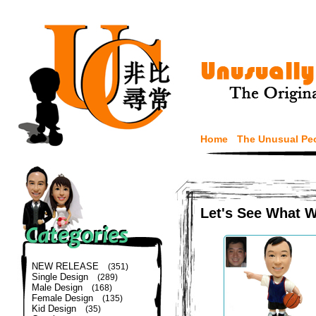
Home
The Unusual Pe
Let's See What 
NEW RELEASE
(351)
Single Design
(289)
Male Design
(168)
Female Design
(135)
Kid Design
(35)