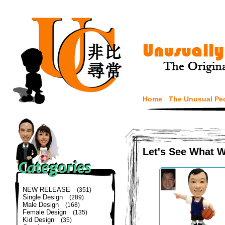
Home
The Unusual Pe
Let's See What 
NEW RELEASE
(351)
Single Design
(289)
Male Design
(168)
Female Design
(135)
Kid Design
(35)