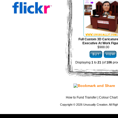
Full Custom 3D Caricature
Executive At Work Figu
$988.00
Displaying
1
to
21
(of
106
pro
How to Fund Transfer
|
Colour Chart
Copyright © 2026 Unusually Creation. All Ri