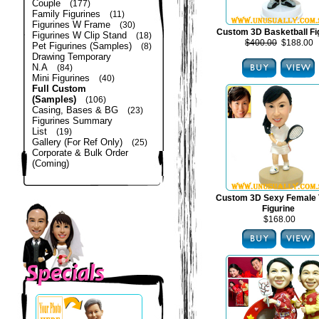
Couple
(177)
Family Figurines
(11)
Figurines W Frame
(30)
Custom 3D Basketball Fi
Figurines W Clip Stand
(18)
$400.00
$188.00
Pet Figurines (Samples)
(8)
Drawing Temporary
N.A
(84)
Mini Figurines
(40)
Full Custom
(Samples)
(106)
Casing, Bases & BG
(23)
Figurines Summary
List
(19)
Gallery (For Ref Only)
(25)
Corporate & Bulk Order
(Coming)
Custom 3D Sexy Female 
Figurine
$168.00