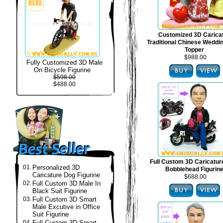
Customized 3D Carica
Traditional Chinese Weddi
Topper
$988.00
Fully Customized 3D Male
On Bicycle Figurine
$598.00
$488.00
Full Custom 3D Caricatur
01.
Personalized 3D
Bobblehead Figurin
Caricature Dog Figurine
$688.00
02.
Full Custom 3D Male In
Black Suit Figurine
03.
Full Custom 3D Smart
Male Excutive in Office
Suit Figurine
04.
Full Custom 3D Smart