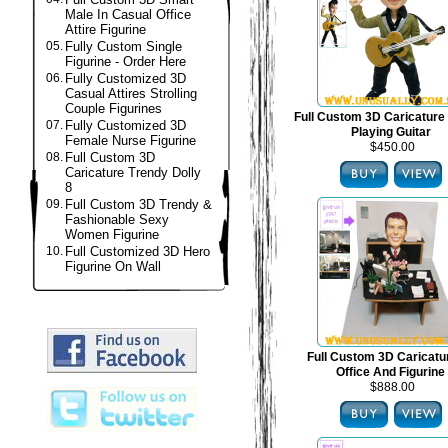
Male In Casual Office
Attire Figurine
05.
Fully Custom Single
Figurine - Order Here
06.
Fully Customized 3D
Casual Attires Strolling
Couple Figurines
Full Custom 3D Caricature 
07.
Fully Customized 3D
Playing Guitar
Female Nurse Figurine
$450.00
08.
Full Custom 3D
Caricature Trendy Dolly
8
09.
Full Custom 3D Trendy &
Fashionable Sexy
Women Figurine
10.
Full Customized 3D Hero
Figurine On Wall
Full Custom 3D Caricat
Office And Figurine
$888.00