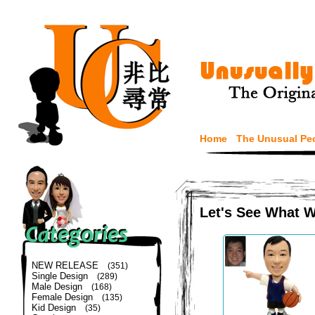
Home
The Unusual Pe
Let's See What 
NEW RELEASE
(351)
Single Design
(289)
Male Design
(168)
Female Design
(135)
Kid Design
(35)