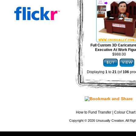
Full Custom 3D Caricature
Executive At Work Figu
$988.00
Displaying
1
to
21
(of
106
pro
How to Fund Transfer
|
Colour Chart
Copyright © 2026 Unusually Creation. All Ri