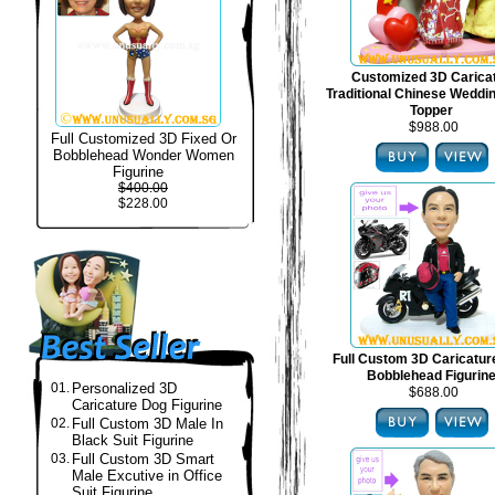
Customized 3D Carica
Traditional Chinese Weddi
Topper
$988.00
Full Customized 3D Fixed Or
Bobblehead Wonder Women
Figurine
$400.00
$228.00
Full Custom 3D Caricatur
Bobblehead Figurin
01.
Personalized 3D
$688.00
Caricature Dog Figurine
02.
Full Custom 3D Male In
Black Suit Figurine
03.
Full Custom 3D Smart
Male Excutive in Office
Suit Figurine