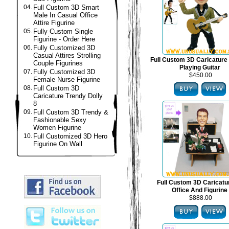
04.
Full Custom 3D Smart
Male In Casual Office
Attire Figurine
05.
Fully Custom Single
Figurine - Order Here
06.
Fully Customized 3D
Casual Attires Strolling
Full Custom 3D Caricature 
Couple Figurines
Playing Guitar
07.
Fully Customized 3D
$450.00
Female Nurse Figurine
08.
Full Custom 3D
Caricature Trendy Dolly
8
09.
Full Custom 3D Trendy &
Fashionable Sexy
Women Figurine
10.
Full Customized 3D Hero
Figurine On Wall
Full Custom 3D Caricat
Office And Figurine
$888.00