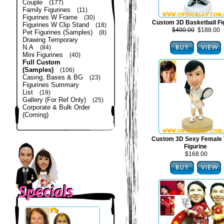
Couple
(177)
Family Figurines
(11)
Figurines W Frame
(30)
Custom 3D Basketball Fi
Figurines W Clip Stand
(18)
$400.00
$188.00
Pet Figurines (Samples)
(8)
Drawing Temporary
N.A
(84)
Mini Figurines
(40)
Full Custom
(Samples)
(106)
Casing, Bases & BG
(23)
Figurines Summary
List
(19)
Gallery (For Ref Only)
(25)
Corporate & Bulk Order
(Coming)
Custom 3D Sexy Female 
Figurine
$168.00