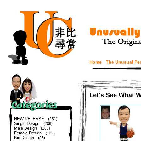
Home
The Unusual Pe
Let's See What 
NEW RELEASE
(351)
Single Design
(289)
Male Design
(168)
Female Design
(135)
Kid Design
(35)