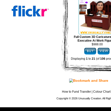
Full Custom 3D Caricature
Executive At Work Figu
$988.00
Displaying
1
to
21
(of
106
pro
How to Fund Transfer
|
Colour Chart
Copyright © 2026 Unusually Creation. All Ri