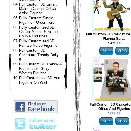
04.
Full Custom 3D Smart
Male In Casual Office
Attire Figurine
05.
Fully Custom Single
Figurine - Order Here
06.
Fully Customized 3D
Casual Attires Strolling
Full Custom 3D Caricature 
Couple Figurines
Playing Guitar
07.
Fully Customized 3D
$450.00
Female Nurse Figurine
08.
Full Custom 3D
Caricature Trendy Dolly
8
09.
Full Custom 3D Trendy &
Fashionable Sexy
Women Figurine
10.
Full Customized 3D Hero
Figurine On Wall
Full Custom 3D Caricat
Office And Figurine
$888.00