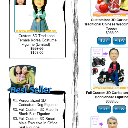
Customized 3D Carica
Traditional Chinese Weddi
Topper
$988.00
Custom 3D Traditional
Female Korea Costume
Figurine (Limited)
$228.00
$168.00
Full Custom 3D Caricatur
Bobblehead Figurin
01.
Personalized 3D
$688.00
Caricature Dog Figurine
02.
Full Custom 3D Male In
Black Suit Figurine
03.
Full Custom 3D Smart
Male Excutive in Office
Suit Figurine