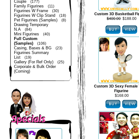
Couple
(177)
Family Figurines
(11)
Figurines W Frame
(30)
Custom 3D Basketball Fi
Figurines W Clip Stand
(18)
$400.00
$188.00
Pet Figurines (Samples)
(8)
Drawing Temporary
N.A
(84)
Mini Figurines
(40)
Full Custom
(Samples)
(106)
Casing, Bases & BG
(23)
Figurines Summary
List
(19)
Gallery (For Ref Only)
(25)
Corporate & Bulk Order
(Coming)
Custom 3D Sexy Female 
Figurine
$168.00