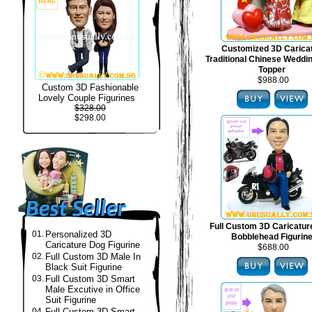
Customized 3D Carica
Traditional Chinese Weddi
Topper
$988.00
Custom 3D Fashionable
Lovely Couple Figurines
$328.00
$298.00
Full Custom 3D Caricatur
01.
Personalized 3D
Bobblehead Figurin
Caricature Dog Figurine
$688.00
02.
Full Custom 3D Male In
Black Suit Figurine
03.
Full Custom 3D Smart
Male Excutive in Office
Suit Figurine
04.
Full Custom 3D Smart