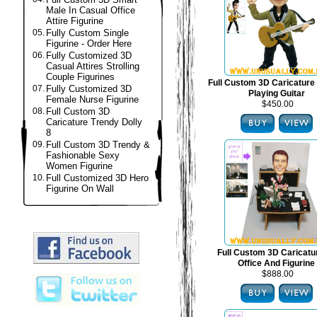
Male In Casual Office
Attire Figurine
05.
Fully Custom Single
Figurine - Order Here
06.
Fully Customized 3D
Casual Attires Strolling
Couple Figurines
Full Custom 3D Caricature 
07.
Fully Customized 3D
Playing Guitar
Female Nurse Figurine
$450.00
08.
Full Custom 3D
Caricature Trendy Dolly
8
09.
Full Custom 3D Trendy &
Fashionable Sexy
Women Figurine
10.
Full Customized 3D Hero
Figurine On Wall
Full Custom 3D Caricat
Office And Figurine
$888.00