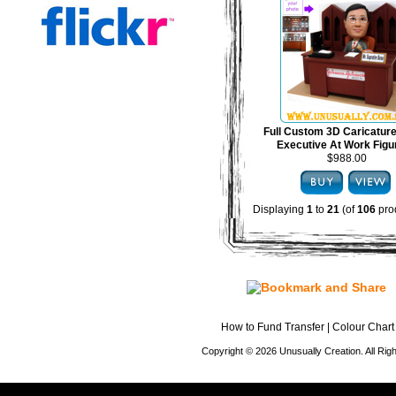
Full Custom 3D Caricature
Executive At Work Figu
$988.00
Displaying
1
to
21
(of
106
pro
How to Fund Transfer
|
Colour Chart
Copyright © 2026 Unusually Creation. All Ri