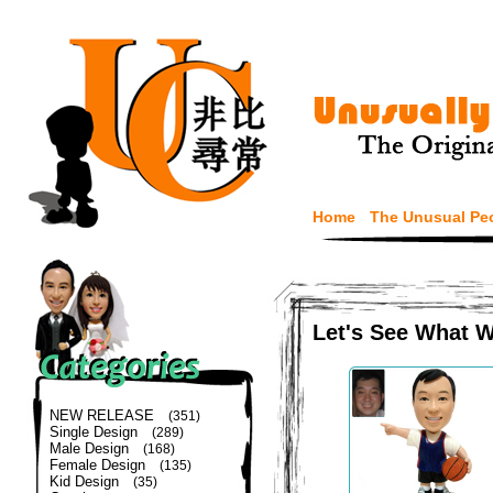
Home
The Unusual Pe
Let's See What 
NEW RELEASE
(351)
Single Design
(289)
Male Design
(168)
Female Design
(135)
Kid Design
(35)