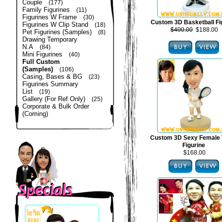
Couple
(177)
Family Figurines
(11)
Figurines W Frame
(30)
Custom 3D Basketball Fi
Figurines W Clip Stand
(18)
$400.00
$188.00
Pet Figurines (Samples)
(8)
Drawing Temporary
N.A
(84)
Mini Figurines
(40)
Full Custom
(Samples)
(106)
Casing, Bases & BG
(23)
Figurines Summary
List
(19)
Gallery (For Ref Only)
(25)
Corporate & Bulk Order
(Coming)
Custom 3D Sexy Female 
Figurine
$168.00